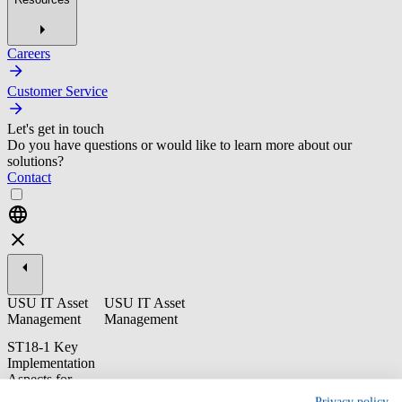
Careers
Customer Service
Let's get in touch
Do you have questions or would like to learn more about our
solutions?
Contact
USU IT Asset
USU IT Asset
Management
Management
ST18-1 Key
Implementation
Aspects for
Microsoft