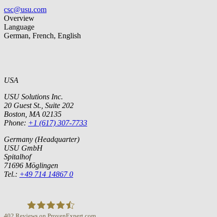
csc@usu.com
Overview
Language
German, French, English
USA
USU Solutions Inc.
20 Guest St., Suite 202
Boston, MA 02135
Phone:
+1 (617) 307-7733
Germany (Headquarter)
USU GmbH
Spitalhof
71696 Möglingen
Tel.:
+49 714 14867 0
402
Reviews on ProvenExpert.com