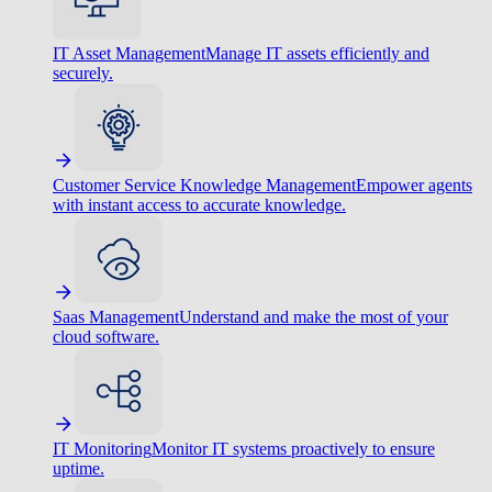
IT Asset Management
Manage IT assets efficiently and
securely.
Customer Service Knowledge Management
Empower agents
with instant access to accurate knowledge.
Saas Management
Understand and make the most of your
cloud software.
IT Monitoring
Monitor IT systems proactively to ensure
uptime.