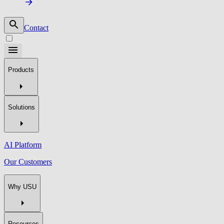
Contact
Products
Solutions
AI Platform
Our Customers
Why USU
Resources