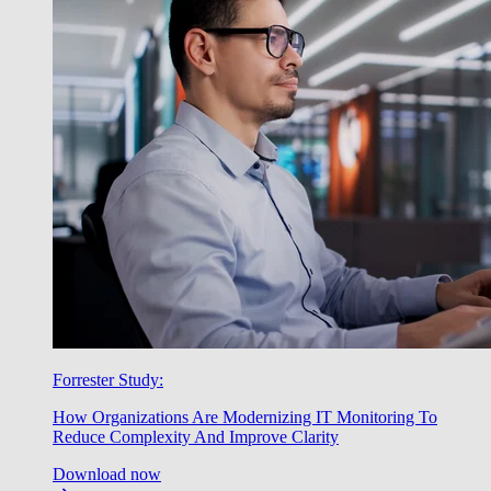
Forrester Study:
How Organizations Are Modernizing IT Monitoring To
Reduce Complexity And Improve Clarity
Download now