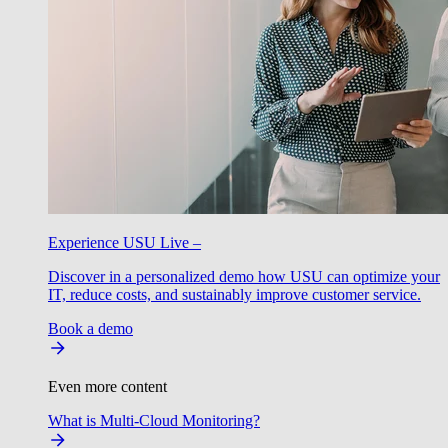
Experience USU Live –
Discover in a personalized demo how USU can optimize your
IT, reduce costs, and sustainably improve customer service.
Book a demo
Even more content
What is Multi-Cloud Monitoring?