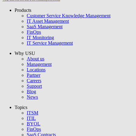
Products
USU GmbH
Customer Service Knowledge Management
IT Asset Management
SaaS Management
FinOps
IT Monitoring
IT Service Management
Why USU
About us
Management
Locations
Partner
Careers
Support
Blog
News
Topics
ITSM
ITIL
BYOL
FinOps
SaaS Contracts