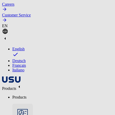
Careers
Customer Service
EN
English
Deutsch
Français
Italiano
Products
Products