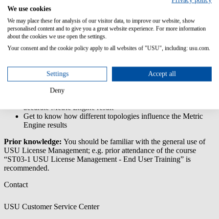
Privacy policy
We use cookies
This training enables you to understand the general licensing rules
and metrics of Microsoft. You will learn how to collect and process
We may place these for analysis of our visitor data, to improve our website, show
the software raw inventory in USU License Management.
personalised content and to give you a great website experience. For more information
about the cookies we use open the settings.
Content/Learning Objectives:
Your consent and the cookie policy apply to all websites of "USU", including: usu.com.
Understand Microsoft’s licensing terms and contract models
Practice how to link licenses to contracts
Settings
Accept all
Learn about the different Microsoft Metric Engines in USU
License Management
Deny
Learn what tasks have to be accomplished to achieve an
accurate Metric Engine result
Get to know how different topologies influence the Metric
Engine results
Prior knowledge:
You should be familiar with the general use of
USU License Management; e.g. prior attendance of the course
“ST03-1 USU License Management - End User Training” is
recommended.
Contact
USU Customer Service Center