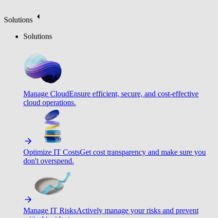
Solutions
Solutions
Manage Cloud
Ensure efficient, secure, and cost-effective
cloud operations.
Optimize IT Costs
Get cost transparency and make sure you
don't overspend.
Manage IT Risks
Actively manage your risks and prevent