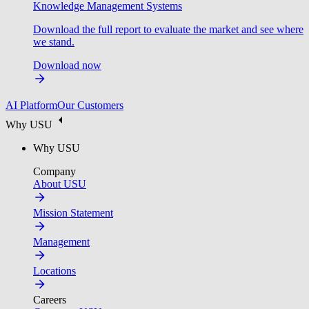
Knowledge Management Systems
Download the full report to evaluate the market and see where
we stand.
Download now
AI Platform
Our Customers
Why USU
Why USU
Company
About USU
Mission Statement
Management
Locations
Careers