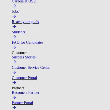
Careers at USU
Jobs
Reach your goals
Students
FAQ for Candidates
Customers
Success Stories
Customer Service Center
Customer Portal
Partners
Become a Partner
Partner Portal