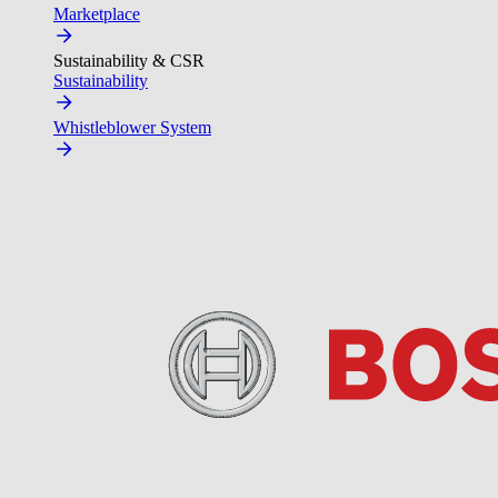
Marketplace
Sustainability & CSR
Sustainability
Whistleblower System