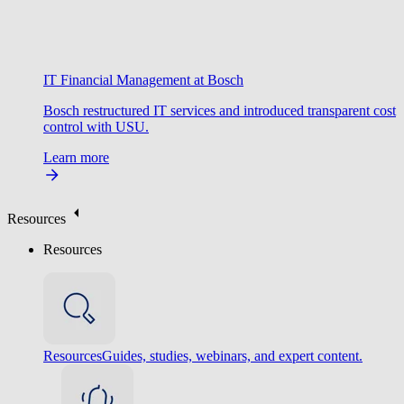
IT Financial Management at Bosch
Bosch restructured IT services and introduced transparent cost
control with USU.
Learn more
Resources
Resources
Resources
Guides, studies, webinars, and expert content.