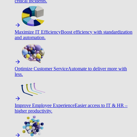
critical incidents.
Maximize IT Efficiency
Boost efficiency with standardization
and automation.
Optimize Customer Service
Automate to deliver more with
less.
Improve Employee Experience
Easier access to IT & HR –
higher productivity.