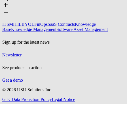
ITSM
ITIL
BYOL
FinOps
SaaS Contracts
Knowledge
Base
Knowledge Management
Software Asset Management
Sign up for the latest news
Newsletter
See products in action
Get a demo
©
2026
USU Solutions Inc.
GTC
Data Protection Policy
Legal Notice