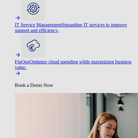
IT Service Management
Streamline IT services to improve
support and efficiency.
FinOps
Optimize cloud spending while maximizing business
value.
Book a Demo Now