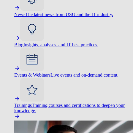
News
The latest news from USU and the IT industry.
Blog
Insights, analyses, and IT best practices.
Events & Webinars
Live events and on-demand content.
Trainings
Training courses and certifications to deepen your
knowledge.