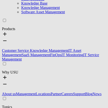
Knowledge Base
Knowledge Management
Software Asset Management
Products
Customer Service Knowledge Management
IT Asset
Management
SaaS Management
FinOps
IT Monitoring
IT Service
Management
Why USU
About us
Management
Locations
Partner
Careers
Support
Blog
News
Topics