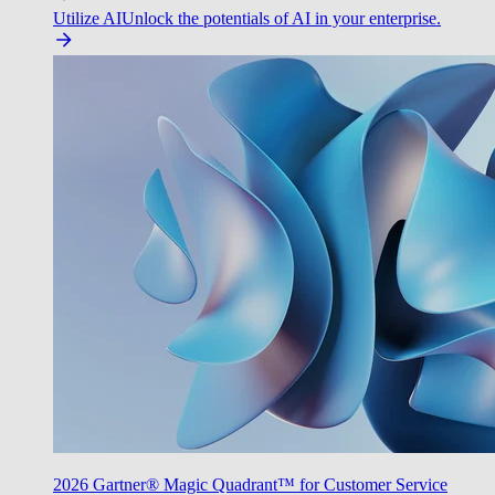
Utilize AI
Unlock the potentials of AI in your enterprise.
2026 Gartner® Magic Quadrant™ for Customer Service