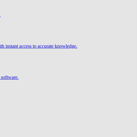
.
h instant access to accurate knowledge.
 software.