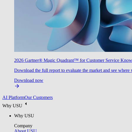
2026 Gartner® Magic Quadrant™ for Customer Service Kno
Download the full report to evaluate the market and see where 
Download now
AI Platform
Our Customers
Why USU
Why USU
Company
About USU