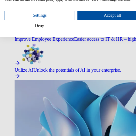
Optimize Customer Service
Automate to deliver more with less.
Settings
Accept all
Deny
Improve Employee Experience
Easier access to IT & HR – high
Utilize AI
Unlock the potentials of AI in your enterprise.