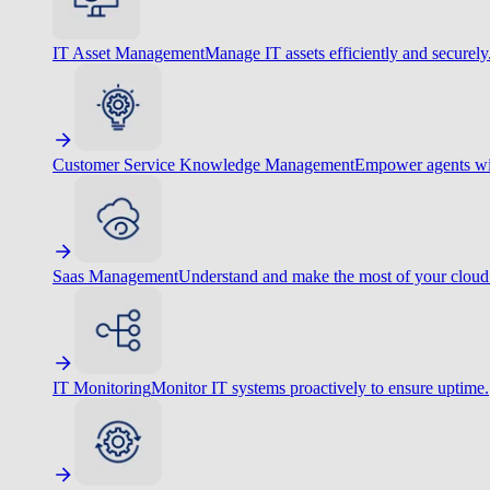
IT Asset Management
Manage IT assets efficiently and securely
Customer Service Knowledge Management
Empower agents wit
Saas Management
Understand and make the most of your cloud
IT Monitoring
Monitor IT systems proactively to ensure uptime.