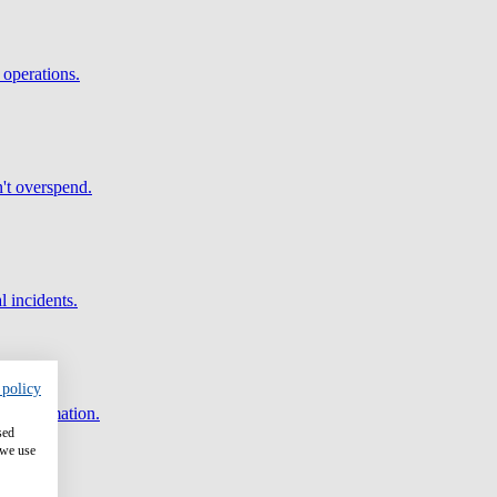
 operations.
't overspend.
l incidents.
 policy
and automation.
sed
 we use