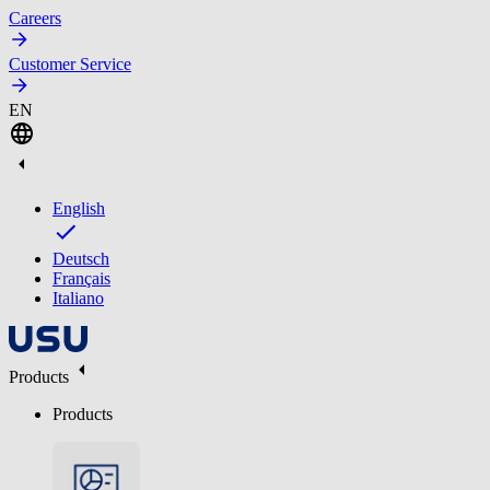
Careers
Customer Service
EN
English
Deutsch
Français
Italiano
Products
Products