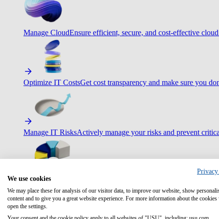
Manage Cloud
Ensure efficient, secure, and cost-effective cloud
Optimize IT Costs
Get cost transparency and make sure you don
Manage IT Risks
Actively manage your risks and prevent critica
Privacy
We use cookies
Maximize IT Efficiency
Boost efficiency with standardization 
We may place these for analysis of our visitor data, to improve our website, show personali
content and to give you a great website experience. For more information about the cookies
open the settings.
Your consent and the cookie policy apply to all websites of "USU", including: usu.com.