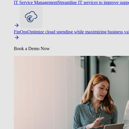
IT Service Management
Streamline IT services to improve suppo
FinOps
Optimize cloud spending while maximizing business va
Book a Demo Now