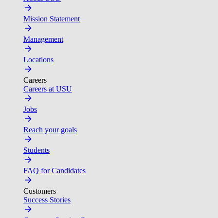
Mission Statement
Management
Locations
Careers
Careers at USU
Jobs
Reach your goals
Students
FAQ for Candidates
Customers
Success Stories