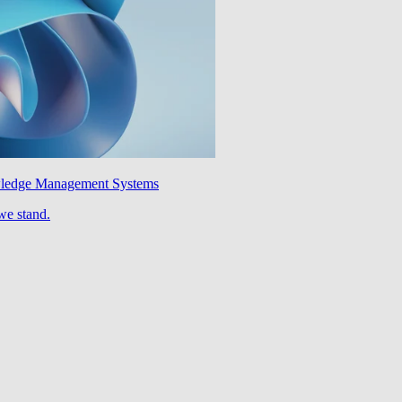
wledge Management Systems
we stand.