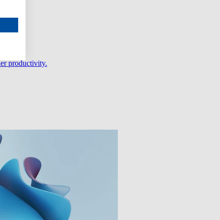
er productivity.