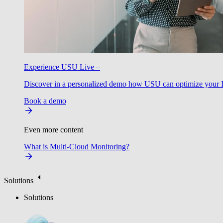
Experience USU Live –
Discover in a personalized demo how USU can optimize your IT
Book a demo
Even more content
What is Multi-Cloud Monitoring?
Solutions
Solutions