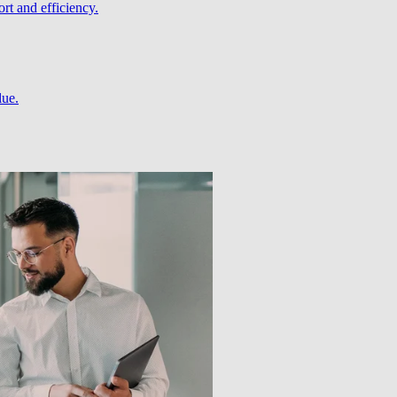
rt and efficiency.
lue.