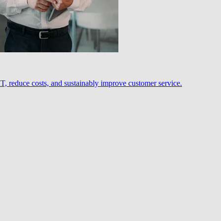
, reduce costs, and sustainably improve customer service.