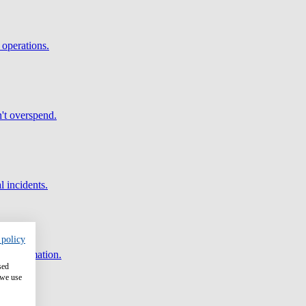
 operations.
't overspend.
l incidents.
 policy
and automation.
sed
 we use