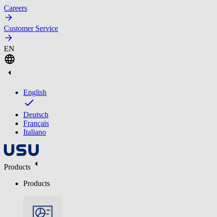
Careers
Customer Service
EN
English
Deutsch
Français
Italiano
Products
Products