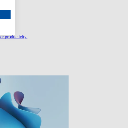
er productivity.