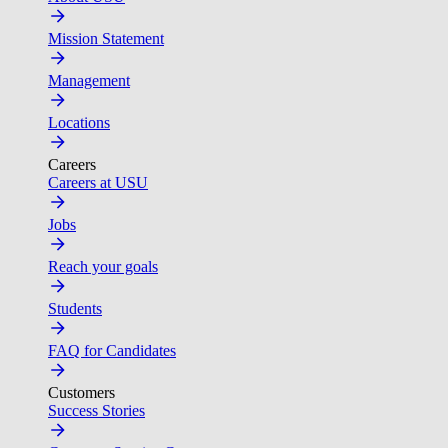
Mission Statement
Management
Locations
Careers
Careers at USU
Jobs
Reach your goals
Students
FAQ for Candidates
Customers
Success Stories