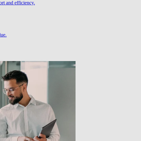
rt and efficiency.
lue.