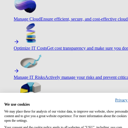
Manage Cloud
Ensure efficient, secure, and cost-effective cloud
Optimize IT Costs
Get cost transparency and make sure you don
Manage IT Risks
Actively manage your risks and prevent critica
Privacy
We use cookies
Maximize IT Efficiency
Boost efficiency with standardization 
We may place these for analysis of our visitor data, to improve our website, show personali
content and to give you a great website experience. For more information about the cookies
open the settings.
Your consent and the cookie policy apply to all websites of "USU", including: usu.com.