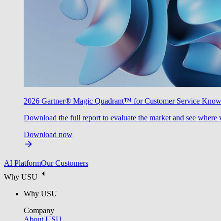
2026 Gartner® Magic Quadrant™ for Customer Service Kno
Download the full report to evaluate the market and see where 
Download now
AI Platform
Our Customers
Why USU
Why USU
Company
About USU