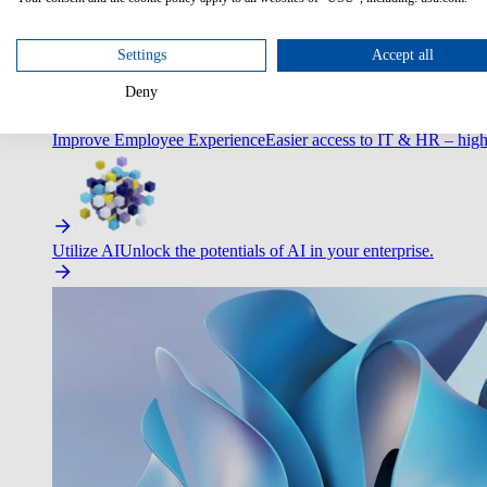
Optimize Customer Service
Automate to deliver more with less.
Settings
Accept all
Deny
Improve Employee Experience
Easier access to IT & HR – high
Utilize AI
Unlock the potentials of AI in your enterprise.