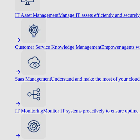
IT Asset Management
Manage IT assets efficiently and securely
Customer Service Knowledge Management
Empower agents wit
Saas Management
Understand and make the most of your cloud
IT Monitoring
Monitor IT systems proactively to ensure uptime.