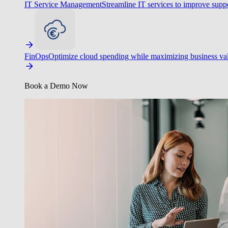
IT Service Management
Streamline IT services to improve suppo
FinOps
Optimize cloud spending while maximizing business va
Book a Demo Now