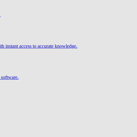
.
h instant access to accurate knowledge.
 software.