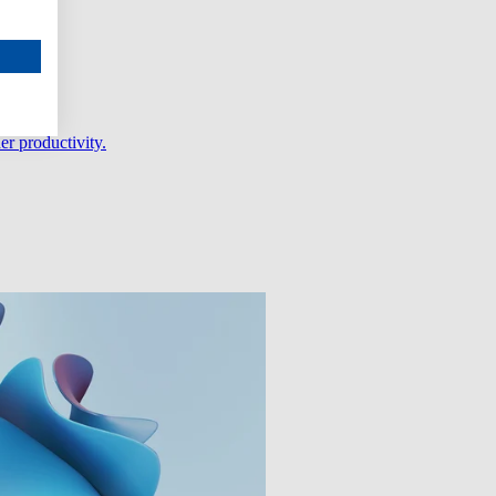
er productivity.