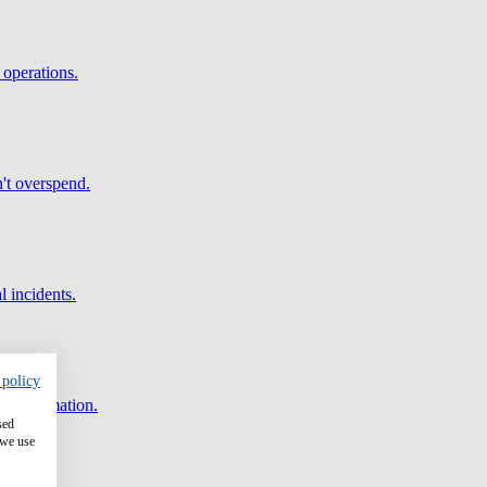
 operations.
't overspend.
l incidents.
 policy
and automation.
sed
 we use