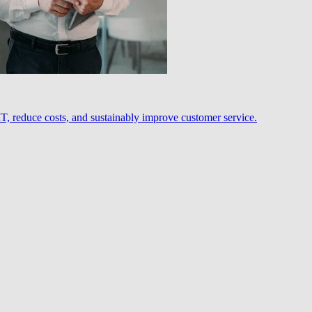
, reduce costs, and sustainably improve customer service.