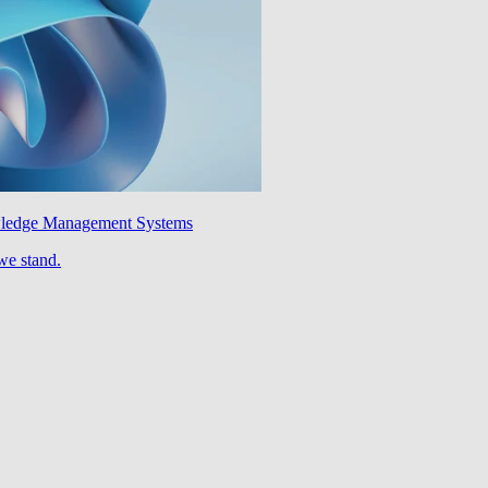
wledge Management Systems
we stand.