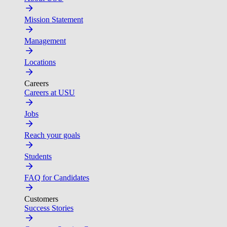
Mission Statement
Management
Locations
Careers
Careers at USU
Jobs
Reach your goals
Students
FAQ for Candidates
Customers
Success Stories