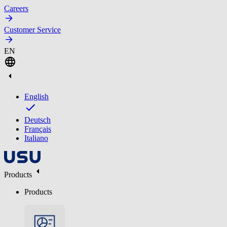
Careers
Customer Service
EN
English
Deutsch
Français
Italiano
Products
Products