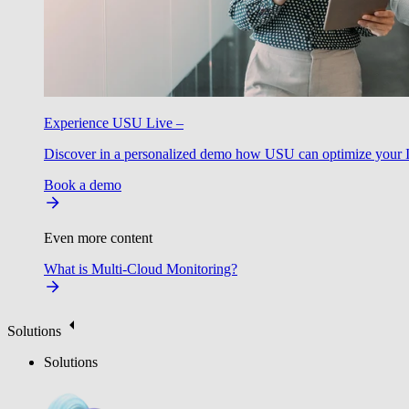
Experience USU Live –
Discover in a personalized demo how USU can optimize your IT
Book a demo
Even more content
What is Multi-Cloud Monitoring?
Solutions
Solutions