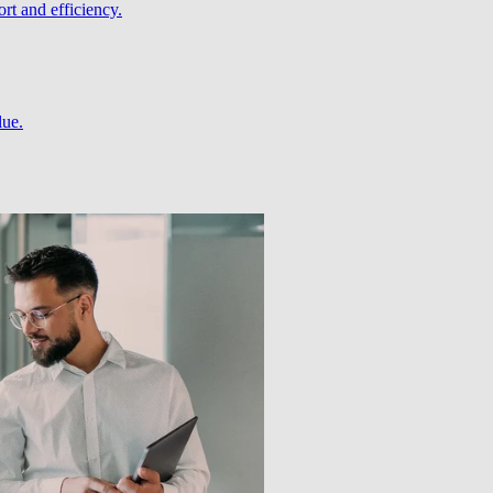
rt and efficiency.
lue.