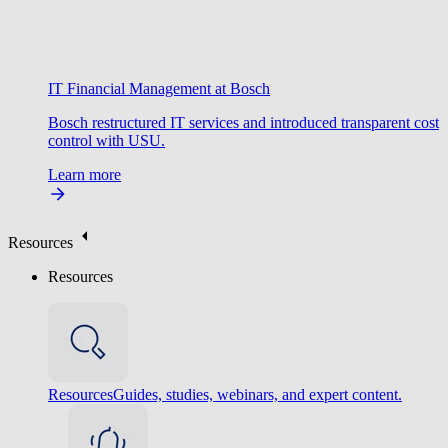
IT Financial Management at Bosch
Bosch restructured IT services and introduced transparent cost
control with USU.
Learn more
Resources
Resources
Resources
Guides, studies, webinars, and expert content.