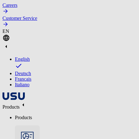
Careers
Customer Service
EN
English
Deutsch
Français
Italiano
Products
Products