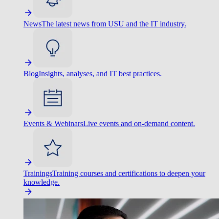
News
The latest news from USU and the IT industry.
Blog
Insights, analyses, and IT best practices.
Events & Webinars
Live events and on-demand content.
Trainings
Training courses and certifications to deepen your
knowledge.