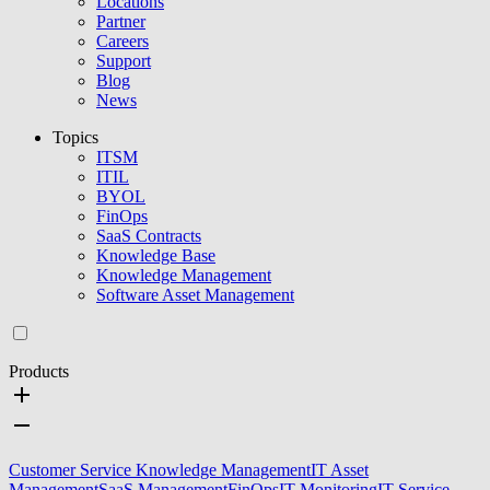
Locations
Partner
Careers
Support
Blog
News
Topics
ITSM
ITIL
BYOL
FinOps
SaaS Contracts
Knowledge Base
Knowledge Management
Software Asset Management
Products
Customer Service Knowledge Management
IT Asset
Management
SaaS Management
FinOps
IT Monitoring
IT Service