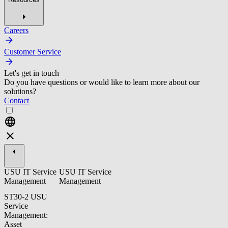
Careers
Customer Service
Let's get in touch
Do you have questions or would like to learn more about our
solutions?
Contact
USU IT Service
USU IT Service
Management
Management
ST30-2 USU
Service
Management:
Asset