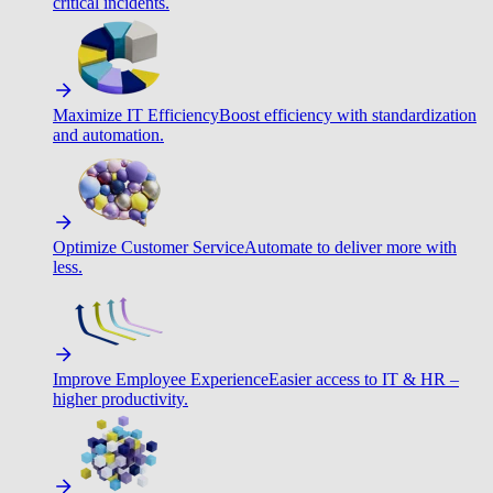
critical incidents.
Maximize IT Efficiency
Boost efficiency with standardization
and automation.
Optimize Customer Service
Automate to deliver more with
less.
Improve Employee Experience
Easier access to IT & HR –
higher productivity.