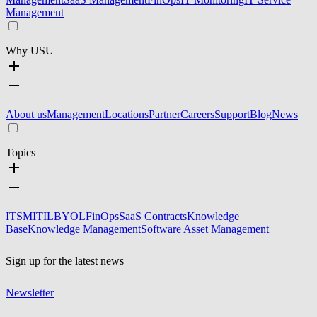
Management
Why USU
About us
Management
Locations
Partner
Careers
Support
Blog
News
Topics
ITSM
ITIL
BYOL
FinOps
SaaS Contracts
Knowledge
Base
Knowledge Management
Software Asset Management
Sign up for the latest news
Newsletter