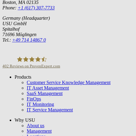
Boston, MA 02135
Phone:
+1 (617) 307-7733
Germany (Headquarter)
USU GmbH
Spitalhof
71696 Möglingen
Tel.:
+49 714 14867 0
402
Reviews on ProvenExpert.com
Products
USU GmbH
Customer Service Knowledge Management
IT Asset Management
SaaS Management
FinOps
IT Monitoring
IT Service Management
Why USU
About us
Management