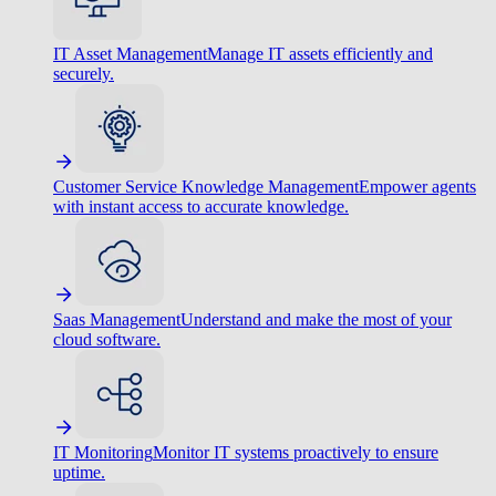
IT Asset Management
Manage IT assets efficiently and
securely.
Customer Service Knowledge Management
Empower agents
with instant access to accurate knowledge.
Saas Management
Understand and make the most of your
cloud software.
IT Monitoring
Monitor IT systems proactively to ensure
uptime.