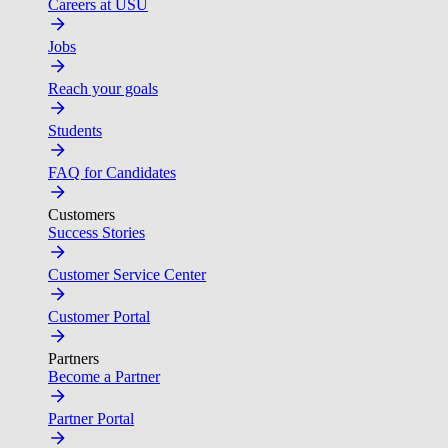
Careers at USU
Jobs
Reach your goals
Students
FAQ for Candidates
Customers
Success Stories
Customer Service Center
Customer Portal
Partners
Become a Partner
Partner Portal