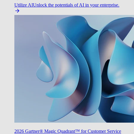
Utilize AI
Unlock the potentials of AI in your enterprise.
2026 Gartner® Magic Quadrant™ for Customer Service