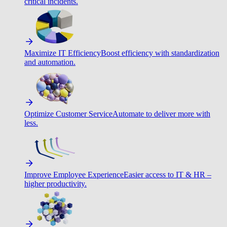
critical incidents.
Maximize IT Efficiency
Boost efficiency with standardization
and automation.
Optimize Customer Service
Automate to deliver more with
less.
Improve Employee Experience
Easier access to IT & HR –
higher productivity.