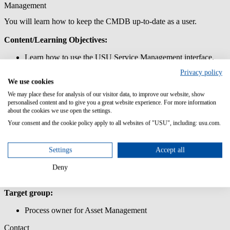
Management
You will learn how to keep the CMDB up-to-date as a user.
Content/Learning Objectives:
Learn how to use the USU Service Management interface.
Get to know the data model of the Asset and Configuration
Privacy policy
Management.
We use cookies
Work with systems and components and maintain the relevant
attributes.
We may place these for analysis of our visitor data, to improve our website, show
personalised content and to give you a great website experience. For more information
Update the CMDB with IMAC services.
about the cookies we use open the settings.
Lern how use and define the relations of the CMDB in USU
Service Management.
Your consent and the cookie policy apply to all websites of "USU", including: usu.com.
Lern to maintain the most important master data.
Prior knowledge:
Settings
Accept all
PC skills
Deny
Target group:
Process owner for Asset Management
Contact