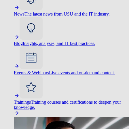
News
The latest news from USU and the IT industry.
Blog
Insights, analyses, and IT best practices.
Events & Webinars
Live events and on-demand content.
Trainings
Training courses and certifications to deepen your
knowledge.