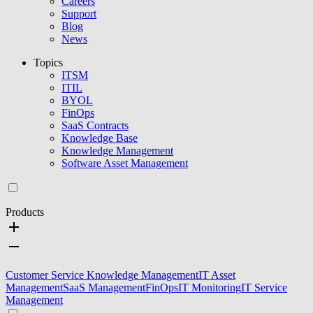
Careers
Support
Blog
News
Topics
ITSM
ITIL
BYOL
FinOps
SaaS Contracts
Knowledge Base
Knowledge Management
Software Asset Management
Products
Customer Service Knowledge Management
IT Asset
Management
SaaS Management
FinOps
IT Monitoring
IT Service
Management