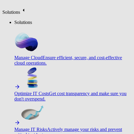
Solutions
Solutions
Manage Cloud
Ensure efficient, secure, and cost-effective
cloud operations.
Optimize IT Costs
Get cost transparency and make sure you
don't overspend.
Manage IT Risks
Actively manage your risks and prevent