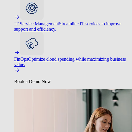
IT Service Management
Streamline IT services to improve
support and efficiency.
FinOps
Optimize cloud spending while maximizing business
value.
Book a Demo Now