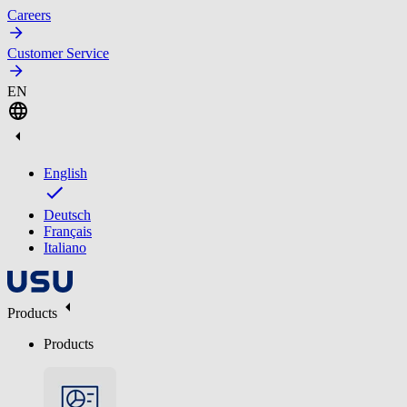
Careers
Customer Service
EN
English
Deutsch
Français
Italiano
Products
Products