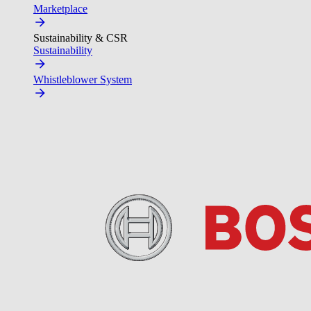
Marketplace
Sustainability & CSR
Sustainability
Whistleblower System