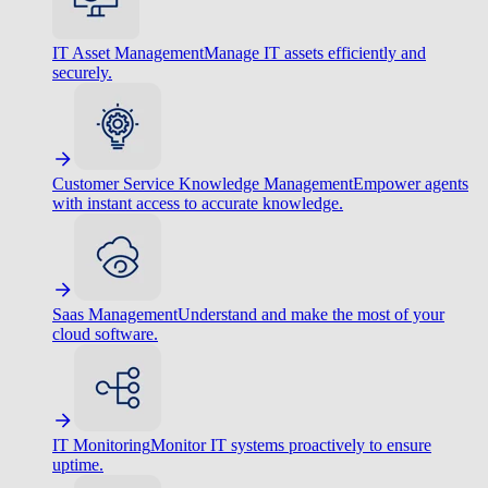
IT Asset Management
Manage IT assets efficiently and
securely.
Customer Service Knowledge Management
Empower agents
with instant access to accurate knowledge.
Saas Management
Understand and make the most of your
cloud software.
IT Monitoring
Monitor IT systems proactively to ensure
uptime.