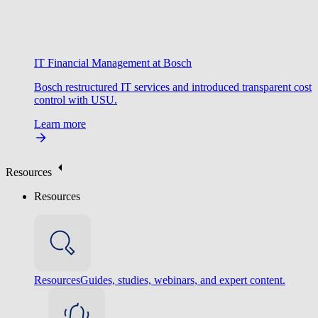
IT Financial Management at Bosch
Bosch restructured IT services and introduced transparent cost
control with USU.
Learn more
Resources
Resources
Resources
Guides, studies, webinars, and expert content.