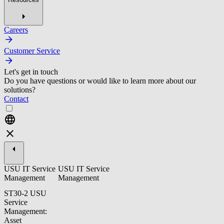
Careers
Customer Service
Let's get in touch
Do you have questions or would like to learn more about our
solutions?
Contact
USU IT Service
USU IT Service
Management
Management
ST30-2 USU
Service
Management:
Asset