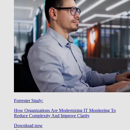
Forrester Study:
How Organizations Are Modernizing IT Monitoring To
Reduce Complexity And Improve Clarity
Download now