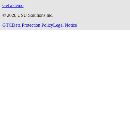
Get a demo
©
2026
USU Solutions Inc.
GTC
Data Protection Policy
Legal Notice