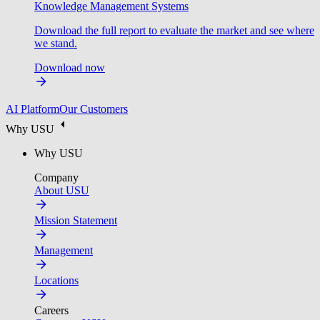
Knowledge Management Systems
Download the full report to evaluate the market and see where
we stand.
Download now
AI Platform
Our Customers
Why USU
Why USU
Company
About USU
Mission Statement
Management
Locations
Careers