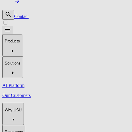
Contact
Products
Solutions
AI Platform
Our Customers
Why USU
Resources