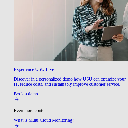
Experience USU Live –
Discover in a personalized demo how USU can optimize your
IT, reduce costs, and sustainably improve customer service.
Book a demo
Even more content
What is Multi-Cloud Monitoring?