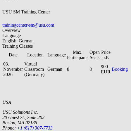
USU SM Training Center
trainingcenter-sm@usu.com
Overview
Language
English, German
Training Classes
Max.
Open
Price
Date
Location
Language
Participants
Seats
p.P.
03.
Virtual
900
November
Classroom
German
8
8
Booking
EUR
2026
(Germany)
USA
USU Solutions Inc.
20 Guest St., Suite 202
Boston, MA 02135
Phone:
+1 (617) 307-7733