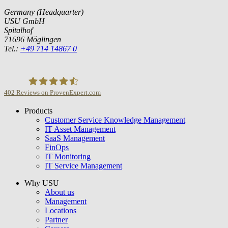
Germany (Headquarter)
USU GmbH
Spitalhof
71696 Möglingen
Tel.:
+49 714 14867 0
402
Reviews on ProvenExpert.com
Products
USU GmbH
Customer Service Knowledge Management
IT Asset Management
SaaS Management
FinOps
IT Monitoring
IT Service Management
Why USU
About us
Management
Locations
Partner