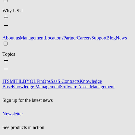
Why USU
About us
Management
Locations
Partner
Careers
Support
Blog
News
Topics
ITSM
ITIL
BYOL
FinOps
SaaS Contracts
Knowledge
Base
Knowledge Management
Software Asset Management
Sign up for the latest news
Newsletter
See products in action