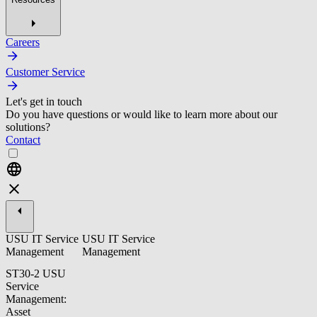
Careers
Customer Service
Let's get in touch
Do you have questions or would like to learn more about our
solutions?
Contact
USU IT Service
USU IT Service
Management
Management
ST30-2 USU
Service
Management:
Asset