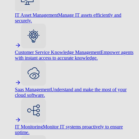
IT Asset Management
Manage IT assets efficiently and
securely.
Customer Service Knowledge Management
Empower agents
with instant access to accurate knowledge.
Saas Management
Understand and make the most of your
cloud software.
IT Monitoring
Monitor IT systems proactively to ensure
uptime.