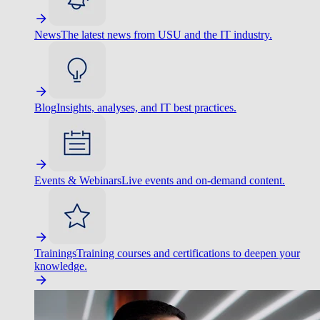
News
The latest news from USU and the IT industry.
Blog
Insights, analyses, and IT best practices.
Events & Webinars
Live events and on-demand content.
Trainings
Training courses and certifications to deepen your
knowledge.