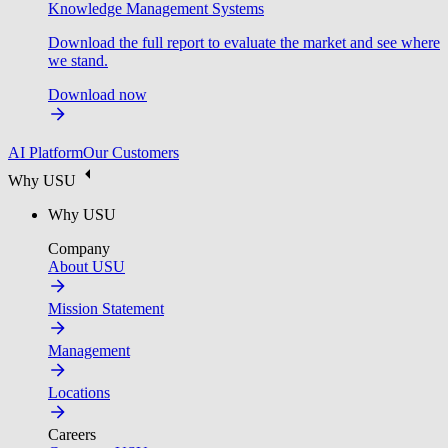
Knowledge Management Systems
Download the full report to evaluate the market and see where
we stand.
Download now
AI Platform
Our Customers
Why USU
Why USU
Company
About USU
Mission Statement
Management
Locations
Careers