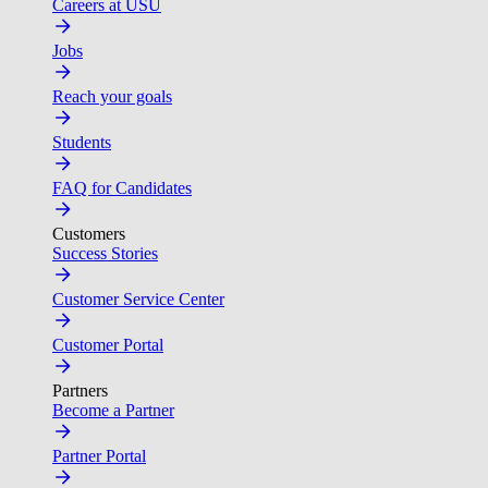
Careers at USU
Jobs
Reach your goals
Students
FAQ for Candidates
Customers
Success Stories
Customer Service Center
Customer Portal
Partners
Become a Partner
Partner Portal