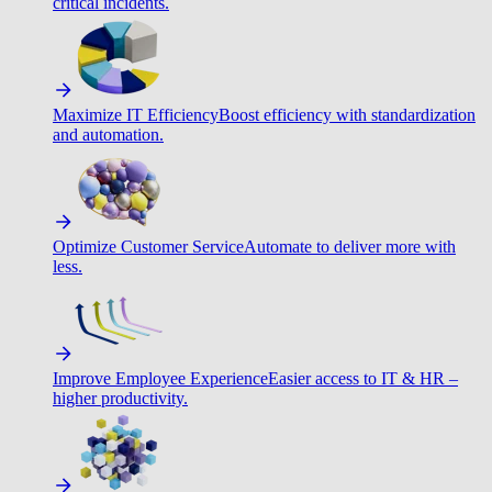
critical incidents.
Maximize IT Efficiency
Boost efficiency with standardization
and automation.
Optimize Customer Service
Automate to deliver more with
less.
Improve Employee Experience
Easier access to IT & HR –
higher productivity.