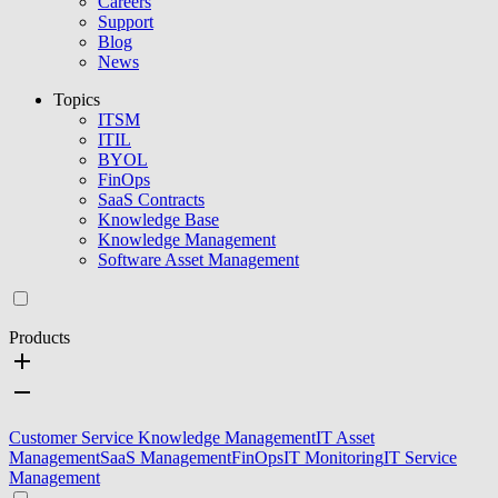
Careers
Support
Blog
News
Topics
ITSM
ITIL
BYOL
FinOps
SaaS Contracts
Knowledge Base
Knowledge Management
Software Asset Management
Products
Customer Service Knowledge Management
IT Asset
Management
SaaS Management
FinOps
IT Monitoring
IT Service
Management