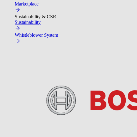
Marketplace
Sustainability & CSR
Sustainability
Whistleblower System