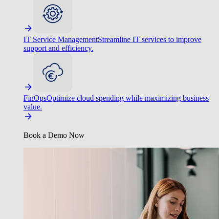
IT Service Management
Streamline IT services to improve
support and efficiency.
FinOps
Optimize cloud spending while maximizing business
value.
Book a Demo Now