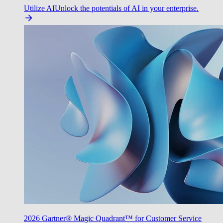
Utilize AI
Unlock the potentials of AI in your enterprise.
2026 Gartner® Magic Quadrant™ for Customer Service