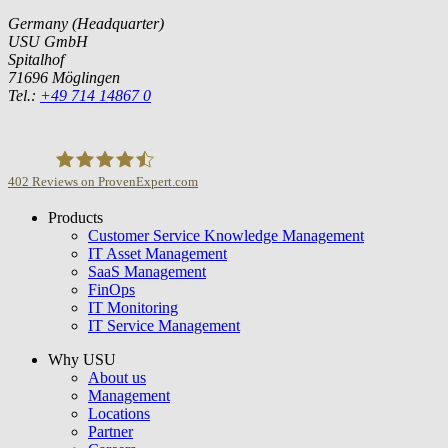
Germany (Headquarter)
USU GmbH
Spitalhof
71696 Möglingen
Tel.:
+49 714 14867 0
402
Reviews on ProvenExpert.com
Products
USU GmbH
Customer Service Knowledge Management
IT Asset Management
SaaS Management
FinOps
IT Monitoring
IT Service Management
Why USU
About us
Management
Locations
Partner