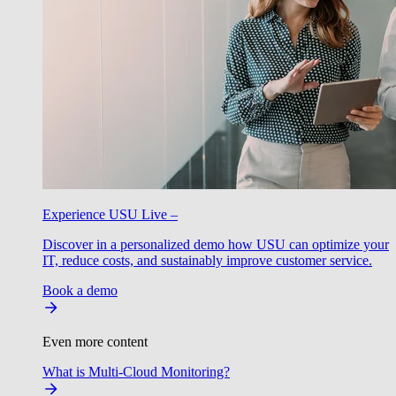
Experience USU Live –
Discover in a personalized demo how USU can optimize your
IT, reduce costs, and sustainably improve customer service.
Book a demo
Even more content
What is Multi-Cloud Monitoring?