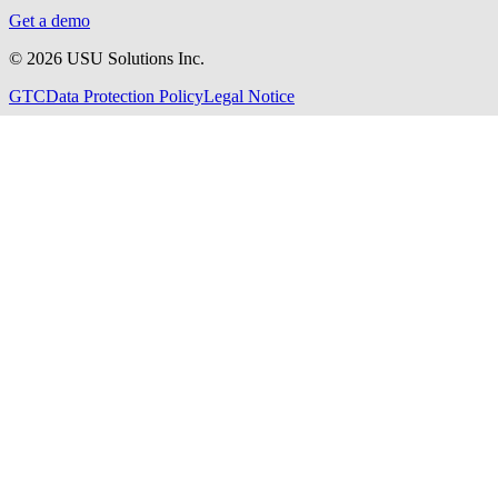
Get a demo
©
2026
USU Solutions Inc.
GTC
Data Protection Policy
Legal Notice