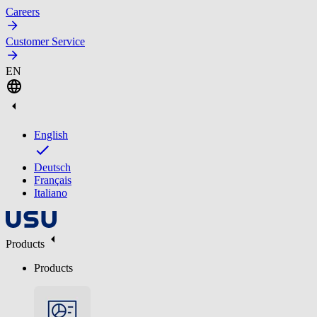
Careers
Customer Service
EN
English
Deutsch
Français
Italiano
Products
Products