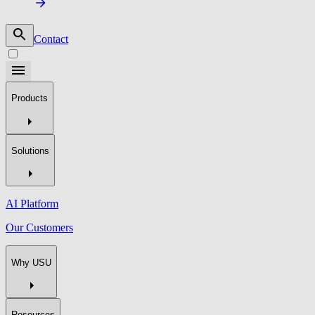
Contact
Products
Solutions
AI Platform
Our Customers
Why USU
Resources