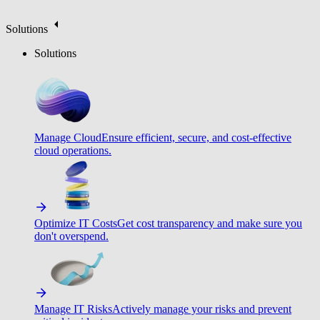
Solutions
Solutions
Manage Cloud
Ensure efficient, secure, and cost-effective
cloud operations.
Optimize IT Costs
Get cost transparency and make sure you
don't overspend.
Manage IT Risks
Actively manage your risks and prevent