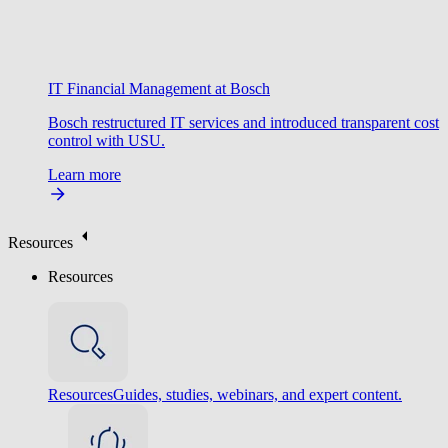
IT Financial Management at Bosch
Bosch restructured IT services and introduced transparent cost
control with USU.
Learn more
Resources
Resources
Resources
Guides, studies, webinars, and expert content.