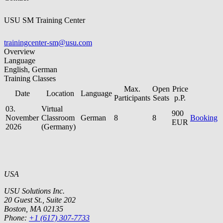
USU SM Training Center
trainingcenter-sm@usu.com
Overview
Language
English, German
Training Classes
Max.
Open
Price
Date
Location
Language
Participants
Seats
p.P.
03.
Virtual
900
November
Classroom
German
8
8
Booking
EUR
2026
(Germany)
USA
USU Solutions Inc.
20 Guest St., Suite 202
Boston, MA 02135
Phone:
+1 (617) 307-7733