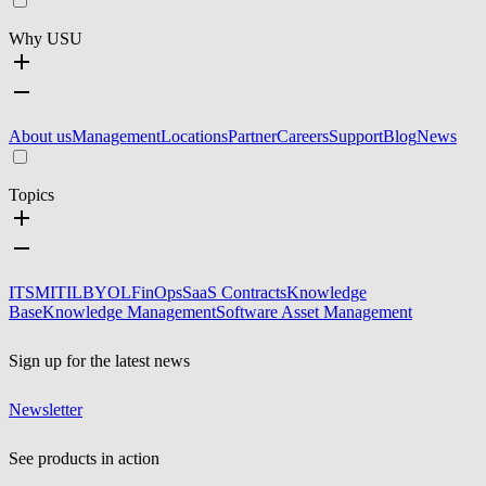
Why USU
About us
Management
Locations
Partner
Careers
Support
Blog
News
Topics
ITSM
ITIL
BYOL
FinOps
SaaS Contracts
Knowledge
Base
Knowledge Management
Software Asset Management
Sign up for the latest news
Newsletter
See products in action