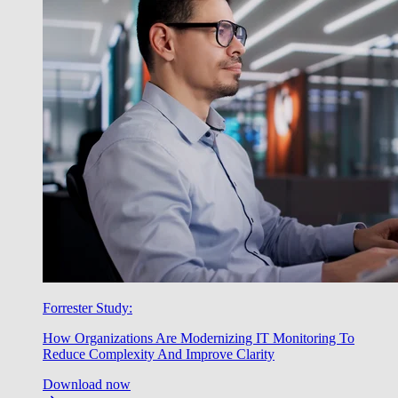
Forrester Study:
How Organizations Are Modernizing IT Monitoring To
Reduce Complexity And Improve Clarity
Download now