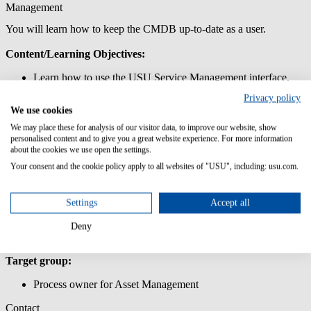
Management
You will learn how to keep the CMDB up-to-date as a user.
Content/Learning Objectives:
Learn how to use the USU Service Management interface.
Get to know the data model of the Asset and Configuration
Privacy policy
Management.
We use cookies
Work with systems and components and maintain the relevant
attributes.
We may place these for analysis of our visitor data, to improve our website, show
personalised content and to give you a great website experience. For more information
Update the CMDB with IMAC services.
about the cookies we use open the settings.
Lern how use and define the relations of the CMDB in USU
Service Management.
Your consent and the cookie policy apply to all websites of "USU", including: usu.com.
Lern to maintain the most important master data.
Prior knowledge:
Settings
Accept all
PC skills
Deny
Target group:
Process owner for Asset Management
Contact