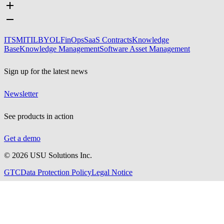
ITSM
ITIL
BYOL
FinOps
SaaS Contracts
Knowledge
Base
Knowledge Management
Software Asset Management
Sign up for the latest news
Newsletter
See products in action
Get a demo
©
2026
USU Solutions Inc.
GTC
Data Protection Policy
Legal Notice