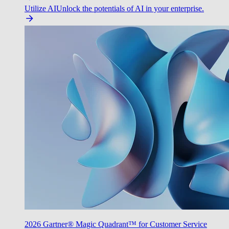
Utilize AI
Unlock the potentials of AI in your enterprise.
2026 Gartner® Magic Quadrant™ for Customer Service