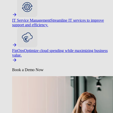
IT Service Management
Streamline IT services to improve
support and efficiency.
FinOps
Optimize cloud spending while maximizing business
value.
Book a Demo Now