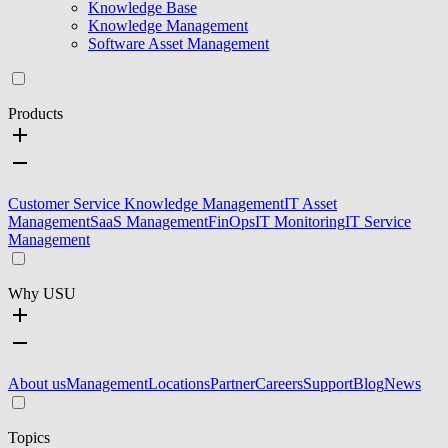
Knowledge Base
Knowledge Management
Software Asset Management
Products
Customer Service Knowledge Management
IT Asset
Management
SaaS Management
FinOps
IT Monitoring
IT Service
Management
Why USU
About us
Management
Locations
Partner
Careers
Support
Blog
News
Topics