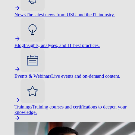
News
The latest news from USU and the IT industry.
Blog
Insights, analyses, and IT best practices.
Events & Webinars
Live events and on-demand content.
Trainings
Training courses and certifications to deepen your
knowledge.