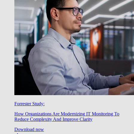
Forrester Study:
How Organizations Are Modernizing IT Monitoring To
Reduce Complexity And Improve Clarity
Download now