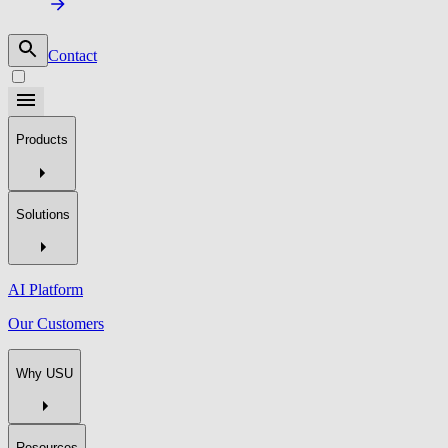
Contact
Products
Solutions
AI Platform
Our Customers
Why USU
Resources