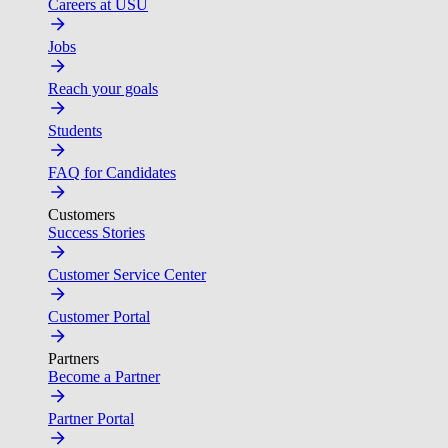
Careers at USU
Jobs
Reach your goals
Students
FAQ for Candidates
Customers
Success Stories
Customer Service Center
Customer Portal
Partners
Become a Partner
Partner Portal