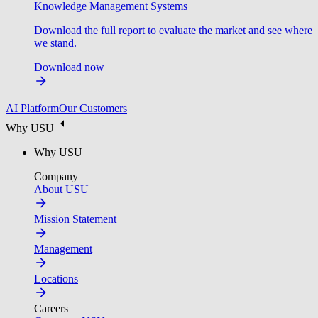
Knowledge Management Systems
Download the full report to evaluate the market and see where
we stand.
Download now
AI Platform
Our Customers
Why USU
Why USU
Company
About USU
Mission Statement
Management
Locations
Careers