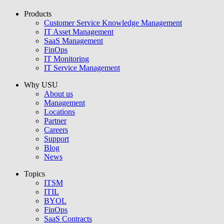
Products
USU GmbH
Customer Service Knowledge Management
IT Asset Management
SaaS Management
FinOps
IT Monitoring
IT Service Management
Why USU
About us
Management
Locations
Partner
Careers
Support
Blog
News
Topics
ITSM
ITIL
BYOL
FinOps
SaaS Contracts