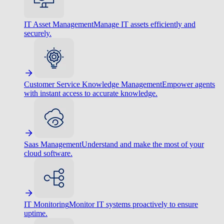
IT Asset Management
Manage IT assets efficiently and
securely.
Customer Service Knowledge Management
Empower agents
with instant access to accurate knowledge.
Saas Management
Understand and make the most of your
cloud software.
IT Monitoring
Monitor IT systems proactively to ensure
uptime.