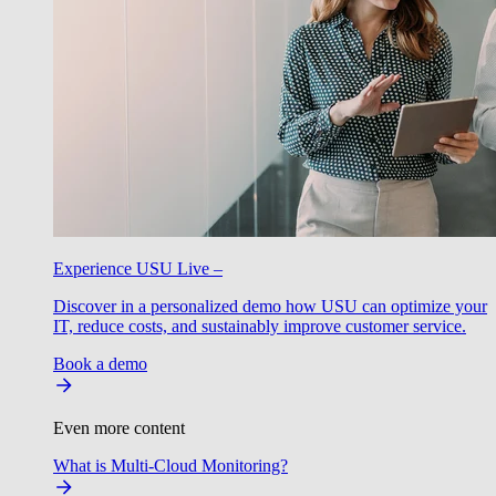
Experience USU Live –
Discover in a personalized demo how USU can optimize your
IT, reduce costs, and sustainably improve customer service.
Book a demo
Even more content
What is Multi-Cloud Monitoring?