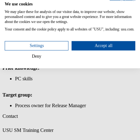
Management
We use cookies
We may place these for analysis of our visitor data, to improve our website, show
IIn this course you will learn the basic functionality of the Release
personalised content and to give you a great website experience. For more information
Manager.
about the cookies we use open the settings.
Your consent and the cookie policy apply to all websites of "USU", including: usu.com.
Content/Learning Objectives:
Learn how to use the USU Service Management interface.
Settings
Accept all
Work with release packages and release units
Create a release object and link it to CIs
Deny
Important master data for the release process
Prior knowledge:
PC skills
Target group:
Process owner for Release Manager
Contact
USU SM Training Center