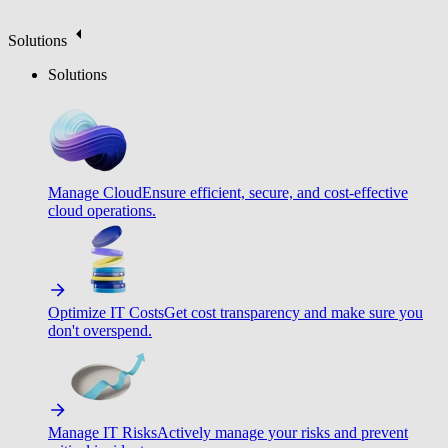
Solutions
Solutions
Manage Cloud
Ensure efficient, secure, and cost-effective
cloud operations.
Optimize IT Costs
Get cost transparency and make sure you
don't overspend.
Manage IT Risks
Actively manage your risks and prevent