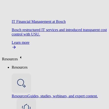
IT Financial Management at Bosch
Bosch restructured IT services and introduced transparent cost
control with USU.
Learn more
Resources
Resources
Resources
Guides, studies, webinars, and expert content.