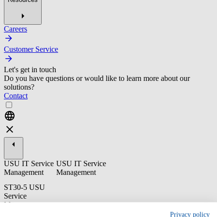
Careers
Customer Service
Let's get in touch
Do you have questions or would like to learn more about our
solutions?
Contact
USU IT Service
USU IT Service
Management
Management
ST30-5 USU
Service
Management:
Release
Privacy policy