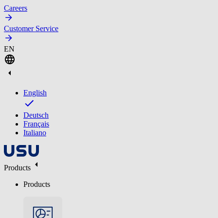
Careers
Customer Service
EN
English
Deutsch
Français
Italiano
Products
Products