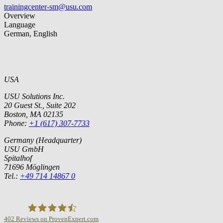
trainingcenter-sm@usu.com
Overview
Language
German, English
USA
USU Solutions Inc.
20 Guest St., Suite 202
Boston, MA 02135
Phone:
+1 (617) 307-7733
Germany (Headquarter)
USU GmbH
Spitalhof
71696 Möglingen
Tel.:
+49 714 14867 0
402
Reviews on ProvenExpert.com