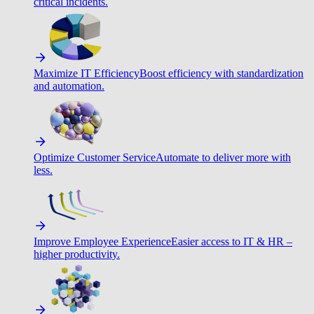
critical incidents.
Maximize IT Efficiency
Boost efficiency with standardization
and automation.
Optimize Customer Service
Automate to deliver more with
less.
Improve Employee Experience
Easier access to IT & HR –
higher productivity.