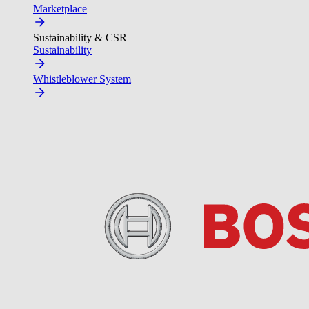
Marketplace
Sustainability & CSR
Sustainability
Whistleblower System