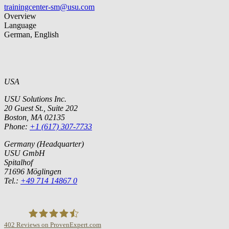
trainingcenter-sm@usu.com
Overview
Language
German, English
USA
USU Solutions Inc.
20 Guest St., Suite 202
Boston, MA 02135
Phone:
+1 (617) 307-7733
Germany (Headquarter)
USU GmbH
Spitalhof
71696 Möglingen
Tel.:
+49 714 14867 0
402
Reviews on ProvenExpert.com