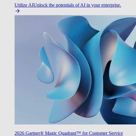
Utilize AI
Unlock the potentials of AI in your enterprise.
2026 Gartner® Magic Quadrant™ for Customer Service