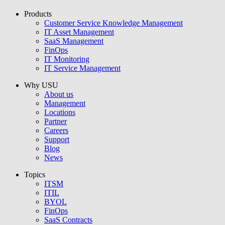
Products
USU GmbH
Customer Service Knowledge Management
IT Asset Management
SaaS Management
FinOps
IT Monitoring
IT Service Management
Why USU
About us
Management
Locations
Partner
Careers
Support
Blog
News
Topics
ITSM
ITIL
BYOL
FinOps
SaaS Contracts