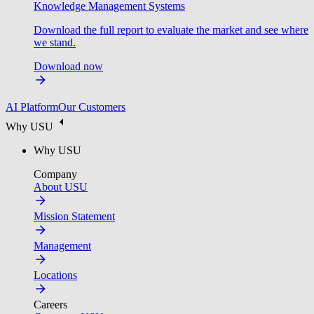
Knowledge Management Systems
Download the full report to evaluate the market and see where
we stand.
Download now
AI Platform
Our Customers
Why USU
Why USU
Company
About USU
Mission Statement
Management
Locations
Careers