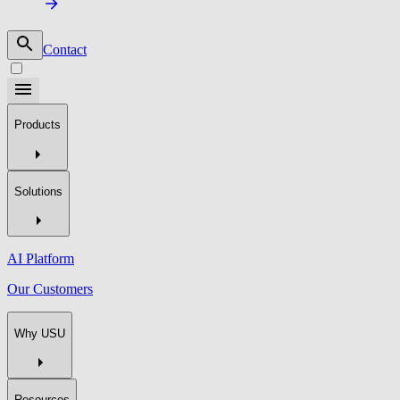
Contact
Products
Solutions
AI Platform
Our Customers
Why USU
Resources