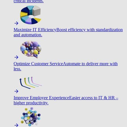
critical incidents.
Maximize IT Efficiency
Boost efficiency with standardization
and automation.
Optimize Customer Service
Automate to deliver more with
less.
Improve Employee Experience
Easier access to IT & HR –
higher productivity.