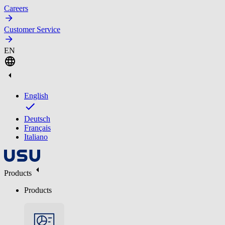
Careers
Customer Service
EN
English
Deutsch
Français
Italiano
Products
Products