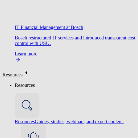
IT Financial Management at Bosch
Bosch restructured IT services and introduced transparent cost
control with USU.
Learn more
Resources
Resources
Resources
Guides, studies, webinars, and expert content.