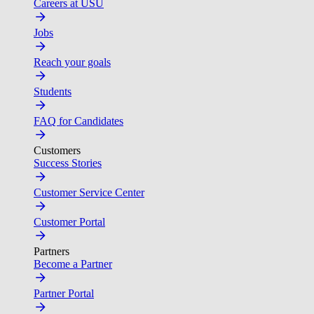
Careers at USU
Jobs
Reach your goals
Students
FAQ for Candidates
Customers
Success Stories
Customer Service Center
Customer Portal
Partners
Become a Partner
Partner Portal