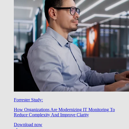
Forrester Study:
How Organizations Are Modernizing IT Monitoring To
Reduce Complexity And Improve Clarity
Download now