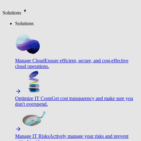
Solutions
Solutions
Manage Cloud
Ensure efficient, secure, and cost-effective
cloud operations.
Optimize IT Costs
Get cost transparency and make sure you
don't overspend.
Manage IT Risks
Actively manage your risks and prevent