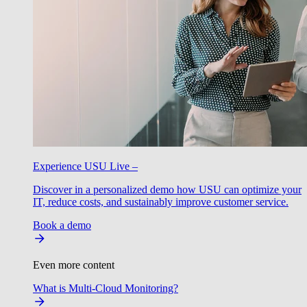
Experience USU Live –
Discover in a personalized demo how USU can optimize your
IT, reduce costs, and sustainably improve customer service.
Book a demo
Even more content
What is Multi-Cloud Monitoring?