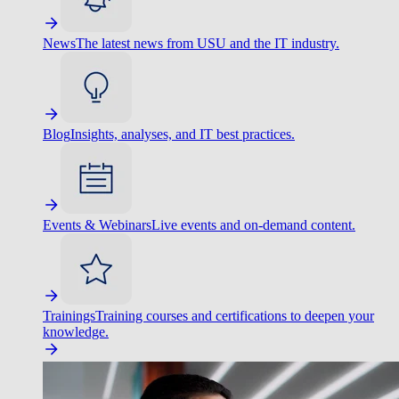
News
The latest news from USU and the IT industry.
Blog
Insights, analyses, and IT best practices.
Events & Webinars
Live events and on-demand content.
Trainings
Training courses and certifications to deepen your
knowledge.