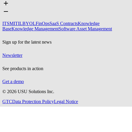
ITSM
ITIL
BYOL
FinOps
SaaS Contracts
Knowledge
Base
Knowledge Management
Software Asset Management
Sign up for the latest news
Newsletter
See products in action
Get a demo
©
2026
USU Solutions Inc.
GTC
Data Protection Policy
Legal Notice