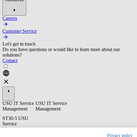
Careers
Customer Service
Let's get in touch
Do you have questions or would like to learn more about our
solutions?
Contact
USU IT Service
USU IT Service
Management
Management
ST30-5 USU
Service
Management:
Release
Privacy policy