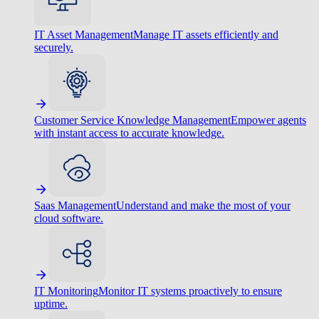
IT Asset Management
Manage IT assets efficiently and
securely.
Customer Service Knowledge Management
Empower agents
with instant access to accurate knowledge.
Saas Management
Understand and make the most of your
cloud software.
IT Monitoring
Monitor IT systems proactively to ensure
uptime.