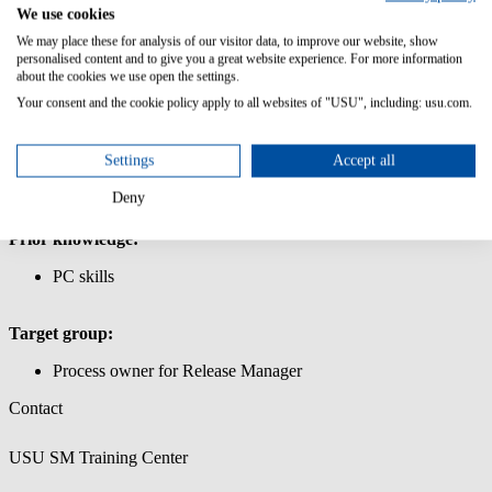
Management
We use cookies
We may place these for analysis of our visitor data, to improve our website, show
IIn this course you will learn the basic functionality of the Release
personalised content and to give you a great website experience. For more information
Manager.
about the cookies we use open the settings.
Your consent and the cookie policy apply to all websites of "USU", including: usu.com.
Content/Learning Objectives:
Learn how to use the USU Service Management interface.
Settings
Accept all
Work with release packages and release units
Create a release object and link it to CIs
Deny
Important master data for the release process
Prior knowledge:
PC skills
Target group:
Process owner for Release Manager
Contact
USU SM Training Center