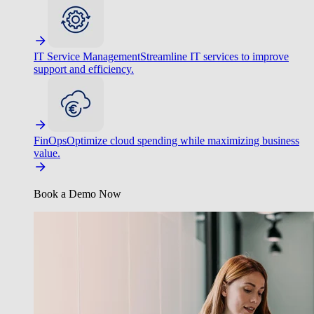
IT Service Management
Streamline IT services to improve
support and efficiency.
FinOps
Optimize cloud spending while maximizing business
value.
Book a Demo Now