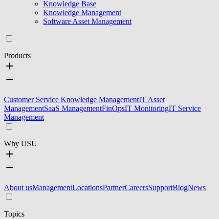
Knowledge Base
Knowledge Management
Software Asset Management
Products
Customer Service Knowledge Management
IT Asset
Management
SaaS Management
FinOps
IT Monitoring
IT Service
Management
Why USU
About us
Management
Locations
Partner
Careers
Support
Blog
News
Topics