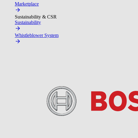
Marketplace
Sustainability & CSR
Sustainability
Whistleblower System