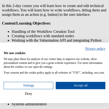
In this 2-day course you will learn how to create and edit technical
workflows. You will learn how to write workflows, debug them and
assign them as an action (e.g. button) to the user interface.
Content/Learning Objectives:
Handling of the Workflow Creation Tool
Creating workflows with standard nodes
Working with the Valuemation API and integrating Python
scripts
Privacy policy
Working with the Actions Customizer
We use cookies
Using business logic/rules for actions and workflows
Transferring customizations using the Customization Transfer
We may place these for analysis of our visitor data, to improve our website, show
Manager
personalised content and to give you a great website experience. For more information
about the cookies we use open the settings.
Prior knowledge:
Your consent and the cookie policy apply to all websites of "USU", including: usu.com.
Participation in training USM Admin: Customizing
Settings
Accept all
Target group:
Deny
System managers
Systems administrators