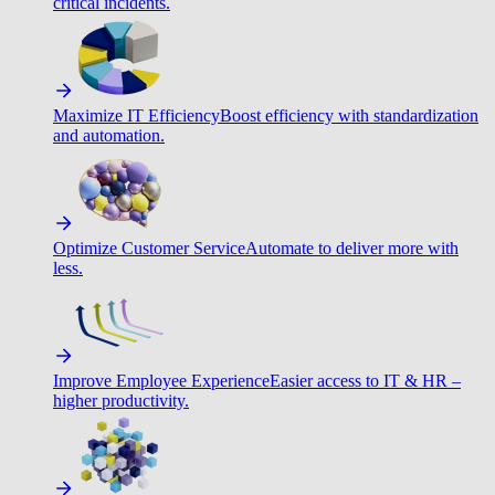
critical incidents.
Maximize IT Efficiency
Boost efficiency with standardization
and automation.
Optimize Customer Service
Automate to deliver more with
less.
Improve Employee Experience
Easier access to IT & HR –
higher productivity.