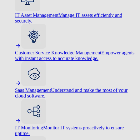
IT Asset Management
Manage IT assets efficiently and
securely.
Customer Service Knowledge Management
Empower agents
with instant access to accurate knowledge.
Saas Management
Understand and make the most of your
cloud software.
IT Monitoring
Monitor IT systems proactively to ensure
uptime.