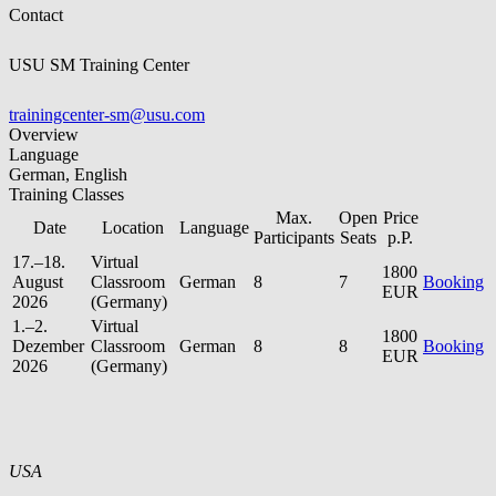
Contact
USU SM Training Center
trainingcenter-sm@usu.com
Overview
Language
German, English
Training Classes
Max.
Open
Price
Date
Location
Language
Participants
Seats
p.P.
17.–18.
Virtual
1800
August
Classroom
German
8
7
Booking
EUR
2026
(Germany)
1.–2.
Virtual
1800
Dezember
Classroom
German
8
8
Booking
EUR
2026
(Germany)
USA