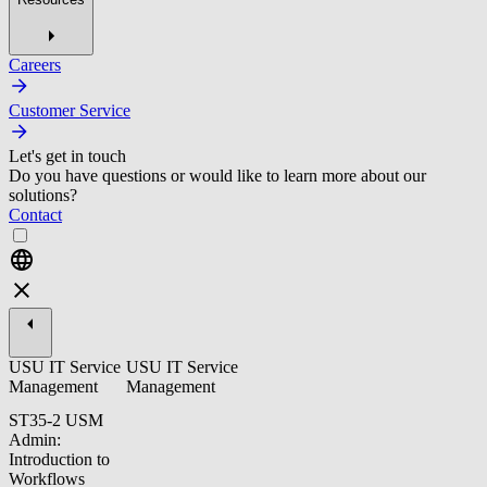
Careers
Customer Service
Let's get in touch
Do you have questions or would like to learn more about our
solutions?
Contact
USU IT Service
USU IT Service
Management
Management
ST35-2 USM
Admin:
Introduction to
Workflows