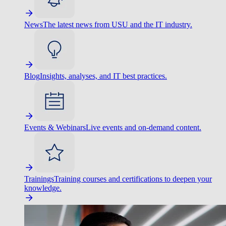
News
The latest news from USU and the IT industry.
Blog
Insights, analyses, and IT best practices.
Events & Webinars
Live events and on-demand content.
Trainings
Training courses and certifications to deepen your
knowledge.