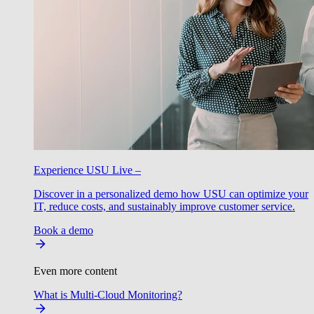
Experience USU Live –
Discover in a personalized demo how USU can optimize your
IT, reduce costs, and sustainably improve customer service.
Book a demo
Even more content
What is Multi-Cloud Monitoring?