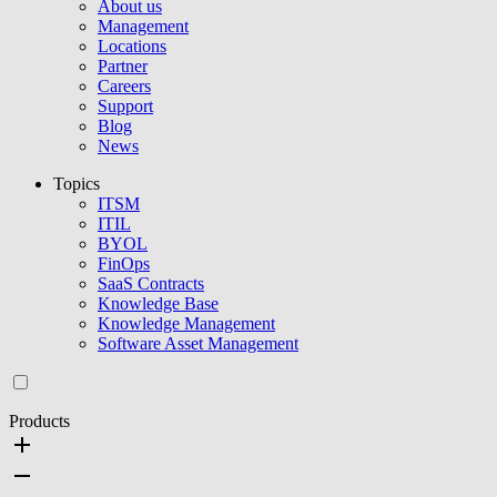
About us
Management
Locations
Partner
Careers
Support
Blog
News
Topics
ITSM
ITIL
BYOL
FinOps
SaaS Contracts
Knowledge Base
Knowledge Management
Software Asset Management
Products