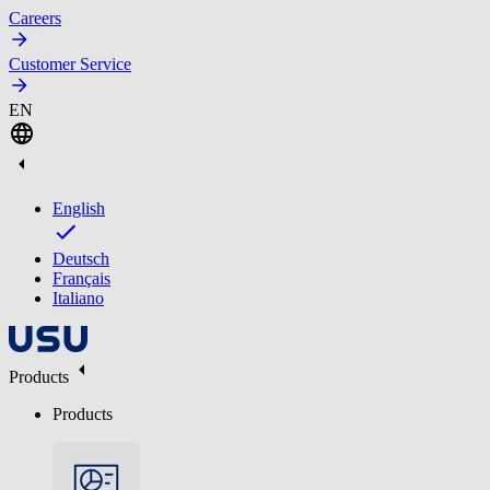
Careers
Customer Service
EN
English
Deutsch
Français
Italiano
Products
Products