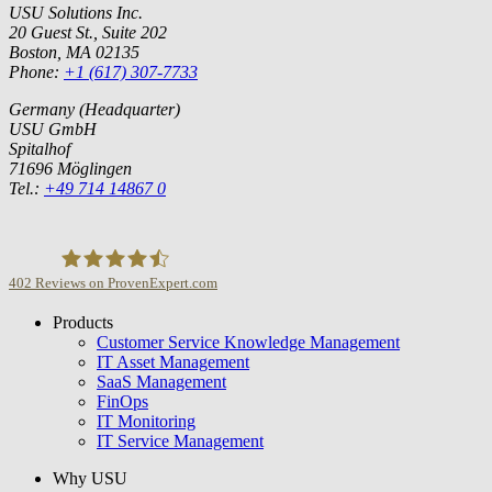
USU Solutions Inc.
20 Guest St., Suite 202
Boston, MA 02135
Phone:
+1 (617) 307-7733
Germany (Headquarter)
USU GmbH
Spitalhof
71696 Möglingen
Tel.:
+49 714 14867 0
402
Reviews on ProvenExpert.com
Products
USU GmbH
Customer Service Knowledge Management
IT Asset Management
SaaS Management
FinOps
IT Monitoring
IT Service Management
Why USU