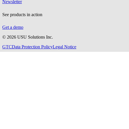
Newsletter
See products in action
Get a demo
©
2026
USU Solutions Inc.
GTC
Data Protection Policy
Legal Notice