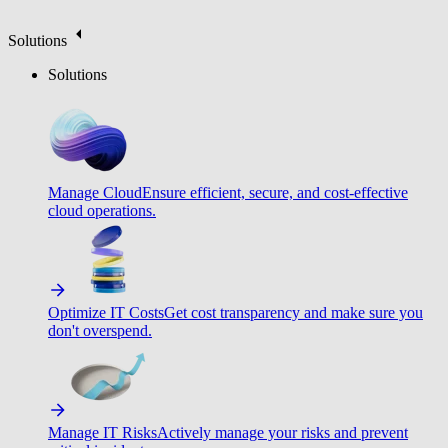
Solutions
Solutions
Manage Cloud
Ensure efficient, secure, and cost-effective
cloud operations.
Optimize IT Costs
Get cost transparency and make sure you
don't overspend.
Manage IT Risks
Actively manage your risks and prevent