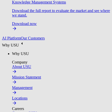
Knowledge Management Systems
Download the full report to evaluate the market and see where
we stand.
Download now
AI Platform
Our Customers
Why USU
Why USU
Company
About USU
Mission Statement
Management
Locations
Careers