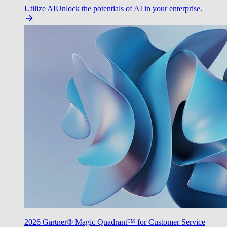
Utilize AI
Unlock the potentials of AI in your enterprise.
2026 Gartner® Magic Quadrant™ for Customer Service