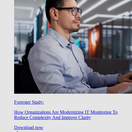
Forrester Study:
How Organizations Are Modernizing IT Monitoring To
Reduce Complexity And Improve Clarity
Download now