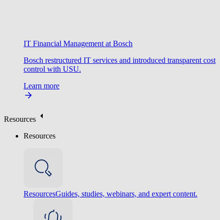
IT Financial Management at Bosch
Bosch restructured IT services and introduced transparent cost
control with USU.
Learn more
Resources
Resources
Resources
Guides, studies, webinars, and expert content.