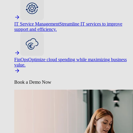
IT Service Management
Streamline IT services to improve
support and efficiency.
FinOps
Optimize cloud spending while maximizing business
value.
Book a Demo Now