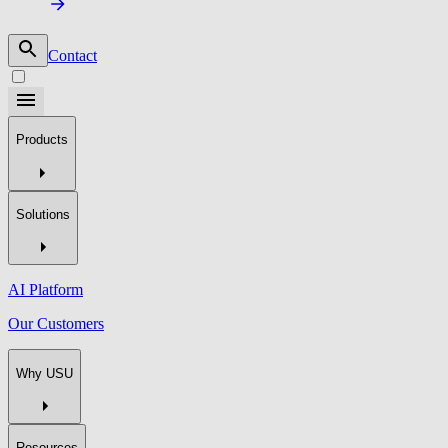
Contact
Products
Solutions
AI Platform
Our Customers
Why USU
Resources