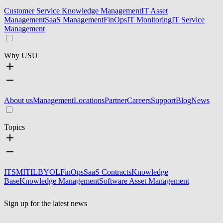
Customer Service Knowledge Management
IT Asset
Management
SaaS Management
FinOps
IT Monitoring
IT Service
Management
Why USU
About us
Management
Locations
Partner
Careers
Support
Blog
News
Topics
ITSM
ITIL
BYOL
FinOps
SaaS Contracts
Knowledge
Base
Knowledge Management
Software Asset Management
Sign up for the latest news