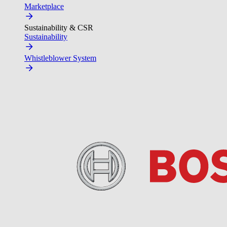
Marketplace
Sustainability & CSR
Sustainability
Whistleblower System