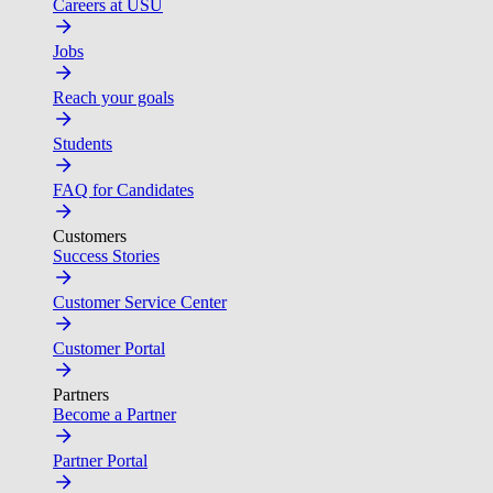
Careers at USU
Jobs
Reach your goals
Students
FAQ for Candidates
Customers
Success Stories
Customer Service Center
Customer Portal
Partners
Become a Partner
Partner Portal