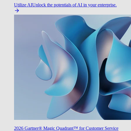
Utilize AI
Unlock the potentials of AI in your enterprise.
2026 Gartner® Magic Quadrant™ for Customer Service