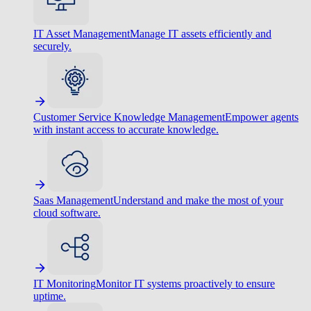
IT Asset Management
Manage IT assets efficiently and
securely.
Customer Service Knowledge Management
Empower agents
with instant access to accurate knowledge.
Saas Management
Understand and make the most of your
cloud software.
IT Monitoring
Monitor IT systems proactively to ensure
uptime.