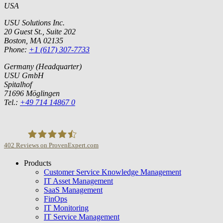
USA
USU Solutions Inc.
20 Guest St., Suite 202
Boston, MA 02135
Phone:
+1 (617) 307-7733
Germany (Headquarter)
USU GmbH
Spitalhof
71696 Möglingen
Tel.:
+49 714 14867 0
402
Reviews on ProvenExpert.com
Products
USU GmbH
Customer Service Knowledge Management
IT Asset Management
SaaS Management
FinOps
IT Monitoring
IT Service Management