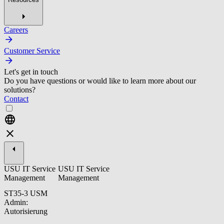
Careers
Customer Service
Let's get in touch
Do you have questions or would like to learn more about our
solutions?
Contact
USU IT Service
USU IT Service
Management
Management
ST35-3 USM
Admin:
Autorisierung