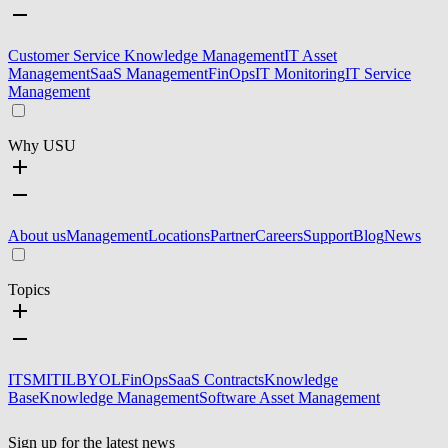
Customer Service Knowledge Management
IT Asset
Management
SaaS Management
FinOps
IT Monitoring
IT Service
Management
Why USU
About us
Management
Locations
Partner
Careers
Support
Blog
News
Topics
ITSM
ITIL
BYOL
FinOps
SaaS Contracts
Knowledge
Base
Knowledge Management
Software Asset Management
Sign up for the latest news