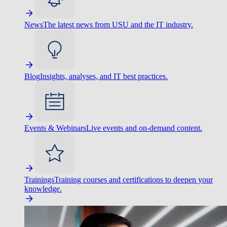
News
The latest news from USU and the IT industry.
Blog
Insights, analyses, and IT best practices.
Events & Webinars
Live events and on-demand content.
Trainings
Training courses and certifications to deepen your
knowledge.