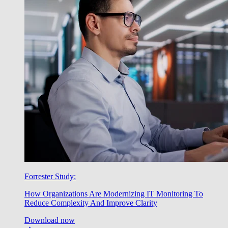
Forrester Study:
How Organizations Are Modernizing IT Monitoring To
Reduce Complexity And Improve Clarity
Download now