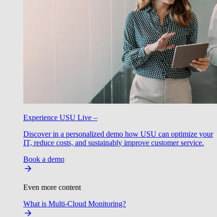
Experience USU Live –
Discover in a personalized demo how USU can optimize your
IT, reduce costs, and sustainably improve customer service.
Book a demo
Even more content
What is Multi-Cloud Monitoring?