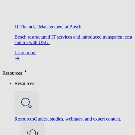
IT Financial Management at Bosch
Bosch restructured IT services and introduced transparent cost
control with USU.
Learn more
Resources
Resources
Resources
Guides, studies, webinars, and expert content.