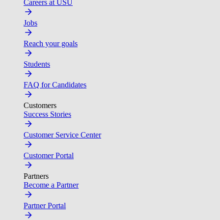
Careers at USU
Jobs
Reach your goals
Students
FAQ for Candidates
Customers
Success Stories
Customer Service Center
Customer Portal
Partners
Become a Partner
Partner Portal