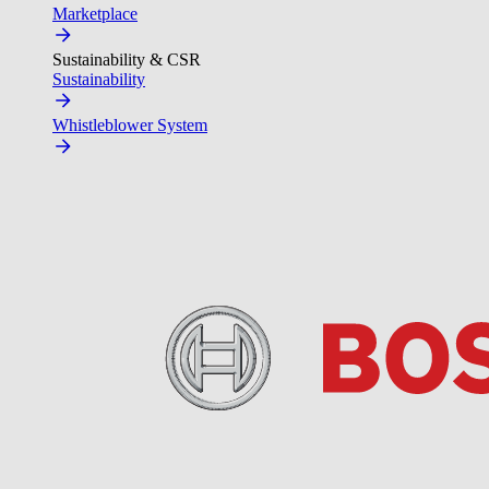
Marketplace
Sustainability & CSR
Sustainability
Whistleblower System