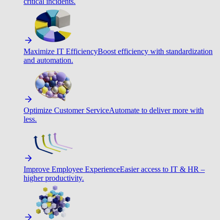
critical incidents.
Maximize IT Efficiency
Boost efficiency with standardization
and automation.
Optimize Customer Service
Automate to deliver more with
less.
Improve Employee Experience
Easier access to IT & HR –
higher productivity.