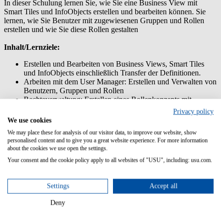
In dieser Schulung lernen Sie, wie Sie eine Business View mit
Smart Tiles und InfoObjects erstellen und bearbeiten können. Sie
lernen, wie Sie Benutzer mit zugewiesenen Gruppen und Rollen
erstellen und wie Sie diese Rollen gestalten
Inhalt/Lernziele:
Erstellen und Bearbeiten von Business Views, Smart Tiles
und InfoObjects einschließlich Transfer der Definitionen.
Arbeiten mit dem User Manager: Erstellen und Verwalten von
Benutzern, Gruppen und Rollen
Rechteverwaltung: Erstellen eines Rollenkonzepts mit
mehreren Rollen
Privacy policy
Übertragen von Anpassungen mit dem Customization
We use cookies
Transfer Manager
We may place these for analysis of our visitor data, to improve our website, show
personalised content and to give you a great website experience. For more information
Vorkenntnisse:
about the cookies we use open the settings.
Teilnahme am Training USM Admin: Customizing
Your consent and the cookie policy apply to all websites of "USU", including: usu.com.
Zielgruppe:
Settings
Accept all
System Manager
Deny
System Administratoren