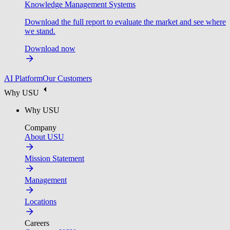
Knowledge Management Systems
Download the full report to evaluate the market and see where
we stand.
Download now
AI Platform
Our Customers
Why USU
Why USU
Company
About USU
Mission Statement
Management
Locations
Careers