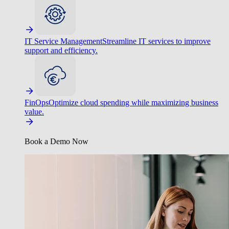
IT Service Management
Streamline IT services to improve
support and efficiency.
FinOps
Optimize cloud spending while maximizing business
value.
Book a Demo Now