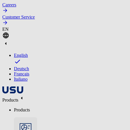
Careers
Customer Service
EN
English
Deutsch
Français
Italiano
Products
Products