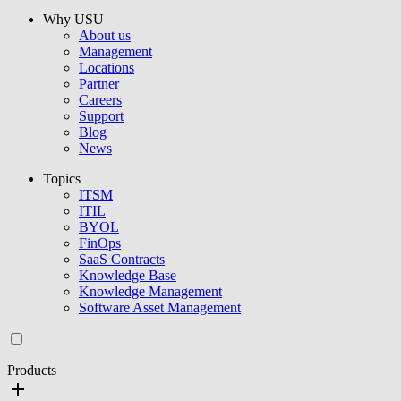
Why USU
About us
Management
Locations
Partner
Careers
Support
Blog
News
Topics
ITSM
ITIL
BYOL
FinOps
SaaS Contracts
Knowledge Base
Knowledge Management
Software Asset Management
Products