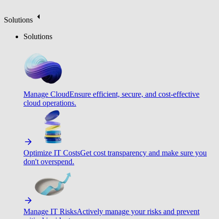
Solutions
Solutions
Manage Cloud
Ensure efficient, secure, and cost-effective
cloud operations.
Optimize IT Costs
Get cost transparency and make sure you
don't overspend.
Manage IT Risks
Actively manage your risks and prevent