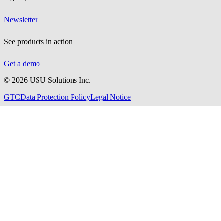
Newsletter
See products in action
Get a demo
©
2026
USU Solutions Inc.
GTC
Data Protection Policy
Legal Notice