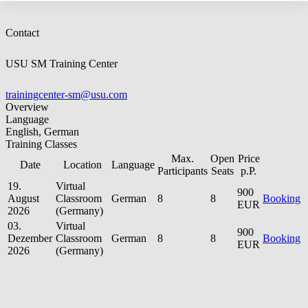
Contact
USU SM Training Center
trainingcenter-sm@usu.com
Overview
Language
English, German
Training Classes
Max.
Open
Price
Date
Location
Language
Participants
Seats
p.P.
19.
Virtual
900
August
Classroom
German
8
8
Booking
EUR
2026
(Germany)
03.
Virtual
900
Dezember
Classroom
German
8
8
Booking
EUR
2026
(Germany)