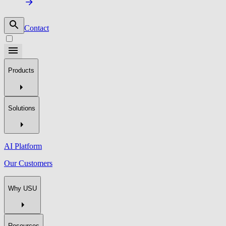
Contact
Products
Solutions
AI Platform
Our Customers
Why USU
Resources