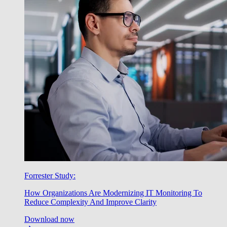
Forrester Study:
How Organizations Are Modernizing IT Monitoring To
Reduce Complexity And Improve Clarity
Download now