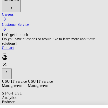
Careers
Customer Service
Let's get in touch
Do you have questions or would like to learn more about our
solutions?
Contact
USU IT Service
USU IT Service
Management
Management
ST40-1 USU
Analytics
Enduser
Training