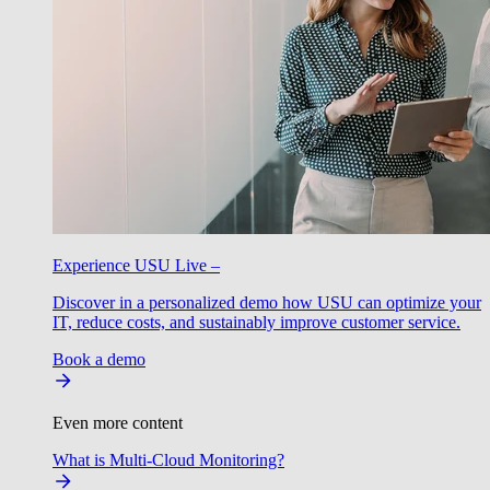
Experience USU Live –
Discover in a personalized demo how USU can optimize your
IT, reduce costs, and sustainably improve customer service.
Book a demo
Even more content
What is Multi-Cloud Monitoring?