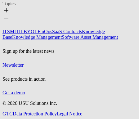
Topics
ITSM
ITIL
BYOL
FinOps
SaaS Contracts
Knowledge
Base
Knowledge Management
Software Asset Management
Sign up for the latest news
Newsletter
See products in action
Get a demo
©
2026
USU Solutions Inc.
GTC
Data Protection Policy
Legal Notice