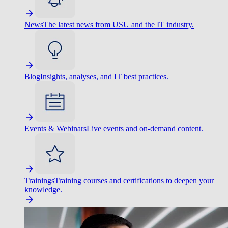
News
The latest news from USU and the IT industry.
Blog
Insights, analyses, and IT best practices.
Events & Webinars
Live events and on-demand content.
Trainings
Training courses and certifications to deepen your
knowledge.