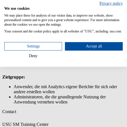
Privacy policy
Diese Schulung versetzt die Anwender in die Lage, auf Basis des
We use cookies
vorhandenen Datenmodells Berichte und Dashboards mit USU
We may place these for analysis of our visitor data, to improve our website, show
Analytics zu erstellen.
personalised content and to give you a great website experience. For more information
about the cookies we use open the settings.
Inhalt/Lernziele:
Your consent and the cookie policy apply to all websites of "USU", including: usu.com.
Überblick über die grundlegenden Funktionalitäten und
Berichtsmöglichkeiten von Analytics
Settings
Accept all
Nutzung des Analyzer Reports zur Erstellung eigener
Berichtes
Deny
Nutzung des Dashboard Designers zur Erstellung von
Dashboards
Zielgruppe:
Anwender, die mit Analytics eigene Berichte für sich oder
andere erstellen wollen
Administratoren, die die grundlegende Nutzung der
Anwendung verstehen wollen
Contact
USU SM Training Center