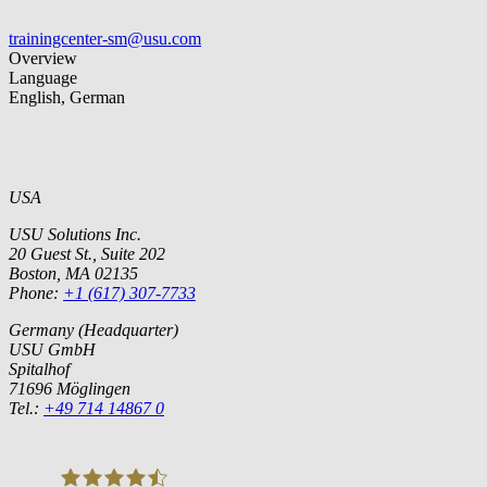
trainingcenter-sm@usu.com
Overview
Language
English, German
USA
USU Solutions Inc.
20 Guest St., Suite 202
Boston, MA 02135
Phone:
+1 (617) 307-7733
Germany (Headquarter)
USU GmbH
Spitalhof
71696 Möglingen
Tel.:
+49 714 14867 0