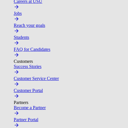
Careers at USU
Jobs
Reach your goals
Students
FAQ for Candidates
Customers
Success Stories
Customer Service Center
Customer Portal
Partners
Become a Partner
Partner Portal