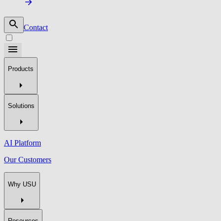
Contact
Products
Solutions
AI Platform
Our Customers
Why USU
Resources