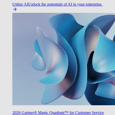
Utilize AI
Unlock the potentials of AI in your enterprise.
2026 Gartner® Magic Quadrant™ for Customer Service