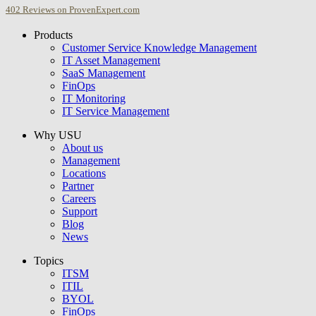
402
Reviews on ProvenExpert.com
Products
USU GmbH
Customer Service Knowledge Management
IT Asset Management
SaaS Management
FinOps
IT Monitoring
IT Service Management
Why USU
About us
Management
Locations
Partner
Careers
Support
Blog
News
Topics
ITSM
ITIL
BYOL
FinOps