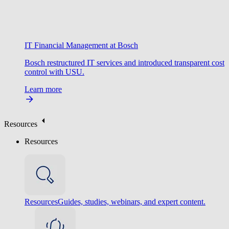
IT Financial Management at Bosch
Bosch restructured IT services and introduced transparent cost
control with USU.
Learn more
Resources
Resources
Resources
Guides, studies, webinars, and expert content.