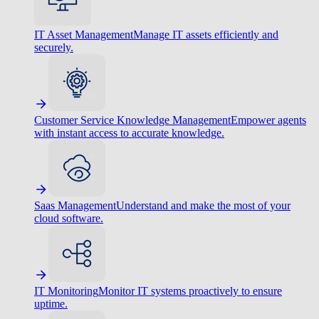
IT Asset Management
Manage IT assets efficiently and
securely.
Customer Service Knowledge Management
Empower agents
with instant access to accurate knowledge.
Saas Management
Understand and make the most of your
cloud software.
IT Monitoring
Monitor IT systems proactively to ensure
uptime.