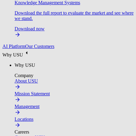
Knowledge Management Systems
Download the full report to evaluate the market and see where
we stand.
Download now
AI Platform
Our Customers
Why USU
Why USU
Company
About USU
Mission Statement
Management
Locations
Careers