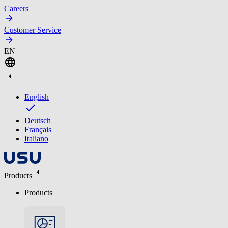
Careers
Customer Service
EN
English
Deutsch
Français
Italiano
Products
Products