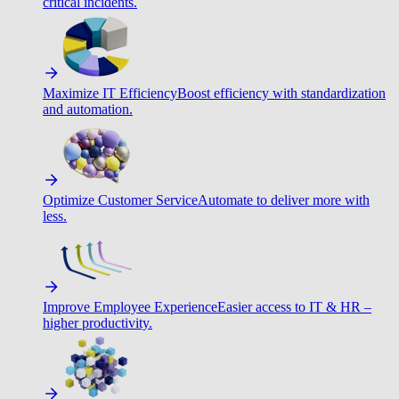
critical incidents.
Maximize IT Efficiency
Boost efficiency with standardization
and automation.
Optimize Customer Service
Automate to deliver more with
less.
Improve Employee Experience
Easier access to IT & HR –
higher productivity.