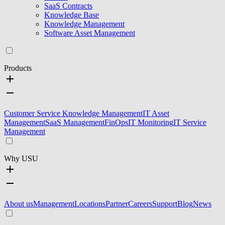
SaaS Contracts
Knowledge Base
Knowledge Management
Software Asset Management
Products
Customer Service Knowledge Management
IT Asset
Management
SaaS Management
FinOps
IT Monitoring
IT Service
Management
Why USU
About us
Management
Locations
Partner
Careers
Support
Blog
News