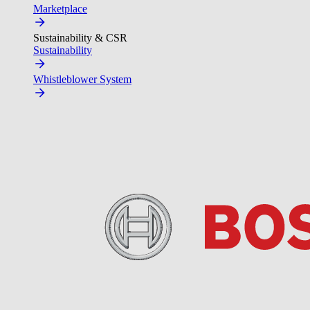
Marketplace
Sustainability & CSR
Sustainability
Whistleblower System