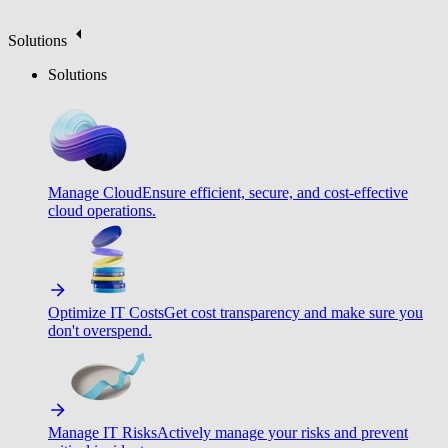
Solutions
Solutions
Manage Cloud
Ensure efficient, secure, and cost-effective
cloud operations.
Optimize IT Costs
Get cost transparency and make sure you
don't overspend.
Manage IT Risks
Actively manage your risks and prevent