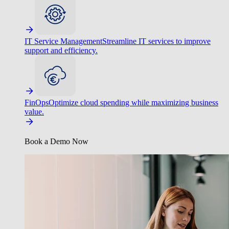
IT Service Management
Streamline IT services to improve
support and efficiency.
FinOps
Optimize cloud spending while maximizing business
value.
Book a Demo Now