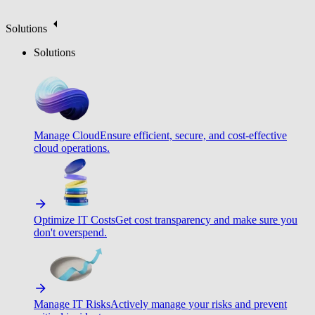
Solutions
Solutions
Manage Cloud
Ensure efficient, secure, and cost-effective
cloud operations.
Optimize IT Costs
Get cost transparency and make sure you
don't overspend.
Manage IT Risks
Actively manage your risks and prevent