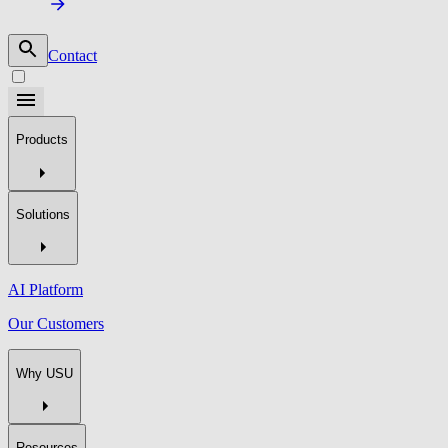
Contact
Products
Solutions
AI Platform
Our Customers
Why USU
Resources