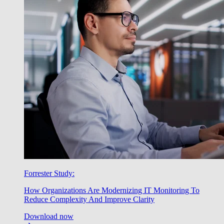
Forrester Study:
How Organizations Are Modernizing IT Monitoring To
Reduce Complexity And Improve Clarity
Download now