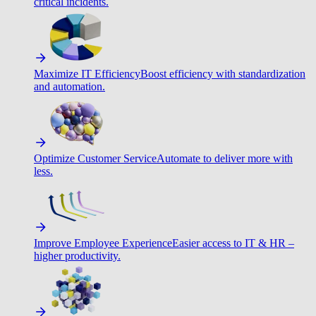
critical incidents.
Maximize IT Efficiency
Boost efficiency with standardization
and automation.
Optimize Customer Service
Automate to deliver more with
less.
Improve Employee Experience
Easier access to IT & HR –
higher productivity.