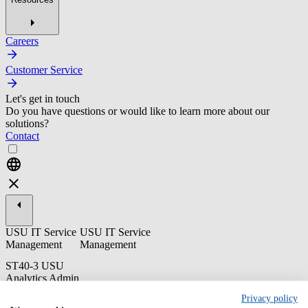
Careers
Customer Service
Let's get in touch
Do you have questions or would like to learn more about our
solutions?
Contact
USU IT Service
USU IT Service
Management
Management
ST40-3 USU
Analytics Admin
Training
Privacy policy