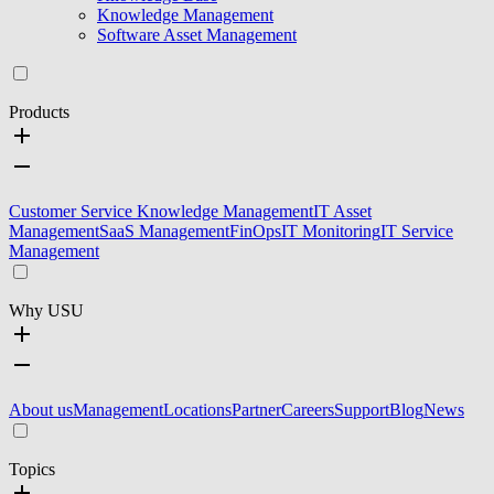
Knowledge Management
Software Asset Management
Products
Customer Service Knowledge Management
IT Asset
Management
SaaS Management
FinOps
IT Monitoring
IT Service
Management
Why USU
About us
Management
Locations
Partner
Careers
Support
Blog
News
Topics