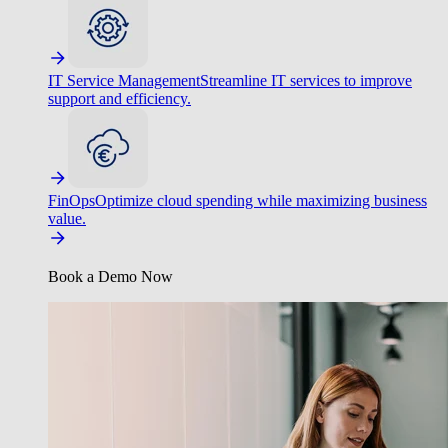
IT Service Management
Streamline IT services to improve
support and efficiency.
FinOps
Optimize cloud spending while maximizing business
value.
Book a Demo Now