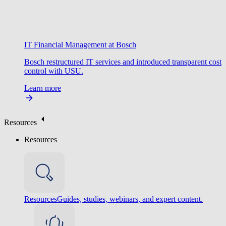
IT Financial Management at Bosch
Bosch restructured IT services and introduced transparent cost
control with USU.
Learn more
Resources
Resources
Resources
Guides, studies, webinars, and expert content.