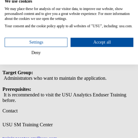
We use cookies
This training enables administrators to maintain USU Analytics.
We may place these for analysis of our visitor data, to improve our website, show
Content/Learning Objectives:
personalised content and to give you a great website experience. For more information
about the cookies we use open the settings.
General Analytics Operations Tasks
Your consent and the cookie policy apply to all websites of "USU", including: usu.com.
General Analytics System Configuration
User Management & Authentication
Overview of Analytics Architecture
Settings
Accept all
Monitor Data Load Process
Error Handling
Deny
InfoObject Integration
Target Group:
Administrators who want to maintain the application.
Prerequisites:
It is recommended to visit the USU Analytics Enduser Training
before.
Contact
USU SM Training Center