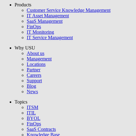
Products
USU GmbH
Customer Service Knowledge Management
IT Asset Management
SaaS Management
FinOps
IT Monitoring
IT Service Management
Why USU
About us
Management
Locations
Partner
Careers
Support
Blog
News
Topics
ITSM
ITIL
BYOL
FinOps
SaaS Contracts
Knowledge Base