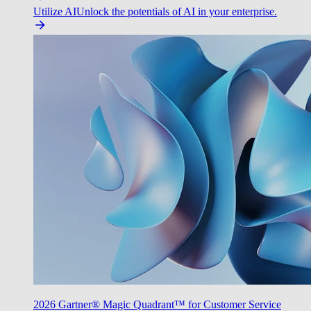
Utilize AI
Unlock the potentials of AI in your enterprise.
2026 Gartner® Magic Quadrant™ for Customer Service