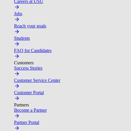
Careers at USU
Jobs
Reach your goals
Students
FAQ for Candidates
Customers
Success Stories
Customer Service Center
Customer Portal
Partners
Become a Partner
Partner Portal