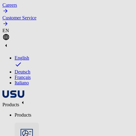
Careers
Customer Service
EN
English
Deutsch
Français
Italiano
Products
Products