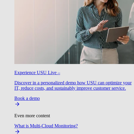
Experience USU Live –
Discover in a personalized demo how USU can optimize your
IT, reduce costs, and sustainably improve customer service.
Book a demo
Even more content
What is Multi-Cloud Monitoring?