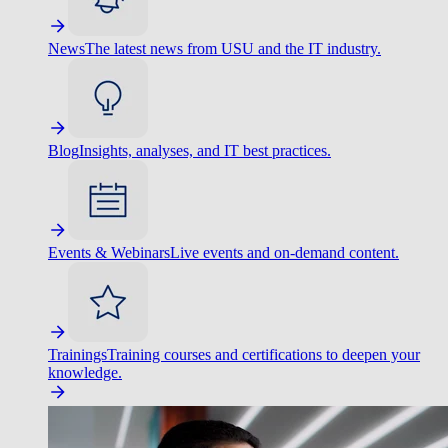
News
The latest news from USU and the IT industry.
Blog
Insights, analyses, and IT best practices.
Events & Webinars
Live events and on-demand content.
Trainings
Training courses and certifications to deepen your
knowledge.