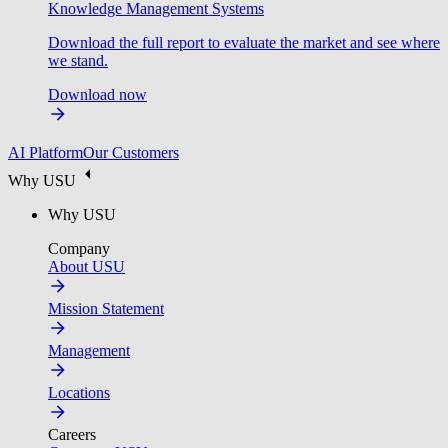
Knowledge Management Systems
Download the full report to evaluate the market and see where
we stand.
Download now
AI Platform
Our Customers
Why USU
Why USU
Company
About USU
Mission Statement
Management
Locations
Careers