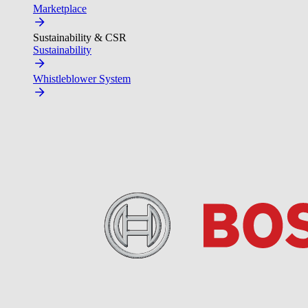
Marketplace
Sustainability & CSR
Sustainability
Whistleblower System