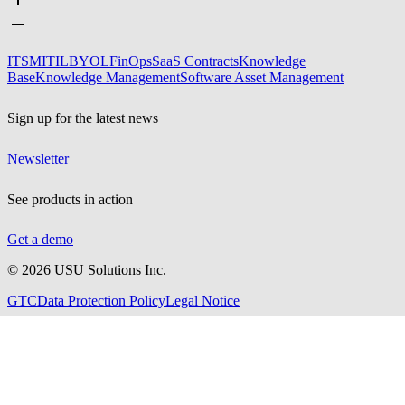
ITSM
ITIL
BYOL
FinOps
SaaS Contracts
Knowledge
Base
Knowledge Management
Software Asset Management
Sign up for the latest news
Newsletter
See products in action
Get a demo
©
2026
USU Solutions Inc.
GTC
Data Protection Policy
Legal Notice