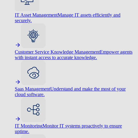
IT Asset Management
Manage IT assets efficiently and
securely.
Customer Service Knowledge Management
Empower agents
with instant access to accurate knowledge.
Saas Management
Understand and make the most of your
cloud software.
IT Monitoring
Monitor IT systems proactively to ensure
uptime.