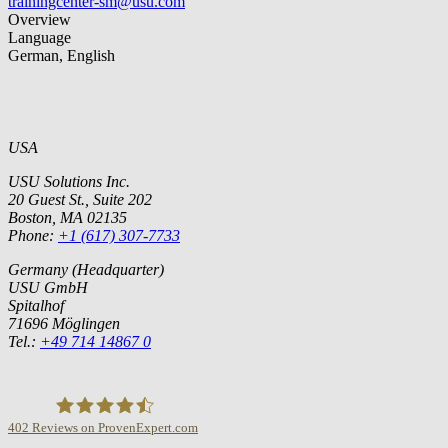
trainingcenter-sm@usu.com
Overview
Language
German, English
USA
USU Solutions Inc.
20 Guest St., Suite 202
Boston, MA 02135
Phone:
+1 (617) 307-7733
Germany (Headquarter)
USU GmbH
Spitalhof
71696 Möglingen
Tel.:
+49 714 14867 0
402
Reviews on ProvenExpert.com