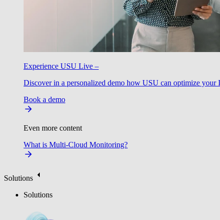
Experience USU Live –
Discover in a personalized demo how USU can optimize your IT
Book a demo
Even more content
What is Multi-Cloud Monitoring?
Solutions
Solutions