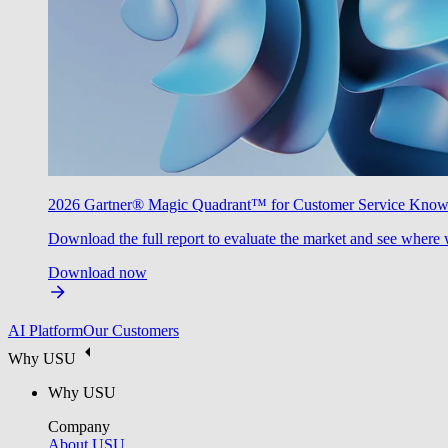
2026 Gartner® Magic Quadrant™ for Customer Service Kno
Download the full report to evaluate the market and see where 
Download now
AI Platform
Our Customers
Why USU
Why USU
Company
About USU