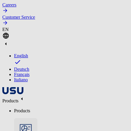
Careers
Customer Service
EN
English
Deutsch
Français
Italiano
Products
Products