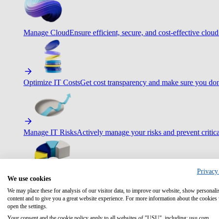
Manage Cloud
Ensure efficient, secure, and cost-effective cloud
Optimize IT Costs
Get cost transparency and make sure you don
Manage IT Risks
Actively manage your risks and prevent critica
Privacy
We use cookies
Maximize IT Efficiency
Boost efficiency with standardization 
We may place these for analysis of our visitor data, to improve our website, show personali
content and to give you a great website experience. For more information about the cookies
open the settings.
Your consent and the cookie policy apply to all websites of "USU", including: usu.com.