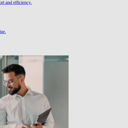
rt and efficiency.
lue.