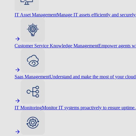
IT Asset Management
Manage IT assets efficiently and securely
Customer Service Knowledge Management
Empower agents wit
Saas Management
Understand and make the most of your cloud
IT Monitoring
Monitor IT systems proactively to ensure uptime.