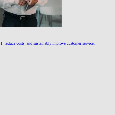
, reduce costs, and sustainably improve customer service.