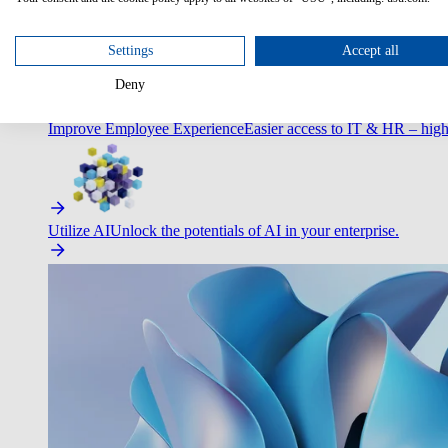
Optimize Customer Service
Automate to deliver more with less.
Settings
Accept all
Deny
Improve Employee Experience
Easier access to IT & HR – high
Utilize AI
Unlock the potentials of AI in your enterprise.