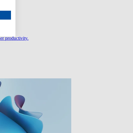
er productivity.