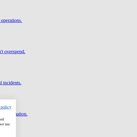
 operations.
't overspend.
l incidents.
 policy
and automation.
sed
 we use