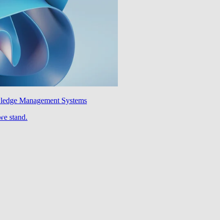
wledge Management Systems
we stand.