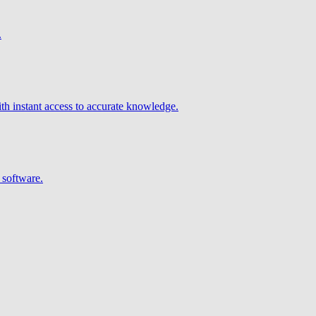
.
h instant access to accurate knowledge.
 software.