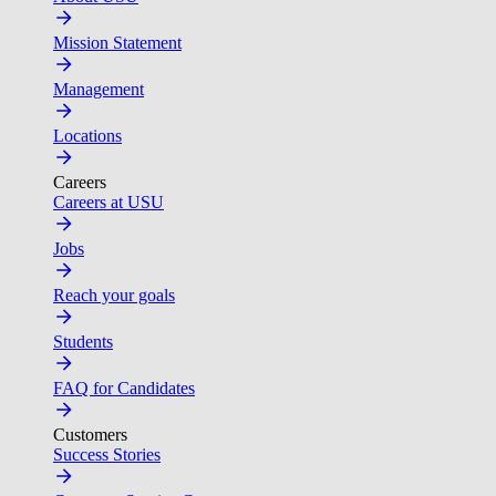
Mission Statement
Management
Locations
Careers
Careers at USU
Jobs
Reach your goals
Students
FAQ for Candidates
Customers
Success Stories