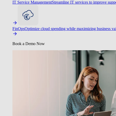
IT Service Management
Streamline IT services to improve suppo
FinOps
Optimize cloud spending while maximizing business va
Book a Demo Now