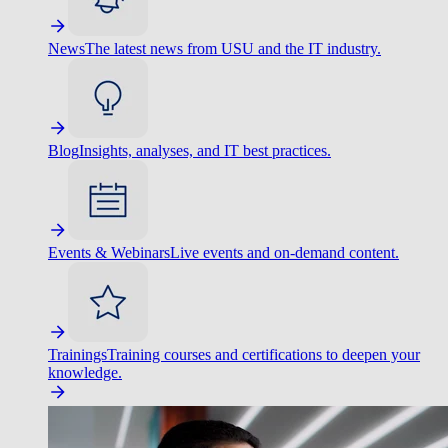
News
The latest news from USU and the IT industry.
Blog
Insights, analyses, and IT best practices.
Events & Webinars
Live events and on-demand content.
Trainings
Training courses and certifications to deepen your
knowledge.