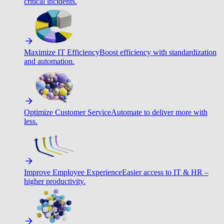
critical incidents.
Maximize IT Efficiency
Boost efficiency with standardization
and automation.
Optimize Customer Service
Automate to deliver more with
less.
Improve Employee Experience
Easier access to IT & HR –
higher productivity.