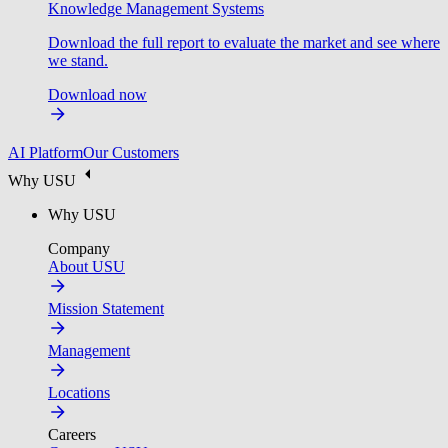
Knowledge Management Systems
Download the full report to evaluate the market and see where
we stand.
Download now
AI Platform
Our Customers
Why USU
Why USU
Company
About USU
Mission Statement
Management
Locations
Careers