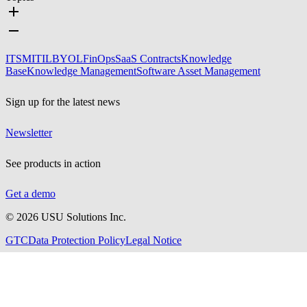
ITSM
ITIL
BYOL
FinOps
SaaS Contracts
Knowledge
Base
Knowledge Management
Software Asset Management
Sign up for the latest news
Newsletter
See products in action
Get a demo
©
2026
USU Solutions Inc.
GTC
Data Protection Policy
Legal Notice