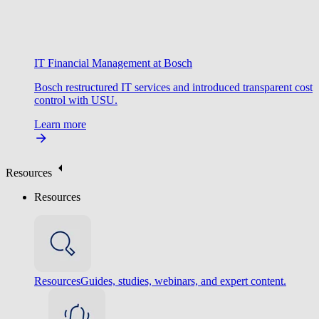
IT Financial Management at Bosch
Bosch restructured IT services and introduced transparent cost
control with USU.
Learn more
Resources
Resources
Resources
Guides, studies, webinars, and expert content.