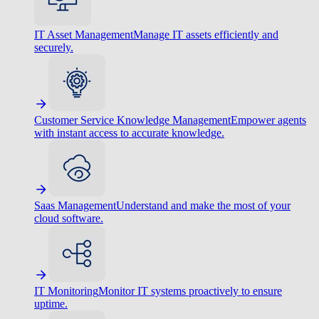
IT Asset Management
Manage IT assets efficiently and
securely.
Customer Service Knowledge Management
Empower agents
with instant access to accurate knowledge.
Saas Management
Understand and make the most of your
cloud software.
IT Monitoring
Monitor IT systems proactively to ensure
uptime.