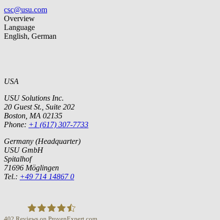
csc@usu.com
Overview
Language
English, German
USA
USU Solutions Inc.
20 Guest St., Suite 202
Boston, MA 02135
Phone:
+1 (617) 307-7733
Germany (Headquarter)
USU GmbH
Spitalhof
71696 Möglingen
Tel.:
+49 714 14867 0
402
Reviews on ProvenExpert.com