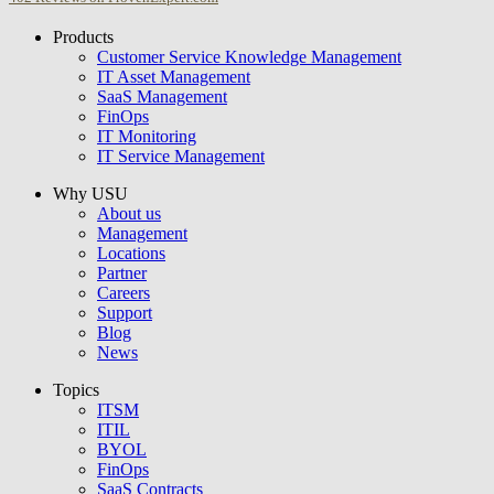
Products
USU GmbH
Customer Service Knowledge Management
IT Asset Management
SaaS Management
FinOps
IT Monitoring
IT Service Management
Why USU
About us
Management
Locations
Partner
Careers
Support
Blog
News
Topics
ITSM
ITIL
BYOL
FinOps
SaaS Contracts