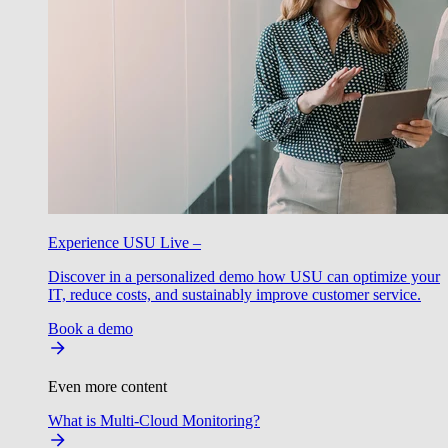
Experience USU Live –
Discover in a personalized demo how USU can optimize your
IT, reduce costs, and sustainably improve customer service.
Book a demo
Even more content
What is Multi-Cloud Monitoring?