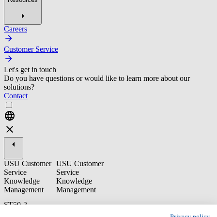
Careers
Customer Service
Let's get in touch
Do you have questions or would like to learn more about our
solutions?
Contact
USU Customer
USU Customer
Service
Service
Knowledge
Knowledge
Management
Management
ST50-2
Knowledge