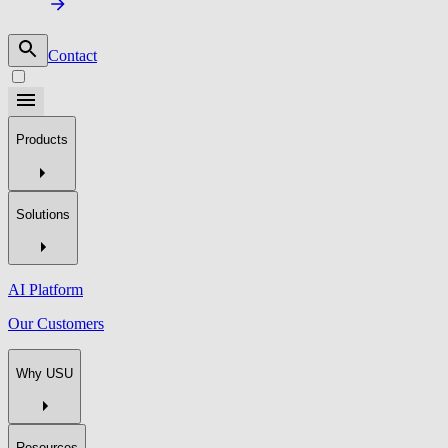
Contact
Products
Solutions
AI Platform
Our Customers
Why USU
Resources