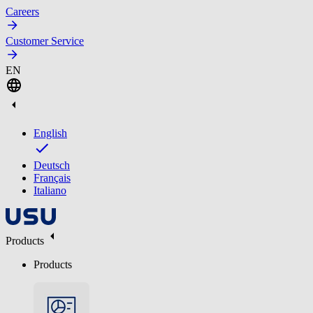
Careers
Customer Service
EN
English
Deutsch
Français
Italiano
Products
Products