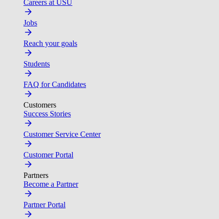
Careers at USU
Jobs
Reach your goals
Students
FAQ for Candidates
Customers
Success Stories
Customer Service Center
Customer Portal
Partners
Become a Partner
Partner Portal