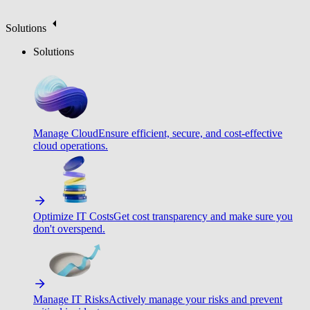
Solutions
Solutions
Manage Cloud
Ensure efficient, secure, and cost-effective
cloud operations.
Optimize IT Costs
Get cost transparency and make sure you
don't overspend.
Manage IT Risks
Actively manage your risks and prevent