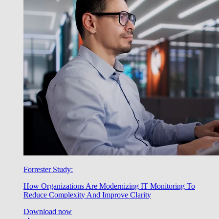
Forrester Study:
How Organizations Are Modernizing IT Monitoring To
Reduce Complexity And Improve Clarity
Download now