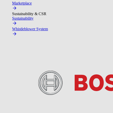
Marketplace
Sustainability & CSR
Sustainability
Whistleblower System