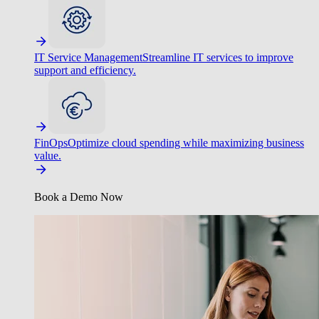
IT Service Management
Streamline IT services to improve
support and efficiency.
FinOps
Optimize cloud spending while maximizing business
value.
Book a Demo Now