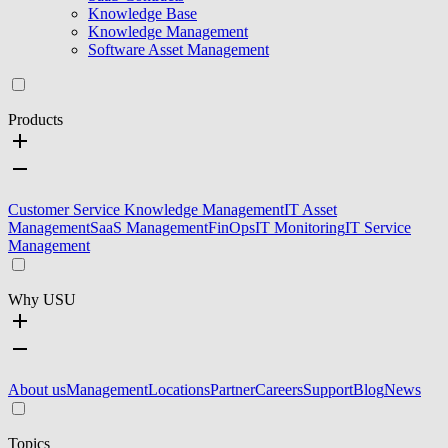
Knowledge Base
Knowledge Management
Software Asset Management
Products
Customer Service Knowledge Management
IT Asset
Management
SaaS Management
FinOps
IT Monitoring
IT Service
Management
Why USU
About us
Management
Locations
Partner
Careers
Support
Blog
News
Topics