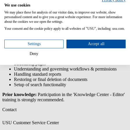
Privacy policy
Center -
We use cookies
Knowledge
We may place these for analysis of our visitor data, to improve our website, show
Manager
personalised content and to give you a great website experience. For more information
about the cookies we use open the settings.
You will learn how to use the configuration area of the
KnowledgeCenter so that you are able to independently implement
Your consent and the cookie policy apply to all websites of "USU", including: usu.com.
requirements of end users and editors.
Content/Learning Objectives:
Settings
Accept all
Understanding the configuration area
Deny
Creating and maintaining of own document types
Structuring pages
Understanding and governing workflows & permissions
Handling standard reports
Restoring or final deletion of documents
Setup of search functionality
Prior knowledge:
Participation in the 'Knowledge Center - Editor'
training is strongly recommended.
Contact
USU Customer Service Center