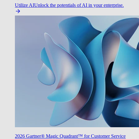
Utilize AI
Unlock the potentials of AI in your enterprise.
2026 Gartner® Magic Quadrant™ for Customer Service