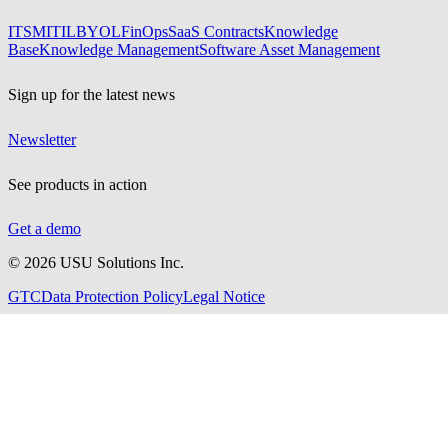
ITSM
ITIL
BYOL
FinOps
SaaS Contracts
Knowledge
Base
Knowledge Management
Software Asset Management
Sign up for the latest news
Newsletter
See products in action
Get a demo
©
2026
USU Solutions Inc.
GTC
Data Protection Policy
Legal Notice