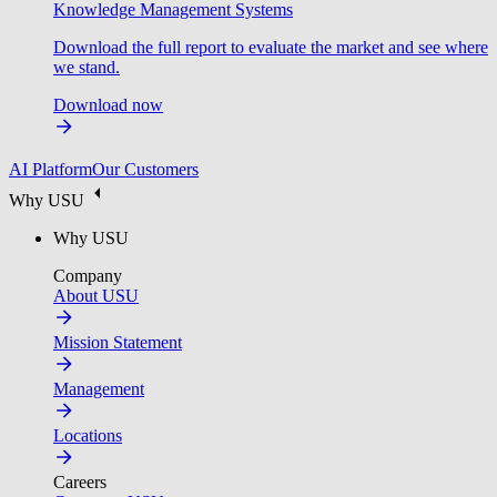
Knowledge Management Systems
Download the full report to evaluate the market and see where
we stand.
Download now
AI Platform
Our Customers
Why USU
Why USU
Company
About USU
Mission Statement
Management
Locations
Careers