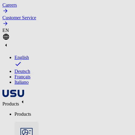
Careers
Customer Service
EN
English
Deutsch
Français
Italiano
Products
Products