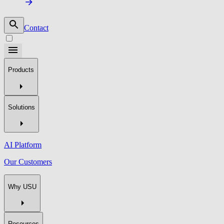
Contact
Products
Solutions
AI Platform
Our Customers
Why USU
Resources