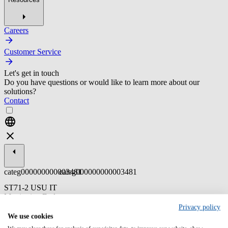
Careers
Customer Service
Let's get in touch
Do you have questions or would like to learn more about our
solutions?
Contact
categ000000000003481
categ000000000003481
ST71-2 USU IT
Monitoring End
User
Privacy policy
We use cookies
Dieses tiefgreifende Systemtraining vermittelt