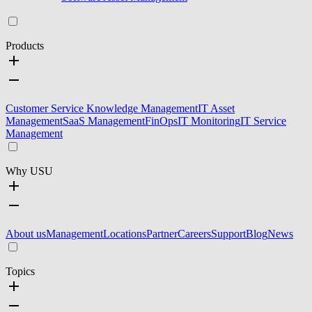
Products
Customer Service Knowledge Management
IT Asset
Management
SaaS Management
FinOps
IT Monitoring
IT Service
Management
Why USU
About us
Management
Locations
Partner
Careers
Support
Blog
News
Topics