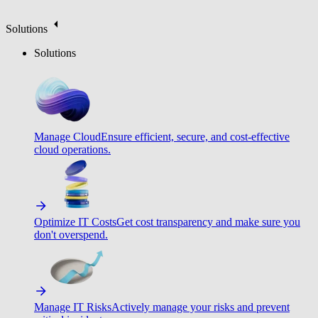
Solutions
Solutions
Manage Cloud
Ensure efficient, secure, and cost-effective
cloud operations.
Optimize IT Costs
Get cost transparency and make sure you
don't overspend.
Manage IT Risks
Actively manage your risks and prevent