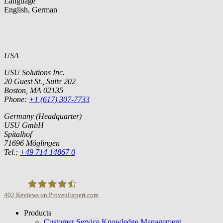
Language
English, German
USA
USU Solutions Inc.
20 Guest St., Suite 202
Boston, MA 02135
Phone:
+1 (617) 307-7733
Germany (Headquarter)
USU GmbH
Spitalhof
71696 Möglingen
Tel.:
+49 714 14867 0
402
Reviews on ProvenExpert.com
Products
USU GmbH
Customer Service Knowledge Management