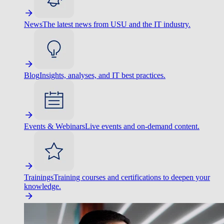
News
The latest news from USU and the IT industry.
Blog
Insights, analyses, and IT best practices.
Events & Webinars
Live events and on-demand content.
Trainings
Training courses and certifications to deepen your
knowledge.