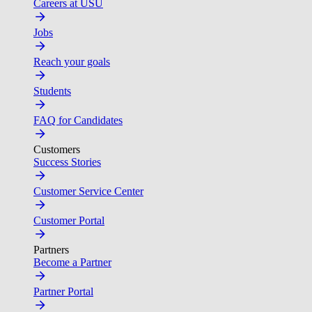
Careers at USU
Jobs
Reach your goals
Students
FAQ for Candidates
Customers
Success Stories
Customer Service Center
Customer Portal
Partners
Become a Partner
Partner Portal