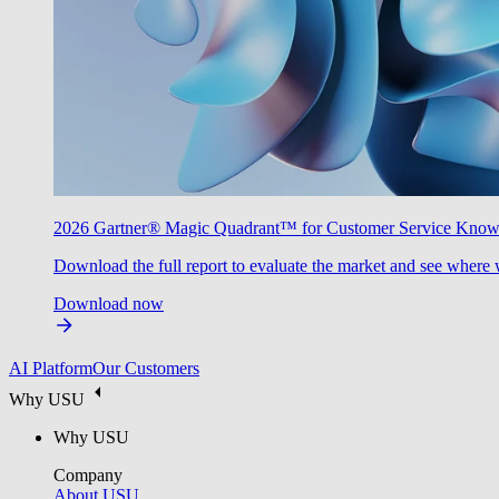
2026 Gartner® Magic Quadrant™ for Customer Service Kno
Download the full report to evaluate the market and see where 
Download now
AI Platform
Our Customers
Why USU
Why USU
Company
About USU