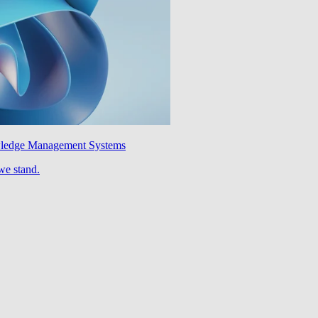
wledge Management Systems
we stand.