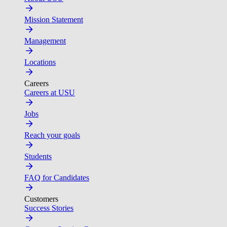
Mission Statement
Management
Locations
Careers
Careers at USU
Jobs
Reach your goals
Students
FAQ for Candidates
Customers
Success Stories