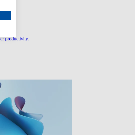
er productivity.