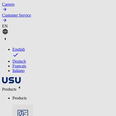
Careers
Customer Service
EN
English
Deutsch
Français
Italiano
Products
Products