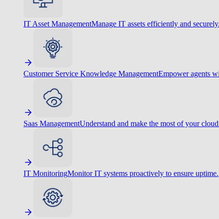
IT Asset Management
Manage IT assets efficiently and securely
Customer Service Knowledge Management
Empower agents wit
Saas Management
Understand and make the most of your cloud
IT Monitoring
Monitor IT systems proactively to ensure uptime.