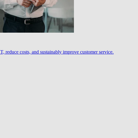
, reduce costs, and sustainably improve customer service.