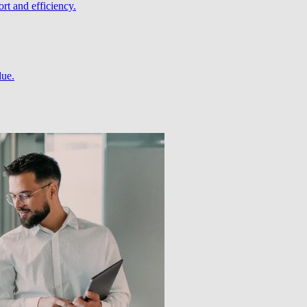
rt and efficiency.
lue.