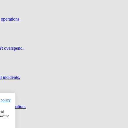
 operations.
't overspend.
l incidents.
 policy
and automation.
sed
 we use