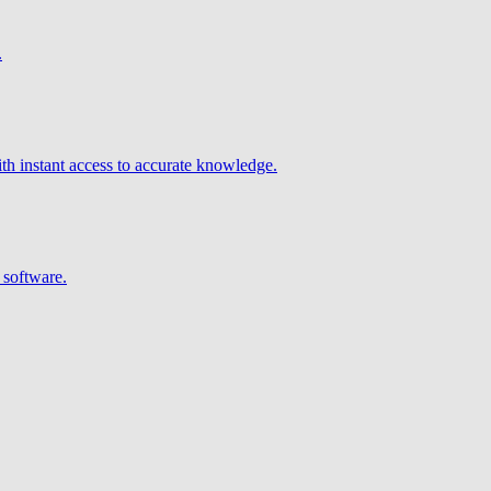
.
h instant access to accurate knowledge.
 software.