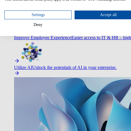
Optimize Customer Service
Automate to deliver more with less.
Settings
Accept all
Deny
Improve Employee Experience
Easier access to IT & HR – high
Utilize AI
Unlock the potentials of AI in your enterprise.