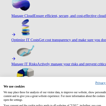
Manage Cloud
Ensure efficient, secure, and cost-effective cloud
Optimize IT Costs
Get cost transparency and make sure you don
Manage IT Risks
Actively manage your risks and prevent critica
Privacy
We use cookies
Maximize IT Efficiency
Boost efficiency with standardization 
We may place these for analysis of our visitor data, to improve our website, show personali
content and to give you a great website experience. For more information about the cookies
open the settings.
Your consent and the cookie policy apply to all websites of "USU", including: usu.com.