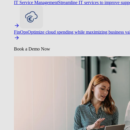
IT Service Management
Streamline IT services to improve suppo
FinOps
Optimize cloud spending while maximizing business va
Book a Demo Now