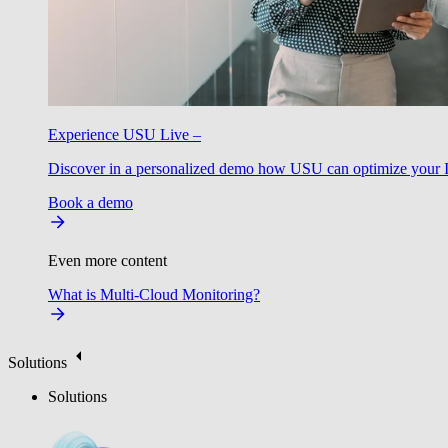
Experience USU Live –
Discover in a personalized demo how USU can optimize your IT
Book a demo
Even more content
What is Multi-Cloud Monitoring?
Solutions
Solutions