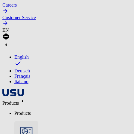
Careers
Customer Service
EN
English
Deutsch
Français
Italiano
Products
Products