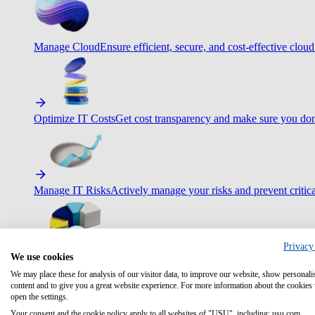
Manage Cloud
Ensure efficient, secure, and cost-effective cloud
Optimize IT Costs
Get cost transparency and make sure you don
Manage IT Risks
Actively manage your risks and prevent critica
Privacy
We use cookies
Maximize IT Efficiency
Boost efficiency with standardization 
We may place these for analysis of our visitor data, to improve our website, show personali
content and to give you a great website experience. For more information about the cookies
open the settings.
Your consent and the cookie policy apply to all websites of "USU", including: usu.com.