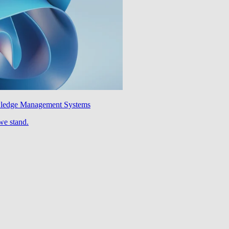
wledge Management Systems
we stand.