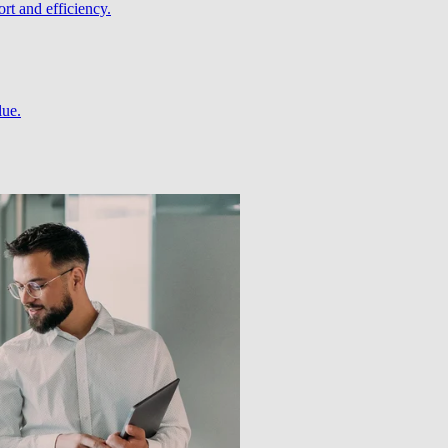
rt and efficiency.
lue.