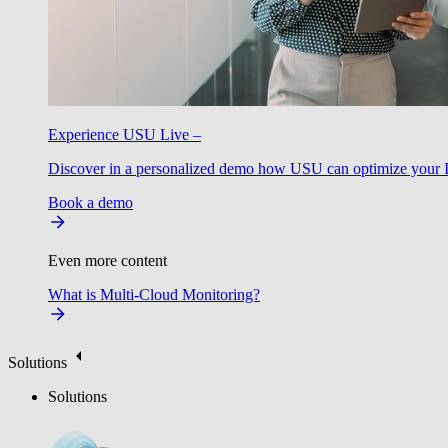
Experience USU Live –
Discover in a personalized demo how USU can optimize your IT
Book a demo
Even more content
What is Multi-Cloud Monitoring?
Solutions
Solutions