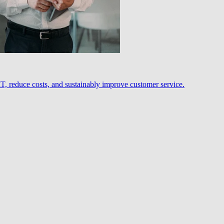
, reduce costs, and sustainably improve customer service.