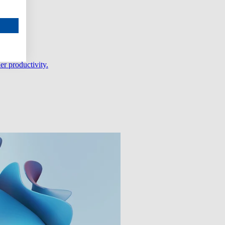
er productivity.