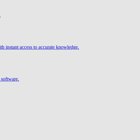
.
h instant access to accurate knowledge.
 software.