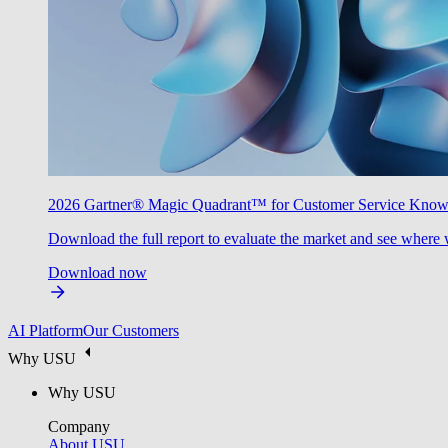
2026 Gartner® Magic Quadrant™ for Customer Service Kno
Download the full report to evaluate the market and see where 
Download now
AI Platform
Our Customers
Why USU
Why USU
Company
About USU