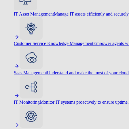
IT Asset Management
Manage IT assets efficiently and securely
Customer Service Knowledge Management
Empower agents wit
Saas Management
Understand and make the most of your cloud
IT Monitoring
Monitor IT systems proactively to ensure uptime.