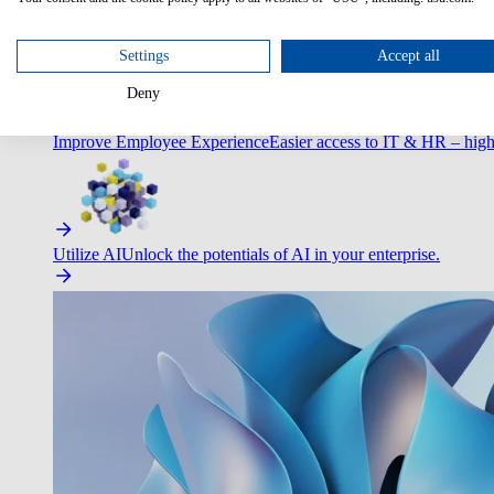
Optimize Customer Service
Automate to deliver more with less.
Settings
Accept all
Deny
Improve Employee Experience
Easier access to IT & HR – high
Utilize AI
Unlock the potentials of AI in your enterprise.