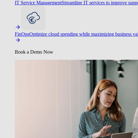
IT Service Management
Streamline IT services to improve suppo
FinOps
Optimize cloud spending while maximizing business va
Book a Demo Now