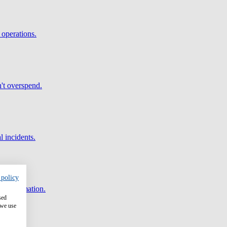
 operations.
't overspend.
l incidents.
 policy
and automation.
sed
 we use