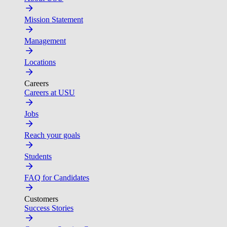
Mission Statement
Management
Locations
Careers
Careers at USU
Jobs
Reach your goals
Students
FAQ for Candidates
Customers
Success Stories