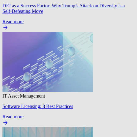
DEI as a Success Factor: Why Trump’s Attack on Diversity is a
Self-Defeating Move
Read more
IT Asset Management
Software Licensing: 8 Best Practices
Read more