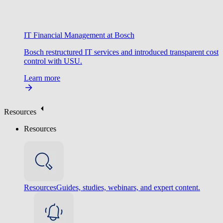
IT Financial Management at Bosch
Bosch restructured IT services and introduced transparent cost
control with USU.
Learn more
Resources
Resources
Resources
Guides, studies, webinars, and expert content.