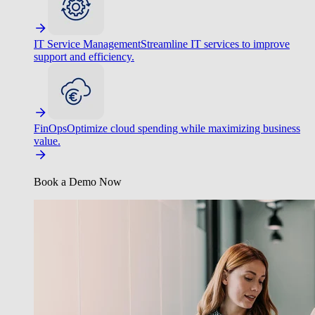
IT Service Management
Streamline IT services to improve
support and efficiency.
FinOps
Optimize cloud spending while maximizing business
value.
Book a Demo Now