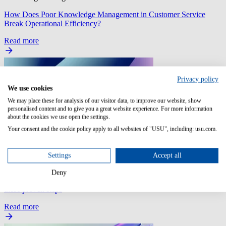
How Does Poor Knowledge Management in Customer Service
Break Operational Efficiency?
Read more
Privacy policy
We use cookies
We may place these for analysis of our visitor data, to improve our website, show
personalised content and to give you a great website experience. For more information
about the cookies we use open the settings.
Your consent and the cookie policy apply to all websites of "USU", including: usu.com.
Settings
Accept all
SaaS Management
Deny
SaaS: Automate your employee onboarding and offboarding with
these proven steps
Read more