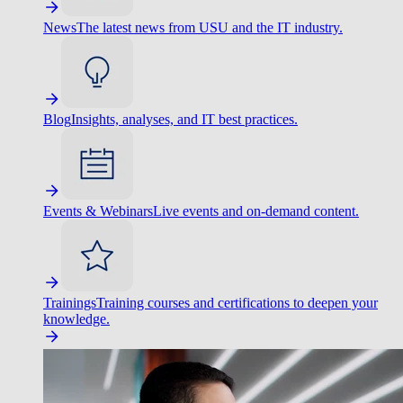
News
The latest news from USU and the IT industry.
Blog
Insights, analyses, and IT best practices.
Events & Webinars
Live events and on-demand content.
Trainings
Training courses and certifications to deepen your
knowledge.