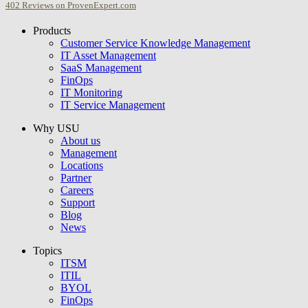
402
Reviews on ProvenExpert.com
Products
USU GmbH
Customer Service Knowledge Management
IT Asset Management
SaaS Management
FinOps
IT Monitoring
IT Service Management
Why USU
About us
Management
Locations
Partner
Careers
Support
Blog
News
Topics
ITSM
ITIL
BYOL
FinOps