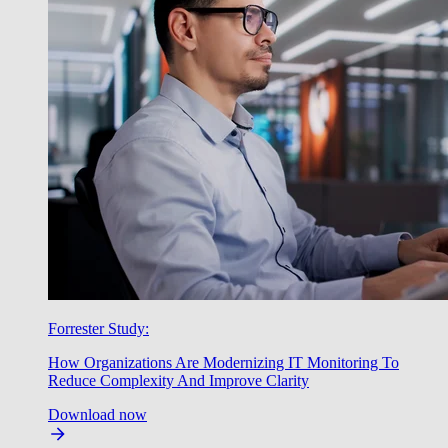
Forrester Study:
How Organizations Are Modernizing IT Monitoring To
Reduce Complexity And Improve Clarity
Download now