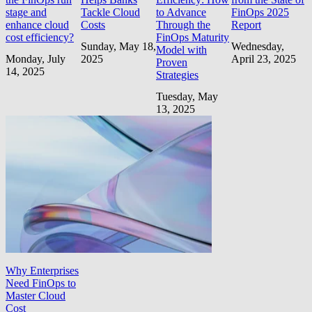
stage and
Tackle Cloud
to Advance
FinOps 2025
enhance cloud
Costs
Through the
Report
cost efficiency?
FinOps Maturity
Sunday, May 18,
Wednesday,
Model with
Monday, July
2025
April 23, 2025
Proven
14, 2025
Strategies
Tuesday, May
13, 2025
Why Enterprises
Need FinOps to
Master Cloud
Cost