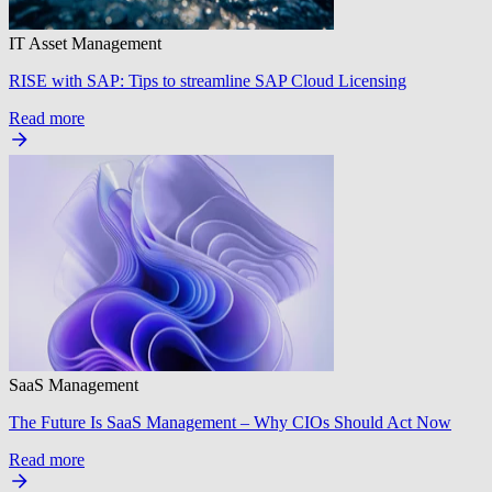
IT Asset Management
RISE with SAP: Tips to streamline SAP Cloud Licensing
Read more
SaaS Management
The Future Is SaaS Management – Why CIOs Should Act Now
Read more