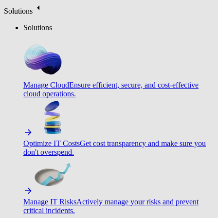
Solutions
Solutions
Manage Cloud
Ensure efficient, secure, and cost-effective
cloud operations.
Optimize IT Costs
Get cost transparency and make sure you
don't overspend.
Manage IT Risks
Actively manage your risks and prevent
critical incidents.