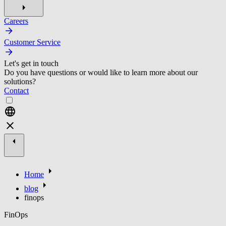
Careers
Customer Service
Let's get in touch
Do you have questions or would like to learn more about our
solutions?
Contact
Home
blog
finops
FinOps