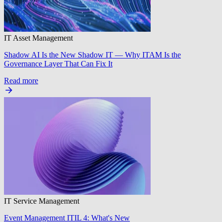
IT Asset Management
Shadow AI Is the New Shadow IT — Why ITAM Is the
Governance Layer That Can Fix It
Read more
IT Service Management
Event Management ITIL 4: What's New