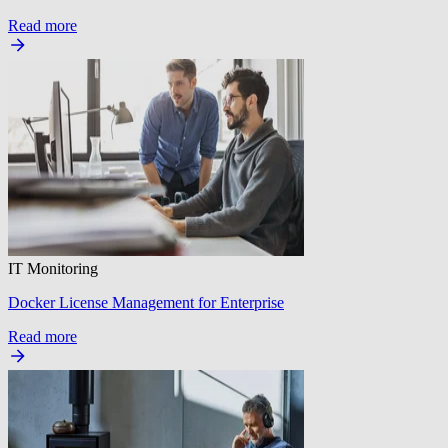
Read more
IT Monitoring
Docker License Management for Enterprise
Read more