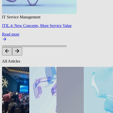
IT Service Management
ITIL 4: New Concepts, More Service Value
Read more
All Articles