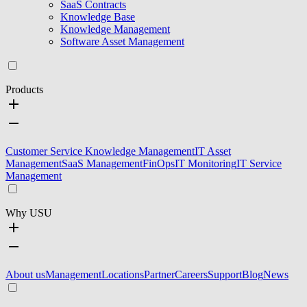
SaaS Contracts
Knowledge Base
Knowledge Management
Software Asset Management
Products
Customer Service Knowledge Management
IT Asset
Management
SaaS Management
FinOps
IT Monitoring
IT Service
Management
Why USU
About us
Management
Locations
Partner
Careers
Support
Blog
News