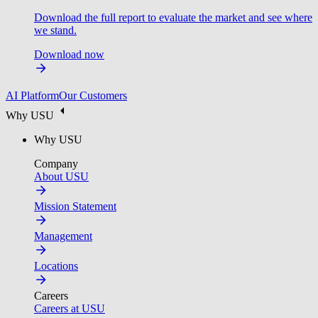
Download the full report to evaluate the market and see where
we stand.
Download now
AI Platform
Our Customers
Why USU
Why USU
Company
About USU
Mission Statement
Management
Locations
Careers
Careers at USU