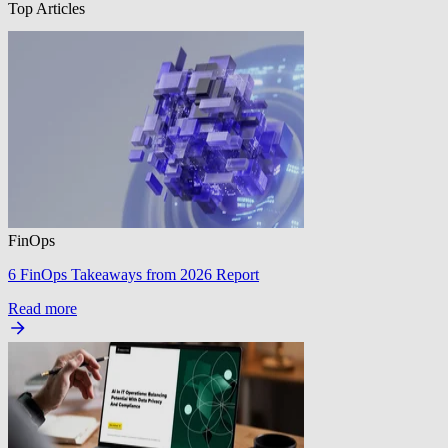
Top Articles
FinOps
6 FinOps Takeaways from 2026 Report
Read more