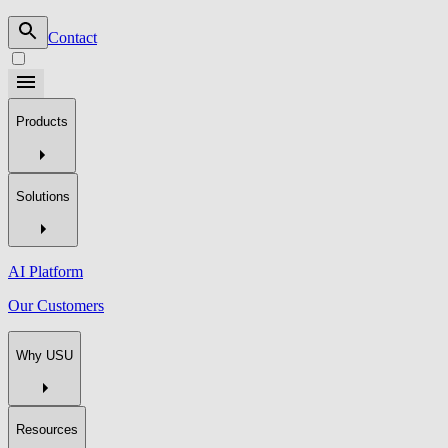
Contact
Products
Solutions
AI Platform
Our Customers
Why USU
Resources