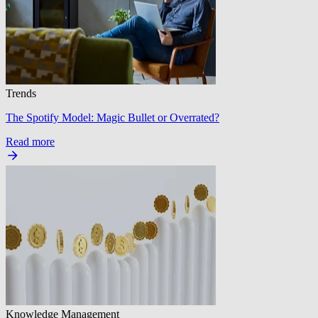
Trends
The Spotify Model: Magic Bullet or Overrated?
Read more
Knowledge Management