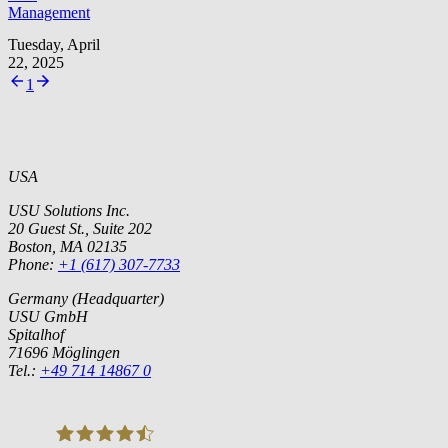
Management
Tuesday, April
22, 2025
1
USA
USU Solutions Inc.
20 Guest St., Suite 202
Boston, MA 02135
Phone:
+1 (617) 307-7733
Germany (Headquarter)
USU GmbH
Spitalhof
71696 Möglingen
Tel.:
+49 714 14867 0