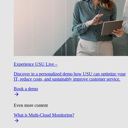
Experience USU Live –
Discover in a personalized demo how USU can optimize your
IT, reduce costs, and sustainably improve customer service.
Book a demo
Even more content
What is Multi-Cloud Monitoring?