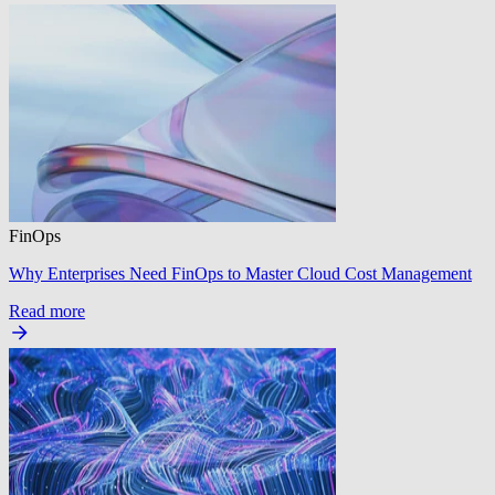
FinOps
Why Enterprises Need FinOps to Master Cloud Cost Management
Read more