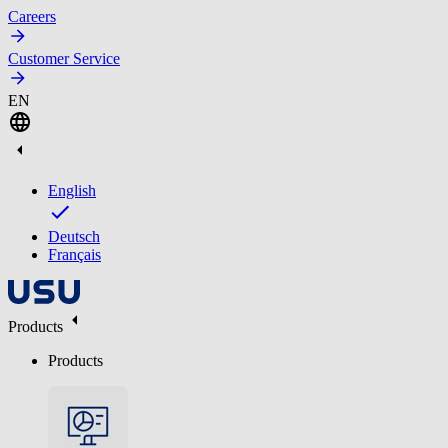
Careers
Customer Service
EN
English
Deutsch
Français
Products
Products