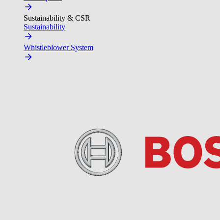
Sustainability & CSR
Sustainability
Whistleblower System