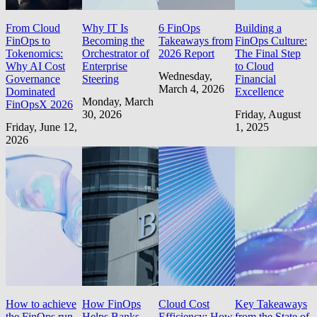
From Cloud
Why IT Is
6 FinOps
Building a
FinOps to
Becoming the
Takeaways from
FinOps Culture:
Tokenomics:
Orchestrator of
2026 Report
The Final Step
Why AI Cost
Enterprise
to Cloud
Wednesday,
Governance
Steering
Financial
March 4, 2026
Dominated
Excellence
Monday, March
FinOpsX 2026
30, 2026
Friday, August
Friday, June 12,
1, 2025
2026
How to achieve
How FinOps
Cloud Cost
Key Takeaways
the FinOps run
Helps Banks
Efficiency: How
from the State of