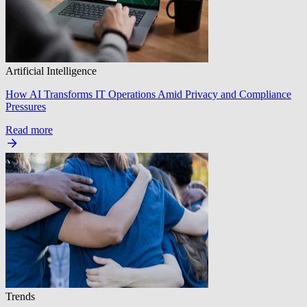
Artificial Intelligence
How AI Transforms IT Operations Amid Privacy and Compliance
Pressures
Read more
Trends