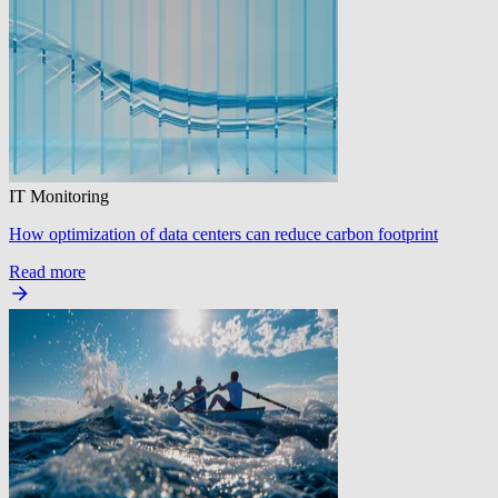
IT Monitoring
How optimization of data centers can reduce carbon footprint
Read more