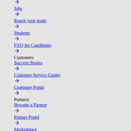
Jobs
Reach your goals
Students
FAQ for Candidates
Customers
Success Stories
Customer Service Center
Customer Portal
Partners
Become a Partner
Partner Portal
Marketplace