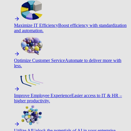
Maximize IT Efficiency
Boost efficiency with standardization
and automation.
Optimize Customer Service
Automate to deliver more with
less.
Improve Employee Experience
Easier access to IT & HR –
higher productivity.
Utilize AI
Unlock the potentials of AI in your enterprise.