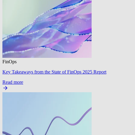
FinOps
Key Takeaways from the State of FinOps 2025 Report
Read more