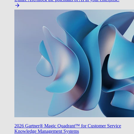
2026 Gartner® Magic Quadrant™ for Customer Service
Knowledge Management Systems