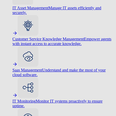
IT Asset Management
Manage IT assets efficiently and
securely.
Customer Service Knowledge Management
Empower agents
with instant access to accurate knowledge.
Saas Management
Understand and make the most of your
cloud software.
IT Monitoring
Monitor IT systems proactively to ensure
uptime.