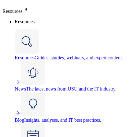
Resources
Resources
Resources
Guides, studies, webinars, and expert content.
News
The latest news from USU and the IT industry.
Blog
Insights, analyses, and IT best practices.