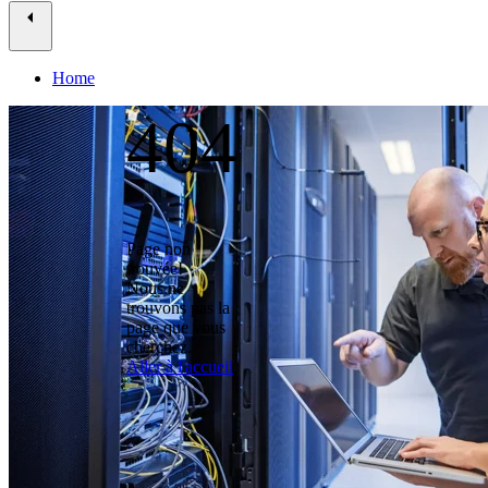
Home
404
Page non
trouvée!
Nous ne
trouvons pas la
page que vous
cherchez.
Aller à l'accueil