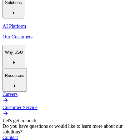
Solutions
AI Platform
Our Customers
Why USU
Resources
Careers
Customer Service
Let's get in touch
Do you have questions or would like to learn more about our
solutions?
Contact