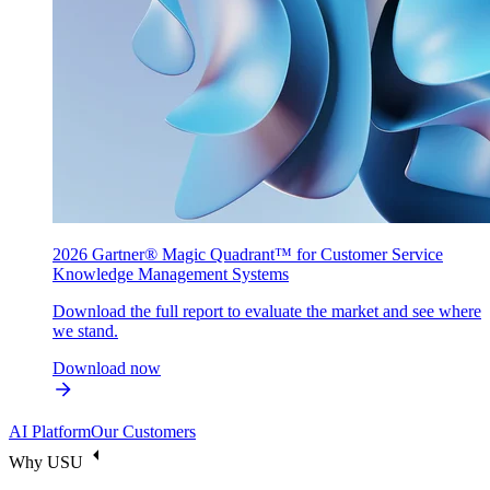
2026 Gartner® Magic Quadrant™ for Customer Service
Knowledge Management Systems
Download the full report to evaluate the market and see where
we stand.
Download now
AI Platform
Our Customers
Why USU