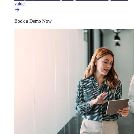
value.
Book a Demo Now