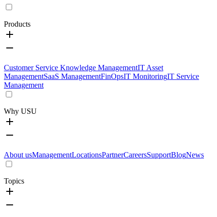
Products
Customer Service Knowledge Management
IT Asset
Management
SaaS Management
FinOps
IT Monitoring
IT Service
Management
Why USU
About us
Management
Locations
Partner
Careers
Support
Blog
News
Topics