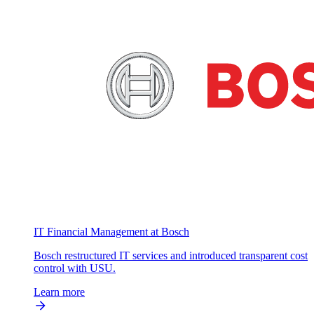
IT Financial Management at Bosch
Bosch restructured IT services and introduced transparent cost
control with USU.
Learn more