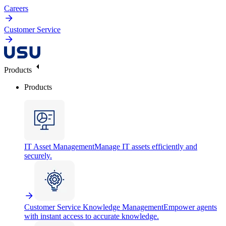
Careers
Customer Service
Products
Products
IT Asset Management
Manage IT assets efficiently and
securely.
Customer Service Knowledge Management
Empower agents
with instant access to accurate knowledge.