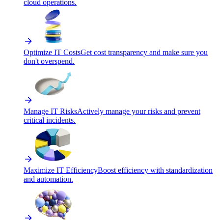
cloud operations.
Optimize IT Costs
Get cost transparency and make sure you
don't overspend.
Manage IT Risks
Actively manage your risks and prevent
critical incidents.
Maximize IT Efficiency
Boost efficiency with standardization
and automation.