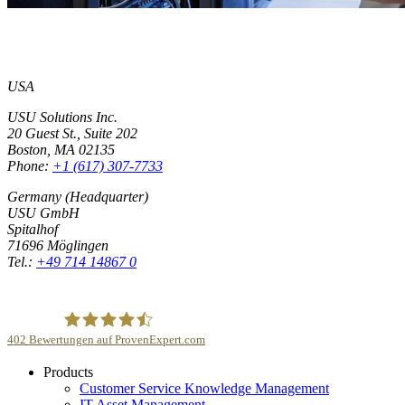
USA
USU Solutions Inc.
20 Guest St., Suite 202
Boston, MA 02135
Phone:
+1 (617) 307-7733
Germany (Headquarter)
USU GmbH
Spitalhof
71696 Möglingen
Tel.:
+49 714 14867 0
402
Bewertungen auf ProvenExpert.com
Products
USU GmbH
Customer Service Knowledge Management
IT Asset Management