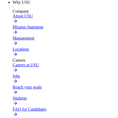
Why USU
Company
About USU
Mission Statement
Management
Locations
Careers
Careers at USU
Jobs
Reach your goals
Students
FAQ for Candidates