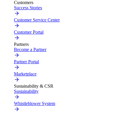
Customers
Success Stories
Customer Service Center
Customer Portal
Partners
Become a Partner
Partner Portal
Marketplace
Sustainability & CSR
Sustainability
Whistleblower System