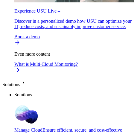
Experience USU Live –
Discover in a personalized demo how USU can optimize your
IT, reduce costs, and sustainably improve customer service.
Book a demo
Even more content
What is Multi-Cloud Monitoring?
Solutions
Solutions
Manage Cloud
Ensure efficient, secure, and cost-effective