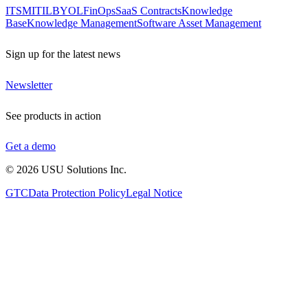
ITSM
ITIL
BYOL
FinOps
SaaS Contracts
Knowledge
Base
Knowledge Management
Software Asset Management
Sign up for the latest news
Newsletter
See products in action
Get a demo
©
2026
USU Solutions Inc.
GTC
Data Protection Policy
Legal Notice