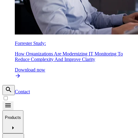
Forrester Study:
How Organizations Are Modernizing IT Monitoring To
Reduce Complexity And Improve Clarity
Download now
Contact
Products