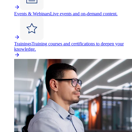
Events & Webinars
Live events and on-demand content.
Trainings
Training courses and certifications to deepen your
knowledge.