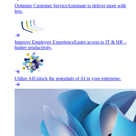
Optimize Customer Service
Automate to deliver more with
less.
Improve Employee Experience
Easier access to IT & HR –
higher productivity.
Utilize AI
Unlock the potentials of AI in your enterprise.