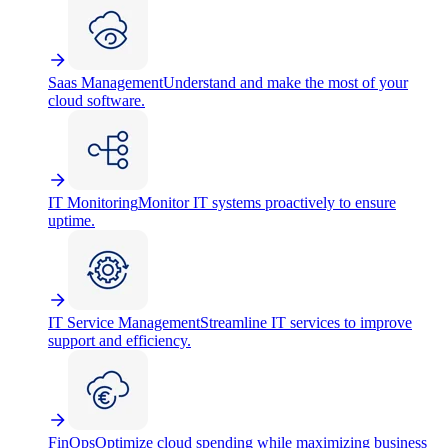
Saas Management
Understand and make the most of your
cloud software.
IT Monitoring
Monitor IT systems proactively to ensure
uptime.
IT Service Management
Streamline IT services to improve
support and efficiency.
FinOps
Optimize cloud spending while maximizing business