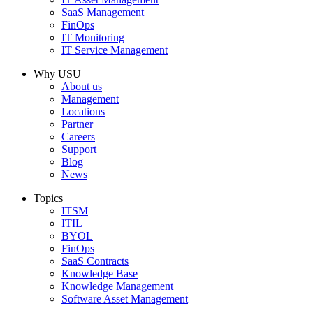
SaaS Management
FinOps
IT Monitoring
IT Service Management
Why USU
About us
Management
Locations
Partner
Careers
Support
Blog
News
Topics
ITSM
ITIL
BYOL
FinOps
SaaS Contracts
Knowledge Base
Knowledge Management
Software Asset Management