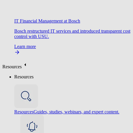
IT Financial Management at Bosch
Bosch restructured IT services and introduced transparent cost
control with USU.
Learn more
Resources
Resources
Resources
Guides, studies, webinars, and expert content.