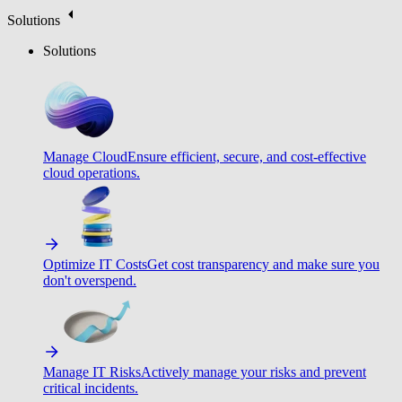
Solutions
Solutions
Manage Cloud
Ensure efficient, secure, and cost-effective
cloud operations.
Optimize IT Costs
Get cost transparency and make sure you
don't overspend.
Manage IT Risks
Actively manage your risks and prevent
critical incidents.