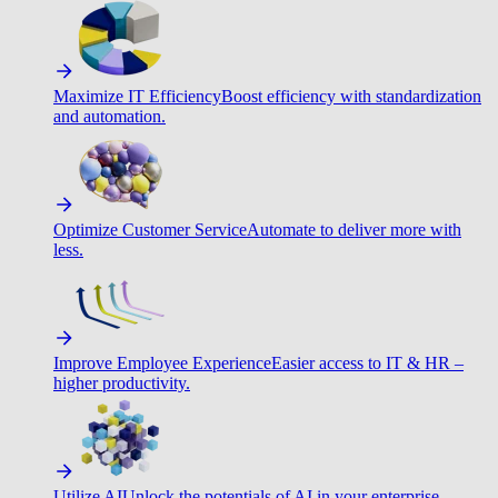
Maximize IT Efficiency
Boost efficiency with standardization
and automation.
Optimize Customer Service
Automate to deliver more with
less.
Improve Employee Experience
Easier access to IT & HR –
higher productivity.
Utilize AI
Unlock the potentials of AI in your enterprise.