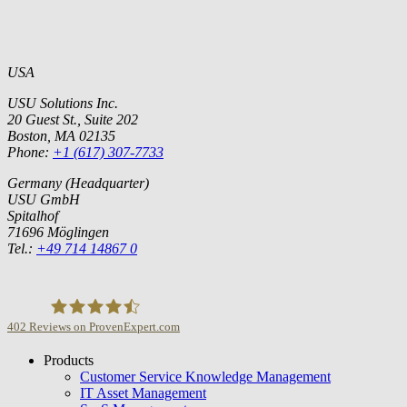
USA
USU Solutions Inc.
20 Guest St., Suite 202
Boston, MA 02135
Phone:
+1 (617) 307-7733
Germany (Headquarter)
USU GmbH
Spitalhof
71696 Möglingen
Tel.:
+49 714 14867 0
402
Reviews on ProvenExpert.com
Products
USU GmbH
Customer Service Knowledge Management
IT Asset Management