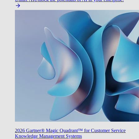
2026 Gartner® Magic Quadrant™ for Customer Service
Knowledge Management Systems