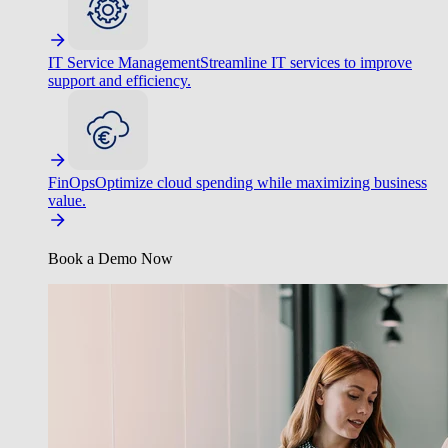
IT Service Management
Streamline IT services to improve
support and efficiency.
FinOps
Optimize cloud spending while maximizing business
value.
Book a Demo Now