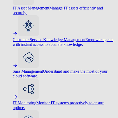
IT Asset Management
Manage IT assets efficiently and
securely.
Customer Service Knowledge Management
Empower agents
with instant access to accurate knowledge.
Saas Management
Understand and make the most of your
cloud software.
IT Monitoring
Monitor IT systems proactively to ensure
uptime.