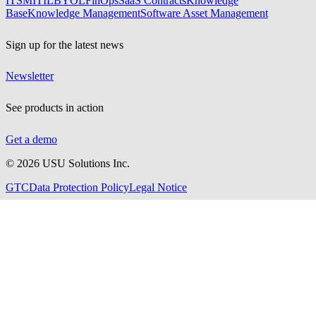
ITSM
ITIL
BYOL
FinOps
SaaS Contracts
Knowledge
Base
Knowledge Management
Software Asset Management
Sign up for the latest news
Newsletter
See products in action
Get a demo
©
2026
USU Solutions Inc.
GTC
Data Protection Policy
Legal Notice