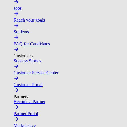
Jobs
Reach your goals
Students
FAQ for Candidates
Customers
Success Stories
Customer Service Center
Customer Portal
Partners
Become a Partner
Partner Portal
Marketplace