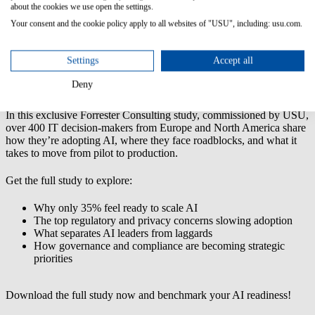
about the cookies we use open the settings.
Your consent and the cookie policy apply to all websites of "USU", including: usu.com.
AI in IT Operations: A Forrester Consulting Study Commissioned
by USU
Settings
Accept all
AI is no longer experimental—it’s already reshaping IT operations.
But scaling it successfully? That’s where most organizations
Deny
struggle.
In this exclusive Forrester Consulting study, commissioned by USU,
over 400 IT decision-makers from Europe and North America share
how they’re adopting AI, where they face roadblocks, and what it
takes to move from pilot to production.
Get the full study to explore:
Why only 35% feel ready to scale AI
The top regulatory and privacy concerns slowing adoption
What separates AI leaders from laggards
How governance and compliance are becoming strategic
priorities
Download the full study now and benchmark your AI readiness!