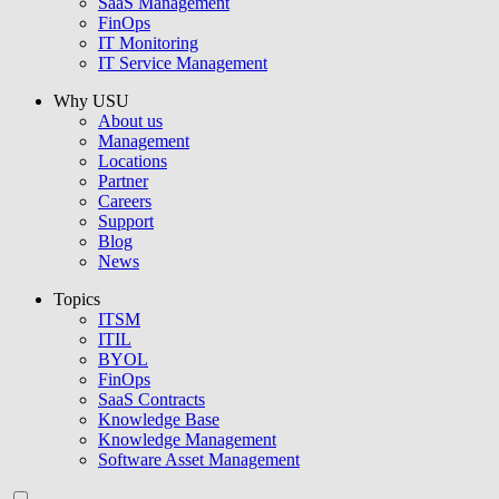
SaaS Management
FinOps
IT Monitoring
IT Service Management
Why USU
About us
Management
Locations
Partner
Careers
Support
Blog
News
Topics
ITSM
ITIL
BYOL
FinOps
SaaS Contracts
Knowledge Base
Knowledge Management
Software Asset Management