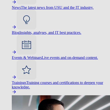
News
The latest news from USU and the IT industry.
Blog
Insights, analyses, and IT best practices.
Events & Webinars
Live events and on-demand content.
Trainings
Training courses and certifications to deepen your
knowledge.