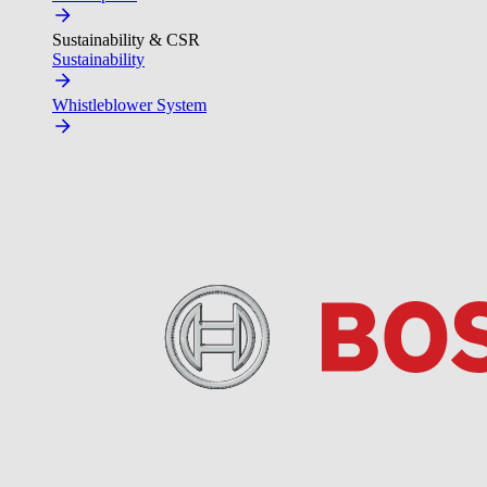
Sustainability & CSR
Sustainability
Whistleblower System