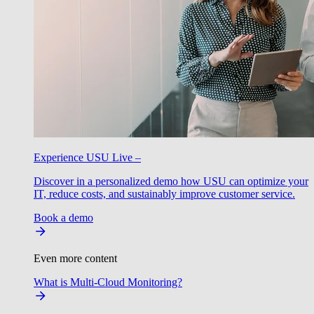
Experience USU Live –
Discover in a personalized demo how USU can optimize your
IT, reduce costs, and sustainably improve customer service.
Book a demo
Even more content
What is Multi-Cloud Monitoring?