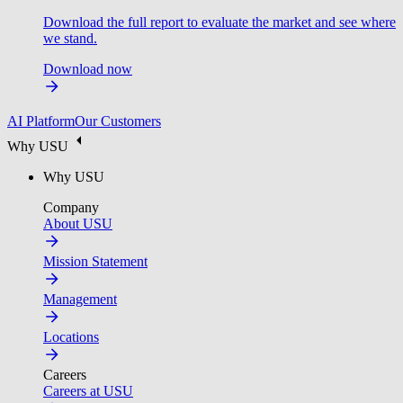
Download the full report to evaluate the market and see where
we stand.
Download now
AI Platform
Our Customers
Why USU
Why USU
Company
About USU
Mission Statement
Management
Locations
Careers
Careers at USU