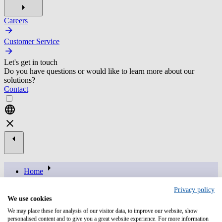
Careers
Customer Service
Let's get in touch
Do you have questions or would like to learn more about our
solutions?
Contact
Home
brand
Privacy policy
resources
We use cookies
ai in it operations balancing potential with data privacy and
We may place these for analysis of our visitor data, to improve our website, show
compliance
personalised content and to give you a great website experience. For more information