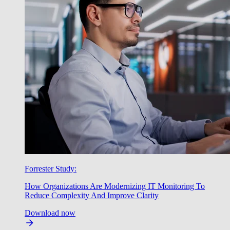
Forrester Study:
How Organizations Are Modernizing IT Monitoring To
Reduce Complexity And Improve Clarity
Download now