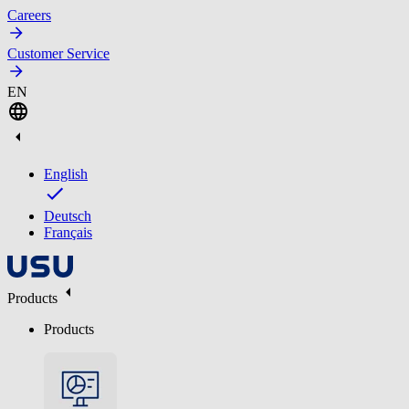
Careers
Customer Service
EN
English
Deutsch
Français
Products
Products