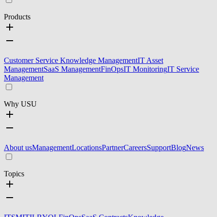
Products
Customer Service Knowledge Management
IT Asset
Management
SaaS Management
FinOps
IT Monitoring
IT Service
Management
Why USU
About us
Management
Locations
Partner
Careers
Support
Blog
News
Topics