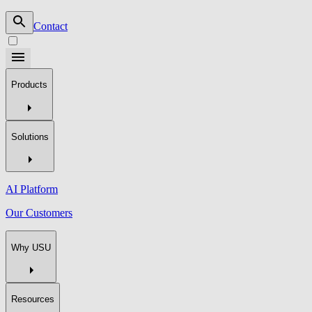
Contact
Products
Solutions
AI Platform
Our Customers
Why USU
Resources