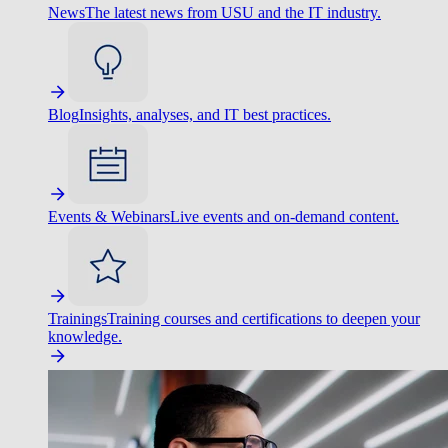
News
The latest news from USU and the IT industry.
Blog
Insights, analyses, and IT best practices.
Events & Webinars
Live events and on-demand content.
Trainings
Training courses and certifications to deepen your
knowledge.