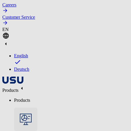
Careers
Customer Service
EN
English
Deutsch
Products
Products