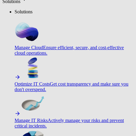
Solutions
Solutions
Manage Cloud
Ensure efficient, secure, and cost-effective
cloud operations.
Optimize IT Costs
Get cost transparency and make sure you
don't overspend.
Manage IT Risks
Actively manage your risks and prevent
critical incidents.