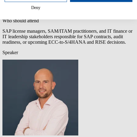
data SAP can’t
Deny
easily dismiss.
Who should attend
SAP license managers, SAM/ITAM practitioners, and IT finance or
IT leadership stakeholders responsible for SAP contracts, audit
readiness, or upcoming ECC-to-S/4HANA and RISE decisions.
Speaker