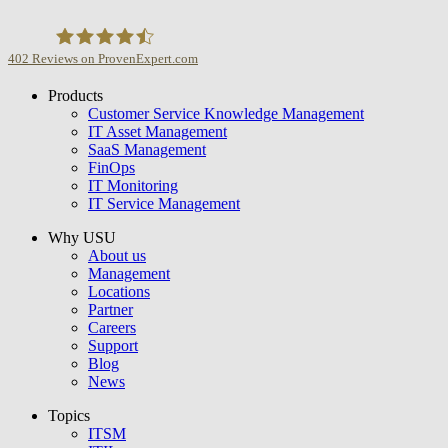
402
Reviews on ProvenExpert.com
Products
USU GmbH
Customer Service Knowledge Management
IT Asset Management
SaaS Management
FinOps
IT Monitoring
IT Service Management
Why USU
About us
Management
Locations
Partner
Careers
Support
Blog
News
Topics
ITSM