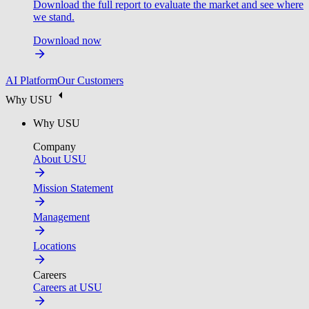
Download the full report to evaluate the market and see where
we stand.
Download now
AI Platform
Our Customers
Why USU
Why USU
Company
About USU
Mission Statement
Management
Locations
Careers
Careers at USU