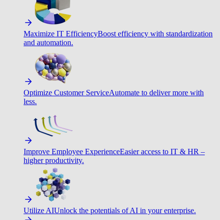
Maximize IT Efficiency
Boost efficiency with standardization
and automation.
Optimize Customer Service
Automate to deliver more with
less.
Improve Employee Experience
Easier access to IT & HR –
higher productivity.
Utilize AI
Unlock the potentials of AI in your enterprise.