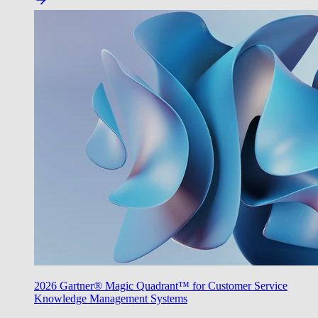
2026 Gartner® Magic Quadrant™ for Customer Service
Knowledge Management Systems