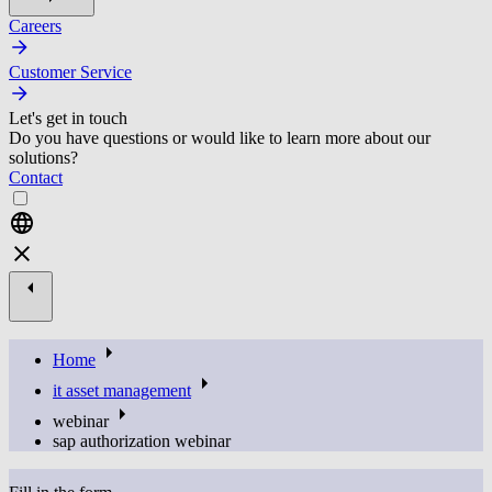
Careers
Customer Service
Let's get in touch
Do you have questions or would like to learn more about our
solutions?
Contact
Home
it asset management
webinar
sap authorization webinar