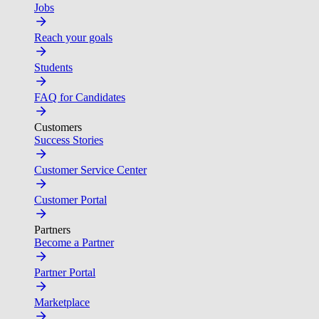
Jobs
Reach your goals
Students
FAQ for Candidates
Customers
Success Stories
Customer Service Center
Customer Portal
Partners
Become a Partner
Partner Portal
Marketplace