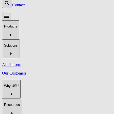
Contact
Products
Solutions
AI Platform
Our Customers
Why USU
Resources