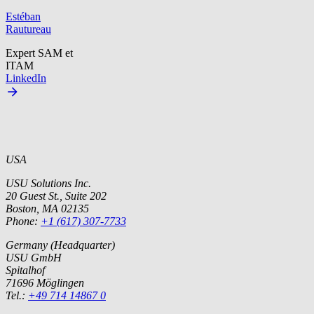
Estéban
Rautureau
Expert SAM et
ITAM
LinkedIn
USA
USU Solutions Inc.
20 Guest St., Suite 202
Boston, MA 02135
Phone:
+1 (617) 307-7733
Germany (Headquarter)
USU GmbH
Spitalhof
71696 Möglingen
Tel.:
+49 714 14867 0