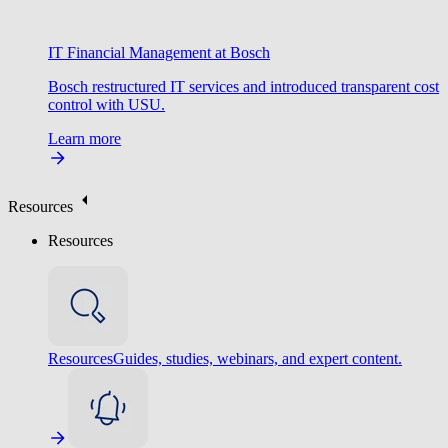
IT Financial Management at Bosch
Bosch restructured IT services and introduced transparent cost
control with USU.
Learn more
Resources
Resources
Resources
Guides, studies, webinars, and expert content.