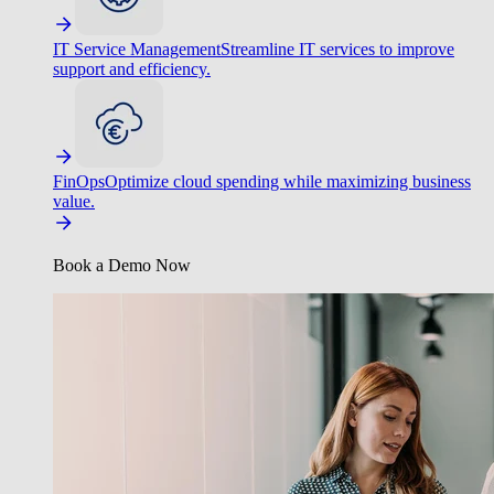
IT Service Management
Streamline IT services to improve
support and efficiency.
FinOps
Optimize cloud spending while maximizing business
value.
Book a Demo Now