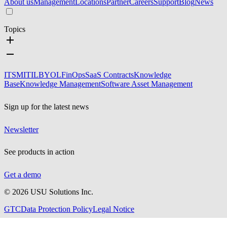
About us
Management
Locations
Partner
Careers
Support
Blog
News
Topics
ITSM
ITIL
BYOL
FinOps
SaaS Contracts
Knowledge
Base
Knowledge Management
Software Asset Management
Sign up for the latest news
Newsletter
See products in action
Get a demo
©
2026
USU Solutions Inc.
GTC
Data Protection Policy
Legal Notice