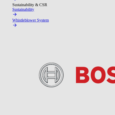
Sustainability & CSR
Sustainability
Whistleblower System