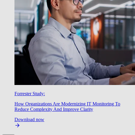
Forrester Study:
How Organizations Are Modernizing IT Monitoring To
Reduce Complexity And Improve Clarity
Download now