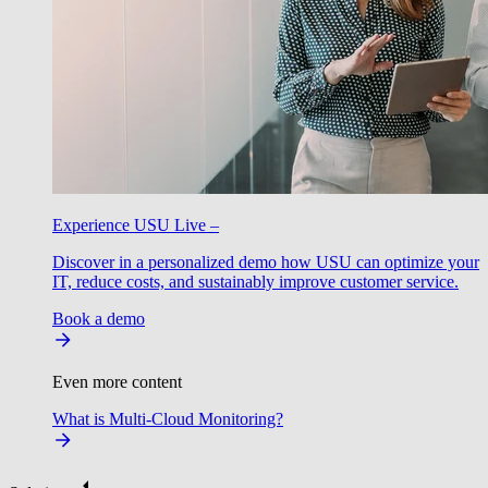
Experience USU Live –
Discover in a personalized demo how USU can optimize your
IT, reduce costs, and sustainably improve customer service.
Book a demo
Even more content
What is Multi-Cloud Monitoring?