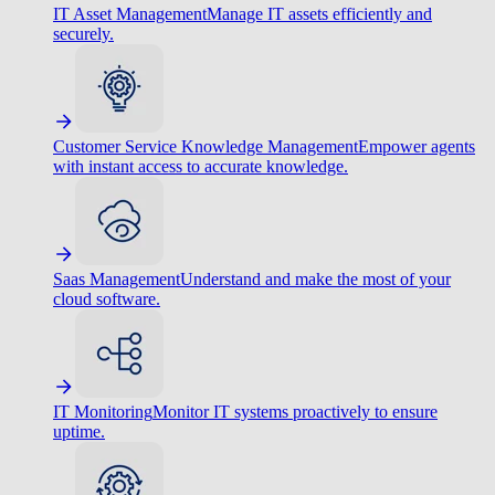
IT Asset Management
Manage IT assets efficiently and
securely.
Customer Service Knowledge Management
Empower agents
with instant access to accurate knowledge.
Saas Management
Understand and make the most of your
cloud software.
IT Monitoring
Monitor IT systems proactively to ensure
uptime.