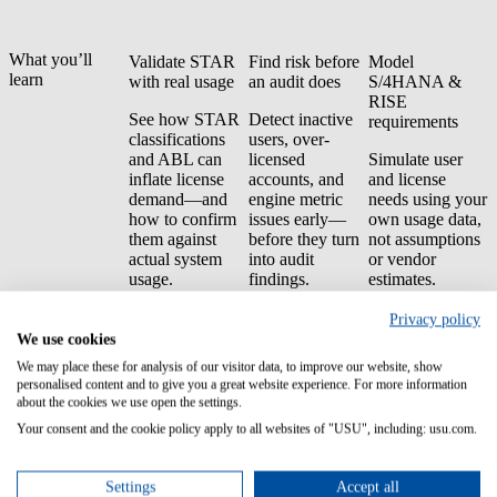
What you’ll
Validate STAR
Find risk before
Model
learn
with real usage
an audit does
S/4HANA &
RISE
See how STAR
Detect inactive
requirements
classifications
users, over-
and ABL can
licensed
Simulate user
inflate license
accounts, and
and license
demand—and
engine metric
needs using your
how to confirm
issues early—
own usage data,
them against
before they turn
not assumptions
actual system
into audit
or vendor
usage.
findings.
estimates.
Negotiate with
Privacy policy
audit-ready
We use cookies
evidence
We may place these for analysis of our visitor data, to improve our website, show
personalised content and to give you a great website experience. For more information
Build a
about the cookies we use open the settings.
defensible
Your consent and the cookie policy apply to all websites of "USU", including: usu.com.
negotiation
position backed
by traceable,
Settings
Accept all
SAP-originated