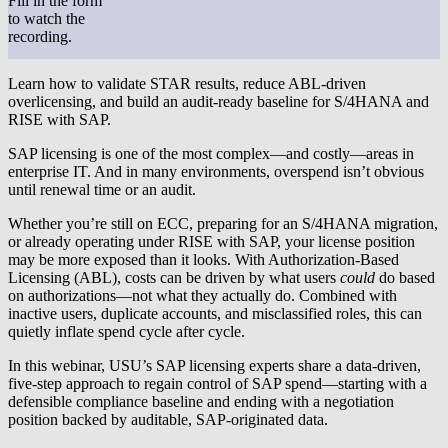
Fill in the form
to watch the
recording.
Learn how to validate STAR results, reduce ABL-driven
overlicensing, and build an audit-ready baseline for S/4HANA and
RISE with SAP.
SAP licensing is one of the most complex—and costly—areas in
enterprise IT. And in many environments, overspend isn’t obvious
until renewal time or an audit.
Whether you’re still on
ECC
, preparing for an
S/4HANA migration
,
or already operating under
RISE with SAP
, your license position
may be more exposed than it looks. With
Authorization-Based
Licensing (ABL)
, costs can be driven by what users
could
do based
on authorizations—not what they actually do. Combined with
inactive users, duplicate accounts, and misclassified roles, this can
quietly inflate spend cycle after cycle.
In this webinar, USU’s SAP licensing experts share a
data-driven,
five-step approach
to regain control of SAP spend—starting with a
defensible compliance baseline and ending with a negotiation
position backed by
auditable, SAP-originated data.