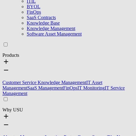
ITIL
BYOL
FinOps
SaaS Contracts
Knowledge Base
Knowledge Management
Software Asset Management
Products
Customer Service Knowledge Management
IT Asset
Management
SaaS Management
FinOps
IT Monitoring
IT Service
Management
Why USU