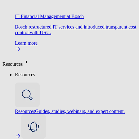
IT Financial Management at Bosch
Bosch restructured IT services and introduced transparent cost
control with USU.
Learn more
Resources
Resources
Resources
Guides, studies, webinars, and expert content.