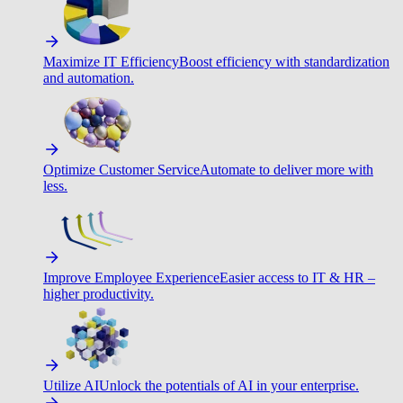
Maximize IT Efficiency
Boost efficiency with standardization
and automation.
Optimize Customer Service
Automate to deliver more with
less.
Improve Employee Experience
Easier access to IT & HR –
higher productivity.
Utilize AI
Unlock the potentials of AI in your enterprise.