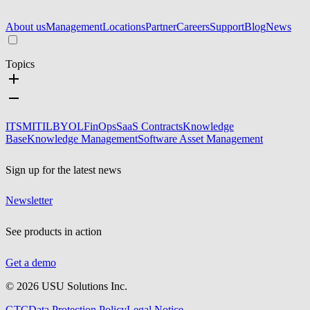
About us
Management
Locations
Partner
Careers
Support
Blog
News
Topics
ITSM
ITIL
BYOL
FinOps
SaaS Contracts
Knowledge
Base
Knowledge Management
Software Asset Management
Sign up for the latest news
Newsletter
See products in action
Get a demo
©
2026
USU Solutions Inc.
GTC
Data Protection Policy
Legal Notice