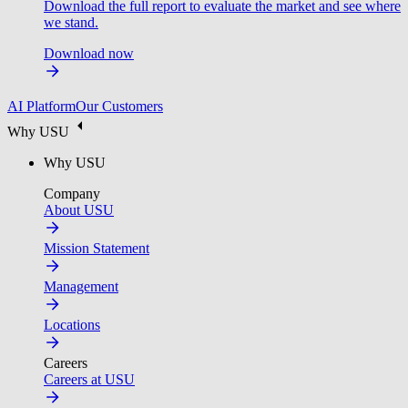
Download the full report to evaluate the market and see where
we stand.
Download now
AI Platform
Our Customers
Why USU
Why USU
Company
About USU
Mission Statement
Management
Locations
Careers
Careers at USU