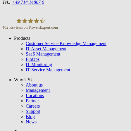
Tel.:
+49 714 14867 0
402
Reviews on ProvenExpert.com
Products
USU GmbH
Customer Service Knowledge Management
IT Asset Management
SaaS Management
FinOps
IT Monitoring
IT Service Management
Why USU
About us
Management
Locations
Partner
Careers
Support
Blog
News