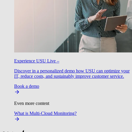
Experience USU Live –
Discover in a personalized demo how USU can optimize your
IT, reduce costs, and sustainably improve customer service.
Book a demo
Even more content
What is Multi-Cloud Monitoring?