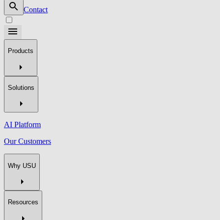
Contact
Products
Solutions
AI Platform
Our Customers
Why USU
Resources