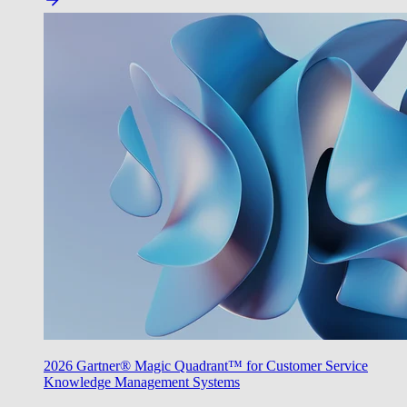
2026 Gartner® Magic Quadrant™ for Customer Service
Knowledge Management Systems