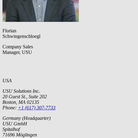
Florian
Schwingenschloegl
Company Sales
Manager, USU
USA
USU Solutions Inc.
20 Guest St., Suite 202
Boston, MA 02135
Phone:
+1 (617) 307-7733
Germany (Headquarter)
USU GmbH
Spitalhof
71696 Möglingen