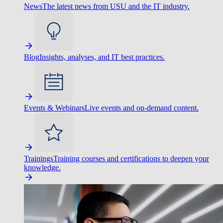
News
The latest news from USU and the IT industry.
Blog
Insights, analyses, and IT best practices.
Events & Webinars
Live events and on-demand content.
Trainings
Training courses and certifications to deepen your
knowledge.