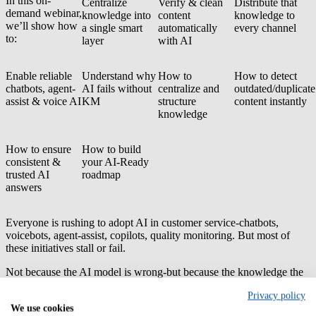
In this on-
Centralize
Verify & clean
Distribute that
demand webinar,
knowledge into
content
knowledge to
we’ll show how
a single smart
automatically
every channel
to:
layer
with AI
Enable reliable
Understand why
How to
How to detect
chatbots, agent-
AI fails without
centralize and
outdated/duplicate
assist & voice AI
KM
structure
content instantly
knowledge
How to ensure
How to build
consistent &
your AI-Ready
trusted AI
roadmap
answers
Everyone is rushing to adopt AI in customer service-chatbots,
voicebots, agent-assist, copilots, quality monitoring. But most of
these initiatives stall or fail.
Not because the AI model is wrong-but because
the knowledge the
AI relies on is:
Privacy policy
Spread
out across systems
We use cookies