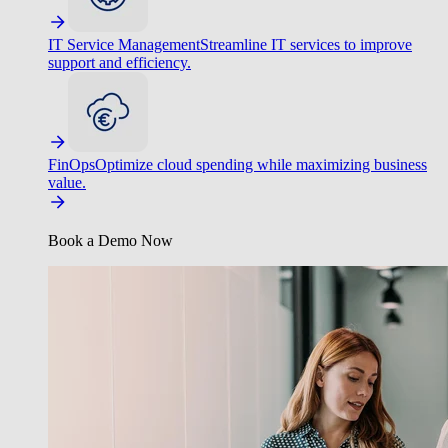
IT Service Management
Streamline IT services to improve
support and efficiency.
FinOps
Optimize cloud spending while maximizing business
value.
Book a Demo Now