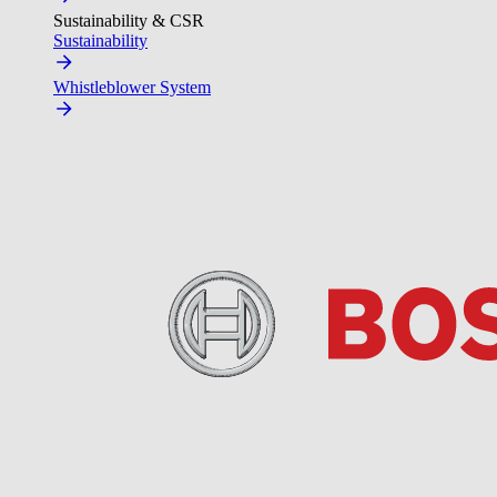
Sustainability & CSR
Sustainability
Whistleblower System