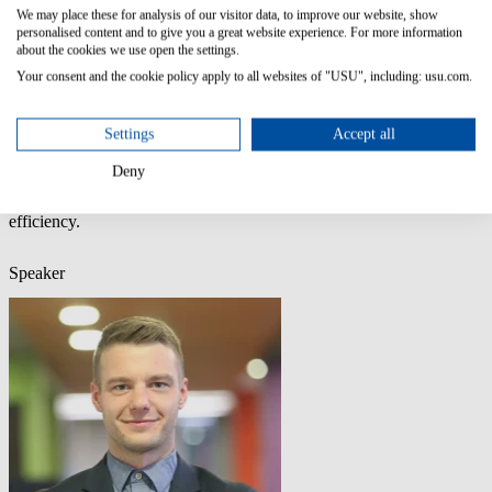
Outdated or inconsistent
We may place these for analysis of our visitor data, to improve our website, show
Unstructured or duplicated
personalised content and to give you a great website experience. For more information
about the cookies we use open the settings.
Your consent and the cookie policy apply to all websites of "USU", including: usu.com.
AI is only as good as the knowledge behind it. No AI → without
solid Knowledge Management (KM). That’s why USU now
includes
Mayday
technology. Knowledge Empowerment designed
Settings
Accept all
to make organizations AI-ready.
Deny
This isn’t another “AI hype” session. It’s the practical roadmap to
transform CX, reduce handling time and optimize operational
efficiency.
Speaker