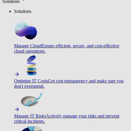
Solutions
Solutions
Manage Cloud
Ensure efficient, secure, and cost-effective
cloud operations.
Optimize IT Costs
Get cost transparency and make sure you
don't overspend.
Manage IT Risks
Actively manage your risks and prevent
critical incidents.