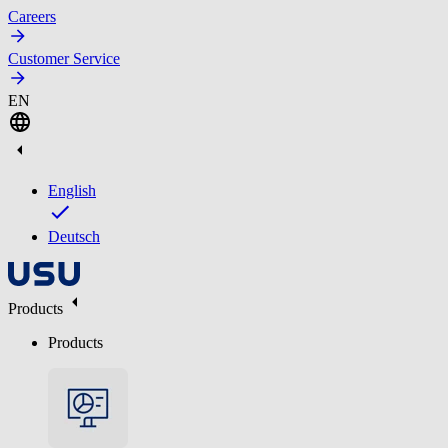
Careers
Customer Service
EN
English
Deutsch
Products
Products