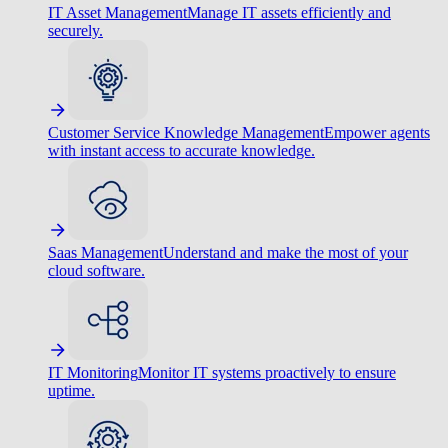
IT Asset Management
Manage IT assets efficiently and
securely.
Customer Service Knowledge Management
Empower agents
with instant access to accurate knowledge.
Saas Management
Understand and make the most of your
cloud software.
IT Monitoring
Monitor IT systems proactively to ensure
uptime.