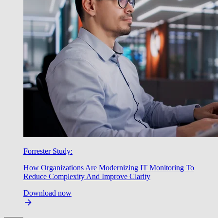
Forrester Study:
How Organizations Are Modernizing IT Monitoring To
Reduce Complexity And Improve Clarity
Download now