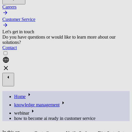
Careers
Customer Service
Let's get in touch
Do you have questions or would like to learn more about our
solutions?
Contact
Home
knowledge management
webinar
how to become ai ready in customer service