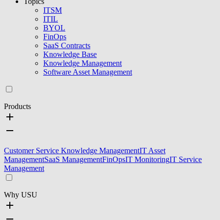
Topics
ITSM
ITIL
BYOL
FinOps
SaaS Contracts
Knowledge Base
Knowledge Management
Software Asset Management
Products
Customer Service Knowledge Management
IT Asset
Management
SaaS Management
FinOps
IT Monitoring
IT Service
Management
Why USU