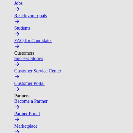
Jobs
Reach your goals
Students
FAQ for Candidates
Customers
Success Stories
Customer Service Center
Customer Portal
Partners
Become a Partner
Partner Portal
Marketplace