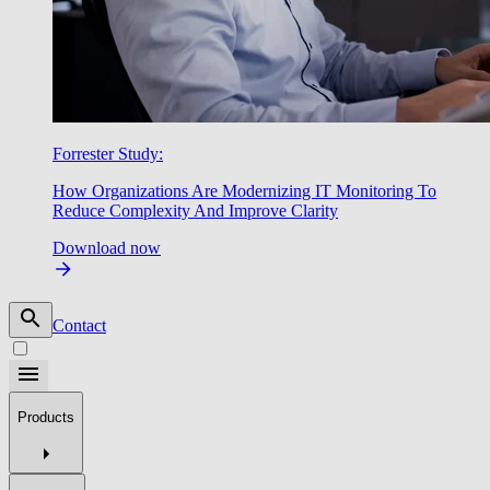
Forrester Study:
How Organizations Are Modernizing IT Monitoring To
Reduce Complexity And Improve Clarity
Download now
Contact
Products