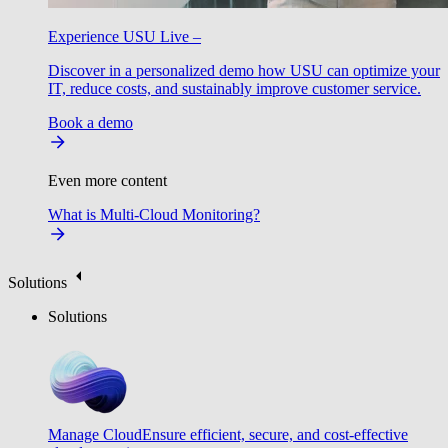
Experience USU Live –
Discover in a personalized demo how USU can optimize your
IT, reduce costs, and sustainably improve customer service.
Book a demo
Even more content
What is Multi-Cloud Monitoring?
Solutions
Solutions
Manage Cloud
Ensure efficient, secure, and cost-effective