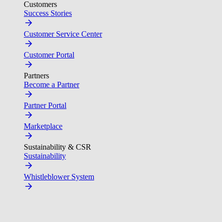
Customers
Success Stories
Customer Service Center
Customer Portal
Partners
Become a Partner
Partner Portal
Marketplace
Sustainability & CSR
Sustainability
Whistleblower System