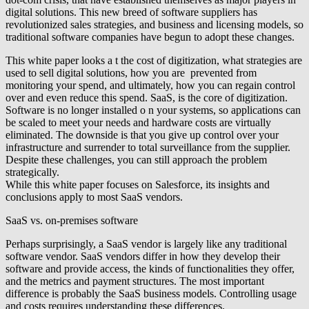
digital solutions. This new breed of software suppliers has
revolutionized sales strategies, and business and licensing models, so
traditional software companies have begun to adopt these changes.
This white paper looks a t the cost of digitization, what strategies are
used to sell digital solutions, how you are prevented from
monitoring your spend, and ultimately, how you can regain control
over and even reduce this spend. SaaS, is the core of digitization.
Software is no longer installed o n your systems, so applications can
be scaled to meet your needs and hardware costs are virtually
eliminated. The downside is that you give up control over your
infrastructure and surrender to total surveillance from the supplier.
Despite these challenges, you can still approach the problem
strategically.
While this white paper focuses on Salesforce, its insights and
conclusions apply to most SaaS vendors.
SaaS vs. on-premises software
Perhaps surprisingly, a SaaS vendor is largely like any traditional
software vendor. SaaS vendors differ in how they develop their
software and provide access, the kinds of functionalities they offer,
and the metrics and payment structures. The most important
difference is probably the SaaS business models. Controlling usage
and costs requires understanding these differences.