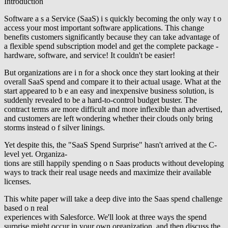
Introduction
Software a s a Service (SaaS) i s quickly becoming the only way t o
access your most important software applications. This change
benefits customers significantly because they can take advantage of
a flexible spend subscription model and get the complete package -
hardware, software, and service! It couldn't be easier!
But organizations are i n for a shock once they start looking at their
overall SaaS spend and compare it to their actual usage. What at the
start appeared to b e an easy and inexpensive business solution, is
suddenly revealed to be a hard-to-control budget buster. The
contract terms are more difficult and more inflexible than advertised,
and customers are left wondering whether their clouds only bring
storms instead o f silver linings.
Yet despite this, the "SaaS Spend Surprise" hasn't arrived at the C-
level yet. Organiza-
tions are still happily spending o n Saas products without developing
ways to track their real usage needs and maximize their available
licenses.
This white paper will take a deep dive into the Saas spend challenge
based o n real
experiences with Salesforce. We'll look at three ways the spend
surprise might occur in your own organization, and then discuss the