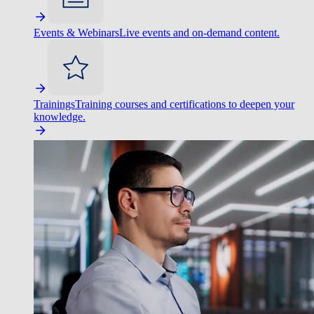
Events & Webinars
Live events and on-demand content.
Trainings
Training courses and certifications to deepen your
knowledge.