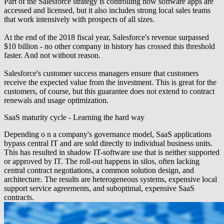
Part of the Salesforce strategy is controlling how software apps are
accessed and licensed, but it also includes strong local sales teams
that work intensively with prospects of all sizes.
At the end of the 2018 fiscal year, Salesforce's revenue surpassed
$10 billion - no other company in history has crossed this threshold
faster. And not without reason.
Salesforce's customer success managers ensure that customers
receive the expected value from the investment. This is great for the
customers, of course, but this guarantee does not extend to contract
renewals and usage optimization.
SaaS maturity cycle - Learning the hard way
Depending o n a company's governance model, SaaS applications
bypass central IT and are sold directly to individual business units.
This has resulted in shadow IT-software use that is neither supported
or approved by IT. The roll-out happens in silos, often lacking
central contract negotiations, a common solution design, and
architecture. The results are heterogeneous systems, expensive local
support service agreements, and suboptimal, expensive SaaS
contracts.