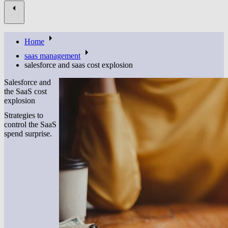
Home
saas management
salesforce and saas cost explosion
Salesforce and
the SaaS cost
explosion
Strategies to
control the SaaS
spend surprise.