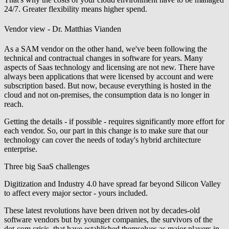
24/7. Greater flexibility means higher spend.
Vendor view - Dr. Matthias Vianden
As a SAM vendor on the other hand, we've been following the
technical and contractual changes in software for years. Many
aspects of Saas technology and licensing are not new. There have
always been applications that were licensed by account and were
subscription based. But now, because everything is hosted in the
cloud and not on-premises, the consumption data is no longer in
reach.
Getting the details - if possible - requires significantly more effort for
each vendor. So, our part in this change is to make sure that our
technology can cover the needs of today's hybrid architecture
enterprise.
Three big SaaS challenges
Digitization and Industry 4.0 have spread far beyond Silicon Valley
to affect every major sector - yours included.
These latest revolutions have been driven not by decades-old
software vendors but by younger companies, the survivors of the
dot-com crisis, that have established themselves as major players in