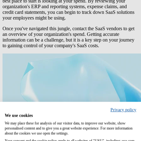
best place to start is looking at your spend. By reviewing your
organization's ERP and reporting systems, expense claims, and
credit card statements, you can begin to track down SaaS solutions
your employees might be using.
Once you've navigated this jungle, contact the SaaS vendors to get
an overview of your organization's spend. Getting accurate
information can be a challenge, but it is a key step on your journey
to gaining control of your company's SaaS costs.
Privacy policy
We use cookies
We may place these for analysis of our visitor data, to improve our website, show
personalised content and to give you a great website experience. For more information
about the cookies we use open the settings.
Your consent and the cookie policy apply to all websites of "USU", including: usu.com.