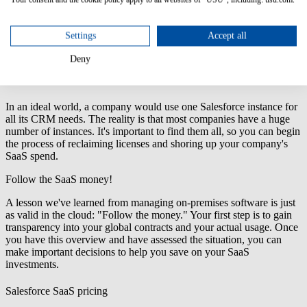
Settings
Accept all
Deny
Salesforce SaaS instances.
In an ideal world, a company would use one Salesforce instance for
all its CRM needs. The reality is that most companies have a huge
number of instances. It's important to find them all, so you can begin
the process of reclaiming licenses and shoring up your company's
SaaS spend.
Follow the SaaS money!
A lesson we've learned from managing on-premises software is just
as valid in the cloud: "Follow the money." Your first step is to gain
transparency into your global contracts and your actual usage. Once
you have this overview and have assessed the situation, you can
make important decisions to help you save on your SaaS
investments.
Salesforce SaaS pricing