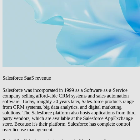
Salesforce SaaS revenue
Salesforce was incorporated in 1999 as a Software-as-a-Service
company selling afford-able CRM systems and sales automation
software. Today, roughly 20 years later, Sales-force products range
from CRM systems, big data analytics, and digital marketing
solutions. The Salesforce platform also hosts applications from third
party vendors, which are available at the Salesforce AppExchange
store. Because it's their platform, Salesforce has complete control
over license management.