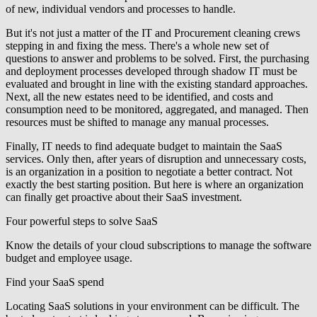
of new, individual vendors and processes to handle.
But it's not just a matter of the IT and Procurement cleaning crews
stepping in and fixing the mess. There's a whole new set of
questions to answer and problems to be solved. First, the purchasing
and deployment processes developed through shadow IT must be
evaluated and brought in line with the existing standard approaches.
Next, all the new estates need to be identified, and costs and
consumption need to be monitored, aggregated, and managed. Then
resources must be shifted to manage any manual processes.
Finally, IT needs to find adequate budget to maintain the SaaS
services. Only then, after years of disruption and unnecessary costs,
is an organization in a position to negotiate a better contract. Not
exactly the best starting position. But here is where an organization
can finally get proactive about their SaaS investment.
Four powerful steps to solve SaaS
Know the details of your cloud subscriptions to manage the software
budget and employee usage.
Find your SaaS spend
Locating SaaS solutions in your environment can be difficult. The