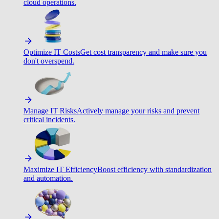
cloud operations.
Optimize IT Costs
Get cost transparency and make sure you
don't overspend.
Manage IT Risks
Actively manage your risks and prevent
critical incidents.
Maximize IT Efficiency
Boost efficiency with standardization
and automation.