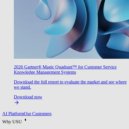
2026 Gartner® Magic Quadrant™ for Customer Service
Knowledge Management Systems
Download the full report to evaluate the market and see where
we stand.
Download now
AI Platform
Our Customers
Why USU