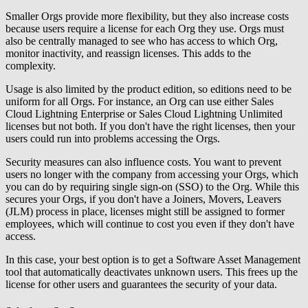
Smaller Orgs provide more flexibility, but they also increase costs
because users require a license for each Org they use. Orgs must
also be centrally managed to see who has access to which Org,
monitor inactivity, and reassign licenses. This adds to the
complexity.
Usage is also limited by the product edition, so editions need to be
uniform for all Orgs. For instance, an Org can use either Sales
Cloud Lightning Enterprise or Sales Cloud Lightning Unlimited
licenses but not both. If you don't have the right licenses, then your
users could run into problems accessing the Orgs.
Security measures can also influence costs. You want to prevent
users no longer with the company from accessing your Orgs, which
you can do by requiring single sign-on (SSO) to the Org. While this
secures your Orgs, if you don't have a Joiners, Movers, Leavers
(JLM) process in place, licenses might still be assigned to former
employees, which will continue to cost you even if they don't have
access.
In this case, your best option is to get a Software Asset Management
tool that automatically deactivates unknown users. This frees up the
license for other users and guarantees the security of your data.