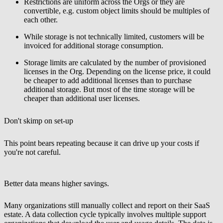
Restrictions are uniform across the Orgs or they are
convertible, e.g. custom object limits should be multiples of
each other.
While storage is not technically limited, customers will be
invoiced for additional storage consumption.
Storage limits are calculated by the number of provisioned
licenses in the Org. Depending on the license price, it could
be cheaper to add additional licenses than to purchase
additional storage. But most of the time storage will be
cheaper than additional user licenses.
Don't skimp on set-up
This point bears repeating because it can drive up your costs if
you're not careful.
Better data means higher savings.
Many organizations still manually collect and report on their SaaS
estate. A data collection cycle typically involves multiple support