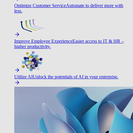
Optimize Customer Service
Automate to deliver more with
less.
Improve Employee Experience
Easier access to IT & HR –
higher productivity.
Utilize AI
Unlock the potentials of AI in your enterprise.