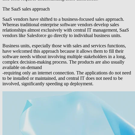
The SaaS sales approach
SaaS vendors have shifted to a business-focused sales approach.
Whereas traditional enterprise software vendors develop sales
relationships almost exclusively with central IT management, SaaS
vendors like Salesforce go directly to individual business units.
Business units, especially those with sales and services functions,
have welcomed this approach because it allows them to fill their
software needs without involving multiple stakeholders in a long,
complex decision-making process. The products are also usually
available on-demand
-requiring only an internet connection. The applications do not need
to be installed or maintained, and central IT does not need to be
involved, significantly speeding up deployment.