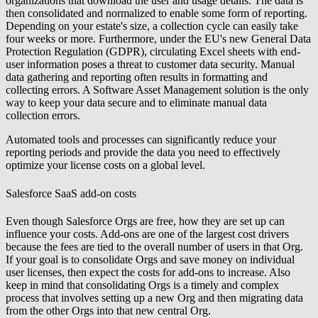
organizations that download the user and usage details. The data is
then consolidated and normalized to enable some form of reporting.
Depending on your estate's size, a collection cycle can easily take
four weeks or more. Furthermore, under the EU's new General Data
Protection Regulation (GDPR), circulating Excel sheets with end-
user information poses a threat to customer data security. Manual
data gathering and reporting often results in formatting and
collecting errors. A Software Asset Management solution is the only
way to keep your data secure and to eliminate manual data
collection errors.
Automated tools and processes can significantly reduce your
reporting periods and provide the data you need to effectively
optimize your license costs on a global level.
Salesforce SaaS add-on costs
Even though Salesforce Orgs are free, how they are set up can
influence your costs. Add-ons are one of the largest cost drivers
because the fees are tied to the overall number of users in that Org.
If your goal is to consolidate Orgs and save money on individual
user licenses, then expect the costs for add-ons to increase. Also
keep in mind that consolidating Orgs is a timely and complex
process that involves setting up a new Org and then migrating data
from the other Orgs into that new central Org.