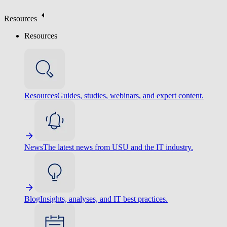
Resources
Resources
Resources
Guides, studies, webinars, and expert content.
News
The latest news from USU and the IT industry.
Blog
Insights, analyses, and IT best practices.