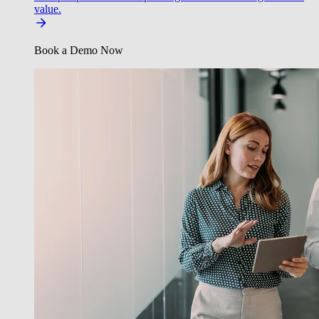
value.
Book a Demo Now