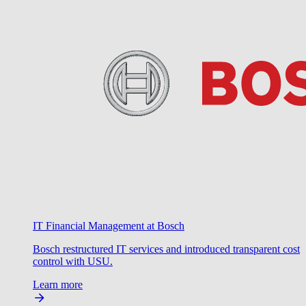
IT Financial Management at Bosch
Bosch restructured IT services and introduced transparent cost
control with USU.
Learn more