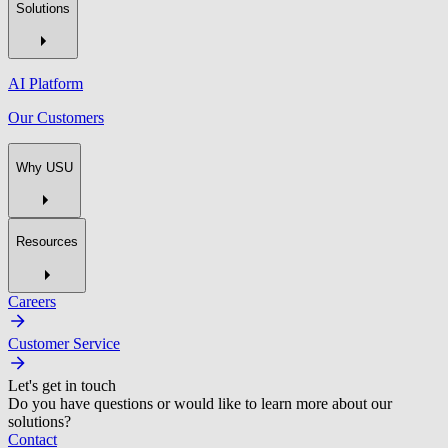
Solutions
AI Platform
Our Customers
Why USU
Resources
Careers
Customer Service
Let's get in touch
Do you have questions or would like to learn more about our
solutions?
Contact