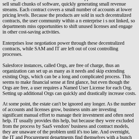
sell small chunks of software, quickly generating small revenue
streams. Each contract covers a small number of accounts at lower
pricing levels. Because the products are sold in such decentralized
contracts, the user community within a n enterprise i s not linked, so
departments miss opportunities to shift unused licenses and engage
in other cost-saving activities.
Enterprises lose negotiation power through these decentralized
contracts, while SAM and IT are left out of cost controlling
processes.
Salesforce instances, called Orgs, are free of charge, thus an
organization can set up as many as it needs and skip extending
existing Orgs, which can be a long and complicated process. This
seems to make financial sense at first glance, but even though the
Orgs are free, a user requires a Named User License for each Org.
Setting up additional Orgs can quickly and drastically increase costs.
At some point, the estate can't be ignored any longer. As the number
of accounts and licenses grow, business units are investing
significant manual effort to manage their investment and often need
help. IT usually provides this help, but because they were excluded
from the process by SaaS vendors' business and contract models,
they are unaware of the problem until it's too late. And overnight,
the IT and Procurement departments find themselves with a bunch