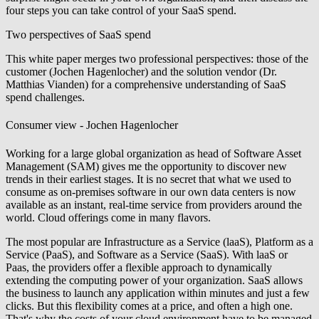
four steps you can take control of your SaaS spend.
Two perspectives of SaaS spend
This white paper merges two professional perspectives: those of the
customer (Jochen Hagenlocher) and the solution vendor (Dr.
Matthias Vianden) for a comprehensive understanding of SaaS
spend challenges.
Consumer view - Jochen Hagenlocher
Working for a large global organization as head of Software Asset
Management (SAM) gives me the opportunity to discover new
trends in their earliest stages. It is no secret that what we used to
consume as on-premises software in our own data centers is now
available as an instant, real-time service from providers around the
world. Cloud offerings come in many flavors.
The most popular are Infrastructure as a Service (laaS), Platform as a
Service (PaaS), and Software as a Service (SaaS). With laaS or
Paas, the providers offer a flexible approach to dynamically
extending the computing power of your organization. SaaS allows
the business to launch any application within minutes and just a few
clicks. But this flexibility comes at a price, and often a high one.
That's why the costs of your cloud environment have to be managed