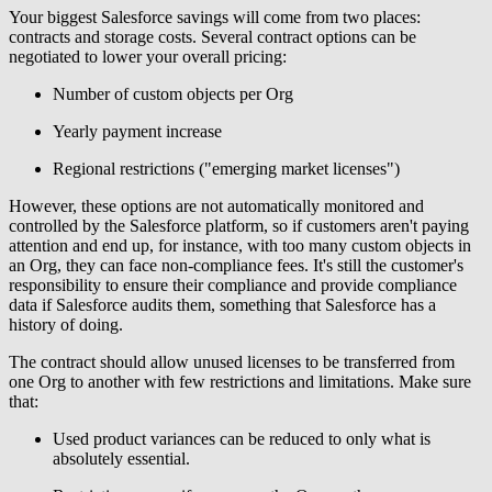
Your biggest Salesforce savings will come from two places:
contracts and storage costs. Several contract options can be
negotiated to lower your overall pricing:
Number of custom objects per Org
Yearly payment increase
Regional restrictions ("emerging market licenses")
However, these options are not automatically monitored and
controlled by the Salesforce platform, so if customers aren't paying
attention and end up, for instance, with too many custom objects in
an Org, they can face non-compliance fees. It's still the customer's
responsibility to ensure their compliance and provide compliance
data if Salesforce audits them, something that Salesforce has a
history of doing.
The contract should allow unused licenses to be transferred from
one Org to another with few restrictions and limitations. Make sure
that:
Used product variances can be reduced to only what is
absolutely essential.