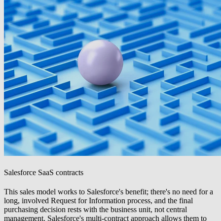
Salesforce SaaS contracts
This sales model works to Salesforce's benefit; there's no need for a
long, involved Request for Information process, and the final
purchasing decision rests with the business unit, not central
management. Salesforce's multi-contract approach allows them to