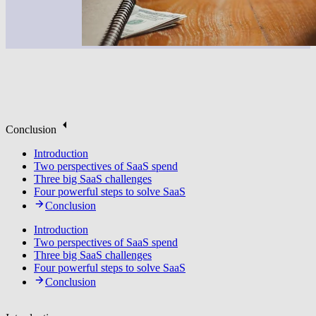
Conclusion
Introduction
Two perspectives of SaaS spend
Three big SaaS challenges
Four powerful steps to solve SaaS
Conclusion
Introduction
Two perspectives of SaaS spend
Three big SaaS challenges
Four powerful steps to solve SaaS
Conclusion