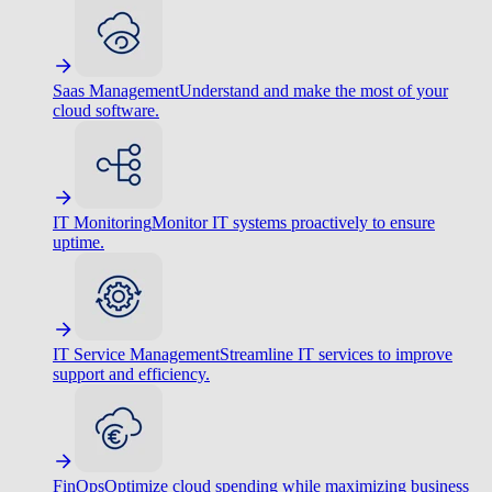
Saas Management
Understand and make the most of your
cloud software.
IT Monitoring
Monitor IT systems proactively to ensure
uptime.
IT Service Management
Streamline IT services to improve
support and efficiency.
FinOps
Optimize cloud spending while maximizing business