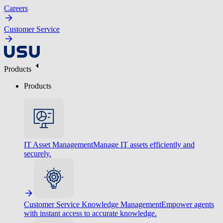
Careers
Customer Service
Products
Products
IT Asset Management
Manage IT assets efficiently and
securely.
Customer Service Knowledge Management
Empower agents
with instant access to accurate knowledge.