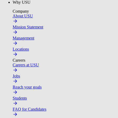
Why USU
Company
About USU
Mission Statement
Management
Locations
Careers
Careers at USU
Jobs
Reach your goals
Students
FAQ for Candidates