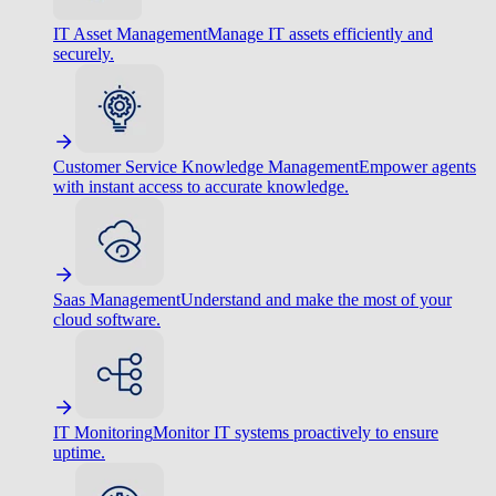
IT Asset Management
Manage IT assets efficiently and
securely.
Customer Service Knowledge Management
Empower agents
with instant access to accurate knowledge.
Saas Management
Understand and make the most of your
cloud software.
IT Monitoring
Monitor IT systems proactively to ensure
uptime.