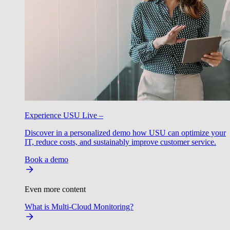
Experience USU Live –
Discover in a personalized demo how USU can optimize your
IT, reduce costs, and sustainably improve customer service.
Book a demo
Even more content
What is Multi-Cloud Monitoring?