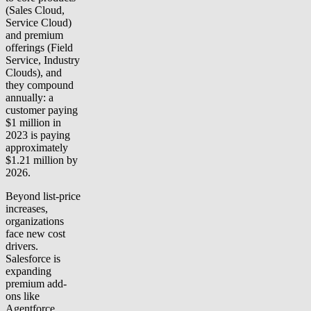
(Sales Cloud,
Service Cloud)
and premium
offerings (Field
Service, Industry
Clouds), and
they compound
annually: a
customer paying
$1 million in
2023 is paying
approximately
$1.21 million by
2026.
Beyond list-price
increases,
organizations
face new cost
drivers.
Salesforce is
expanding
premium add-
ons like
Agentforce,