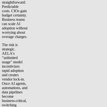
straightforward:
Predictable
costs. CIOs gain
budget certainty.
Business teams
can scale AI
adoption without
worrying about
overage charges.
The risk is
strategic.
AELA's
"unlimited
usage" model
incentivizes
rapid adoption
and creates
vendor lock-in.
Once AI agents,
automations, and
data pipelines
become
business-critical,
switching