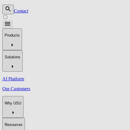
Contact
Products
Solutions
AI Platform
Our Customers
Why USU
Resources