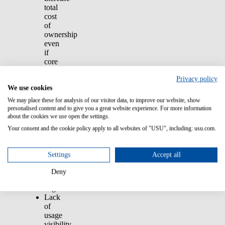
total
cost
of
ownership
even
if
core
products
Privacy policy
stay
We use cookies
flat.
Expiring
We may place these for analysis of our visitor data, to improve our website, show
SELA
personalised content and to give you a great website experience. For more information
contracts
about the cookies we use open the settings.
often
Your consent and the cookie policy apply to all websites of "USU", including: usu.com.
renew
at
higher
Settings
Accept all
prices
without
Deny
active
negotiation.
Lack
of
usage
visibility