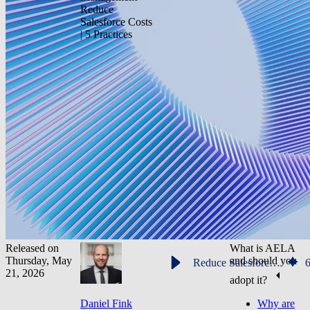
Reduce
Salesforce Costs
| 5 Practices
Released on
What is AELA
Thursday, May
and should you
Reduce Salesforce Costs | 5 Practices
21, 2026
adopt it?
Daniel Fink
Why are