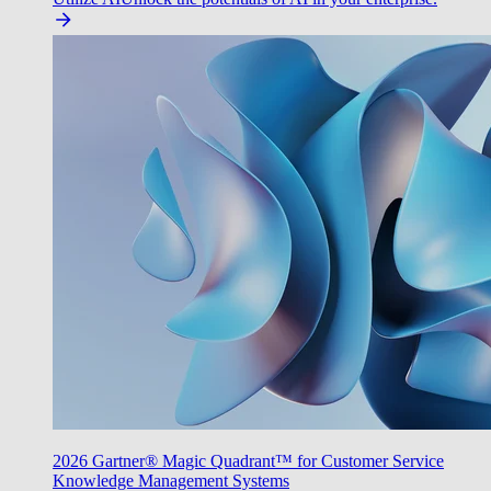
2026 Gartner® Magic Quadrant™ for Customer Service
Knowledge Management Systems