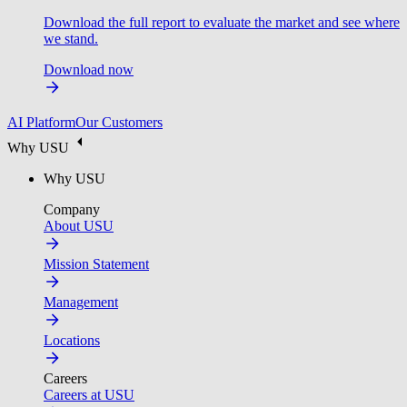
Download the full report to evaluate the market and see where
we stand.
Download now
AI Platform
Our Customers
Why USU
Why USU
Company
About USU
Mission Statement
Management
Locations
Careers
Careers at USU