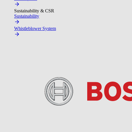
Sustainability & CSR
Sustainability
Whistleblower System