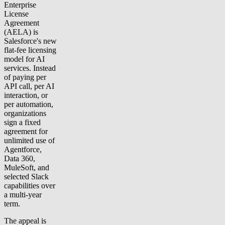
Enterprise
License
Agreement
(AELA) is
Salesforce's new
flat-fee licensing
model for AI
services. Instead
of paying per
API call, per AI
interaction, or
per automation,
organizations
sign a fixed
agreement for
unlimited use of
Agentforce,
Data 360,
MuleSoft, and
selected Slack
capabilities over
a multi-year
term.
The appeal is