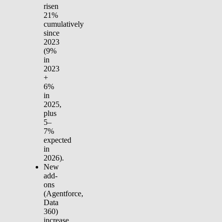
risen
21%
cumulatively
since
2023
(9%
in
2023
+
6%
in
2025,
plus
5–
7%
expected
in
2026).
New
add-
ons
(Agentforce,
Data
360)
increase