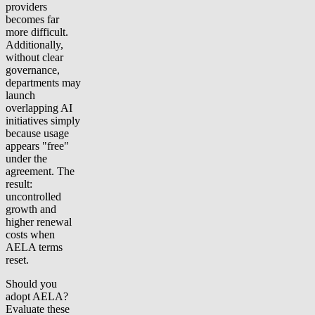
providers
becomes far
more difficult.
Additionally,
without clear
governance,
departments may
launch
overlapping AI
initiatives simply
because usage
appears "free"
under the
agreement. The
result:
uncontrolled
growth and
higher renewal
costs when
AELA terms
reset.
Should you
adopt AELA?
Evaluate these