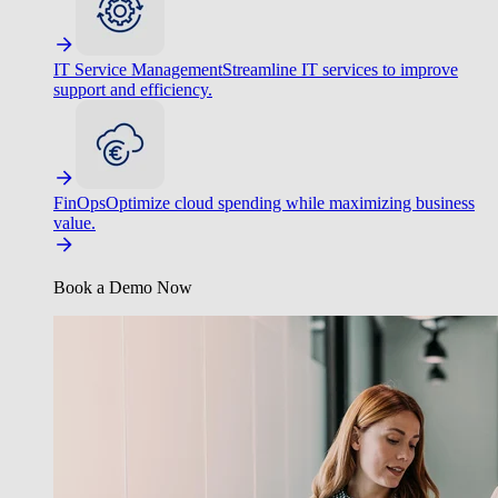
IT Service Management
Streamline IT services to improve
support and efficiency.
FinOps
Optimize cloud spending while maximizing business
value.
Book a Demo Now