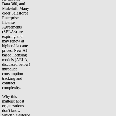
Data 360, and
MuleSoft. Many
older Salesforce
Enterprise
License
Agreements
(SELAs) are
expiring and
may renew at
higher à la carte
prices. New AI-
based licensing
models (AELA,
discussed below)
introduce
consumption
tracking and
contract
complexity.
Why this
matters: Most
organizations
don't know
which Salesforce