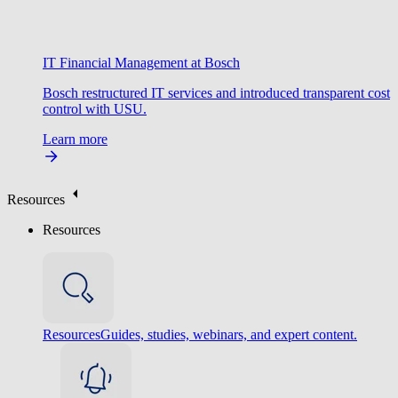
IT Financial Management at Bosch
Bosch restructured IT services and introduced transparent cost
control with USU.
Learn more
Resources
Resources
Resources
Guides, studies, webinars, and expert content.