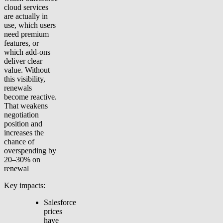
cloud services
are actually in
use, which users
need premium
features, or
which add-ons
deliver clear
value. Without
this visibility,
renewals
become reactive.
That weakens
negotiation
position and
increases the
chance of
overspending by
20–30% on
renewal
Key impacts:
Salesforce
prices
have