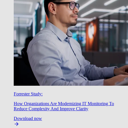
Forrester Study:
How Organizations Are Modernizing IT Monitoring To
Reduce Complexity And Improve Clarity
Download now