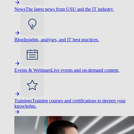
News
The latest news from USU and the IT industry.
Blog
Insights, analyses, and IT best practices.
Events & Webinars
Live events and on-demand content.
Trainings
Training courses and certifications to deepen your
knowledge.