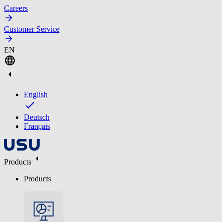
Careers
Customer Service
EN
English
Deutsch
Français
Products
Products