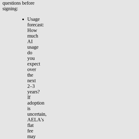
questions before
signing:
Usage
forecast:
How
much
AI
usage
do
you
expect
over
the
next
2–3
years?
If
adoption
is
uncertain,
AELA's
flat
fee
may