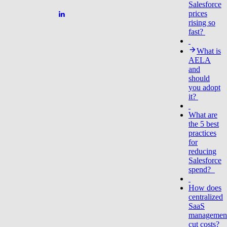
Salesforce
prices
rising so
fast?
What is
AELA
and
should
you adopt
it?
What are
the 5 best
practices
for
reducing
Salesforce
spend?
How does
centralized
SaaS
managemen
cut costs?