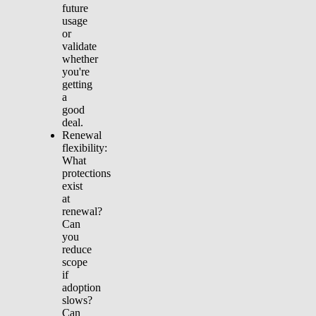
future
usage
or
validate
whether
you're
getting
a
good
deal.
Renewal
flexibility:
What
protections
exist
at
renewal?
Can
you
reduce
scope
if
adoption
slows?
Can