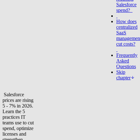
Salesforce
spend?
How does
centralized
SaaS
managemen
cut costs?
Frequently
Asked
Questions
Skip
chapter
Salesforce
prices are rising
5 - 7% in 2026.
Learn the 5
practices IT
teams use to cut
spend, optimize
licenses and
strengthen