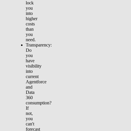
lock
you
into
higher
costs
than
you
need.
Transparency:
Do
you
have
visibility
into
current
Agentforce
and
Data
360
consumption?
If
not,
you
can't
forecast