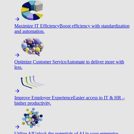
Maximize IT Efficiency
Boost efficiency with standardization
and automation.
Optimize Customer Service
Automate to deliver more with
less.
Improve Employee Experience
Easier access to IT & HR –
higher productivity.
Utilize AI
Unlock the potentials of AI in your enterprise.