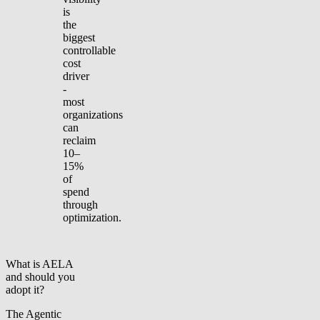
is
the
biggest
controllable
cost
driver
-
most
organizations
can
reclaim
10–
15%
of
spend
through
optimization.
What is AELA
and should you
adopt it?
The Agentic