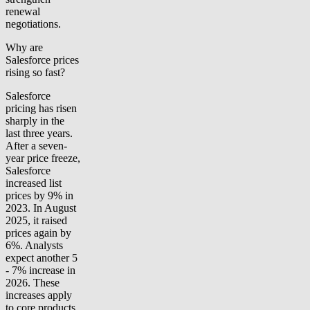
renewal
negotiations.
Why are
Salesforce prices
rising so fast?
Salesforce
pricing has risen
sharply in the
last three years.
After a seven-
year price freeze,
Salesforce
increased list
prices by 9% in
2023. In August
2025, it raised
prices again by
6%. Analysts
expect another 5
- 7% increase in
2026. These
increases apply
to core products