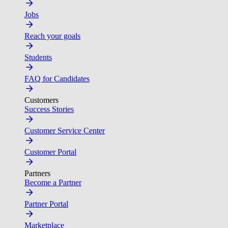
Jobs
Reach your goals
Students
FAQ for Candidates
Customers
Success Stories
Customer Service Center
Customer Portal
Partners
Become a Partner
Partner Portal
Marketplace