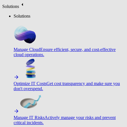
Solutions
Solutions
Manage Cloud
Ensure efficient, secure, and cost-effective
cloud operations.
Optimize IT Costs
Get cost transparency and make sure you
don't overspend.
Manage IT Risks
Actively manage your risks and prevent
critical incidents.