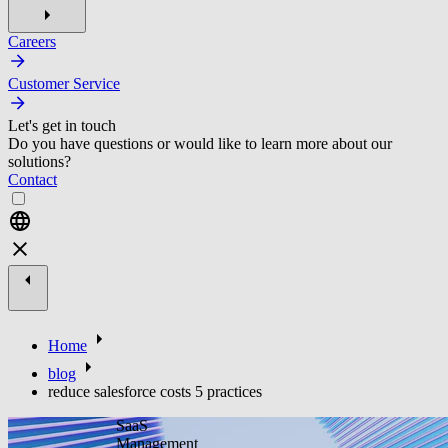
Careers
Customer Service
Let's get in touch
Do you have questions or would like to learn more about our
solutions?
Contact
Home
blog
reduce salesforce costs 5 practices
SaaS
Management